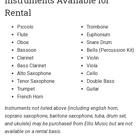
Instruments Available for
Rental
Piccolo
Trombone
Flute
Euphonium
Oboe
Snare Drum
Bassoon
Bells (Percussion Kit)
Clarinet
Violin
Bass Clarinet
Viola
Alto Saxophone
Cello
Tenor Saxophone
Double Bass
Trumpet
Guitar
French Horn
Instruments not listed above (including english horn,
soprano saxophone, baritone saxophone, tuba, drum set,
and ukulele) may be purchased from Ellis Music but are not
available on a rental basis.