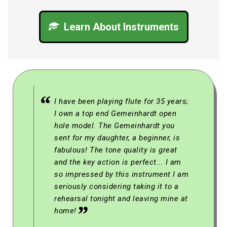
Learn About Instruments
I have been playing flute for 35 years;
I own a top end Gemeinhardt open
hole model. The Gemeinhardt you
sent for my daughter, a beginner, is
fabulous! The tone quality is great
and the key action is perfect... I am
so impressed by this instrument I am
seriously considering taking it to a
rehearsal tonight and leaving mine at
home!