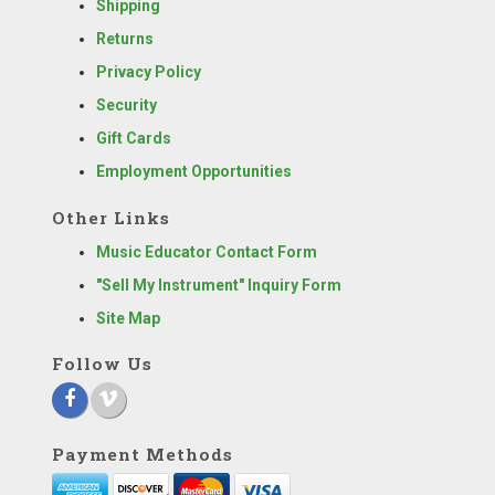
Shipping
Returns
Privacy Policy
Security
Gift Cards
Employment Opportunities
Other Links
Music Educator Contact Form
"Sell My Instrument" Inquiry Form
Site Map
Follow Us
Payment Methods