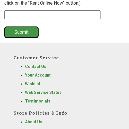
click on the "Rent Online Now" button.)
Submit
Customer Service
Contact Us
Your Account
Wishlist
Web Service Status
Testimonials
Store Policies & Info
About Us