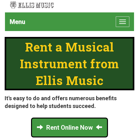
Menu
Toggle
navigat
Rent a Musical
Instrument from
Ellis Music
It's easy to do and offers numerous benefits
designed to help students succeed.
Rent Online Now