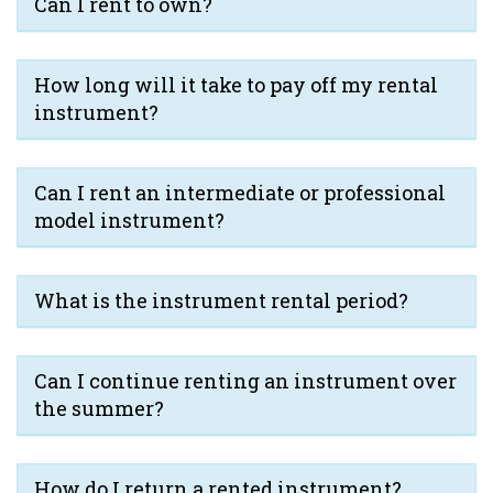
Can I rent to own?
How long will it take to pay off my rental
instrument?
Can I rent an intermediate or professional
model instrument?
What is the instrument rental period?
Can I continue renting an instrument over
the summer?
How do I return a rented instrument?