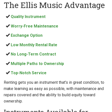
The Ellis Music Advantage
Quality Instrument
Worry-Free Maintenance
Exchange Option
Low Monthly Rental Rate
No Long-Term Contract
Multiple Paths to Ownership
Top-Notch Service
Renting gets you an instrument that's in great condition, to
make learning as easy as possible, with maintenance and
repairs covered and the ability to build equity toward
ownership.