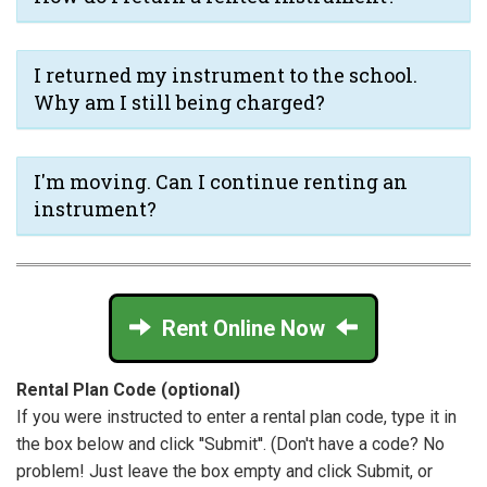
I returned my instrument to the school.
Why am I still being charged?
I'm moving. Can I continue renting an
instrument?
Rent Online Now
Rental Plan Code (optional)
If you were instructed to enter a rental plan code, type it in
the box below and click ''Submit''. (Don't have a code? No
problem! Just leave the box empty and click Submit, or