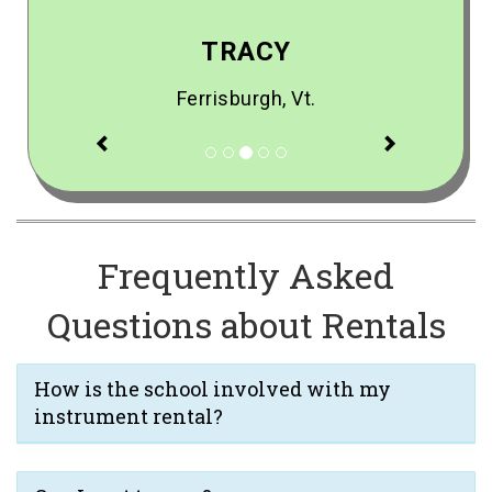
TRACY
Ferrisburgh, Vt.
Previous
Next
Frequently Asked
Questions about Rentals
How is the school involved with my
instrument rental?