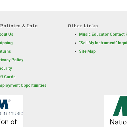
Policies & Info
Other Links
bout Us
Music Educator Contact
hipping
"Sell My Instrument" Inqu
eturns
Site Map
rivacy Policy
ecurity
ift Cards
mployment Opportunities