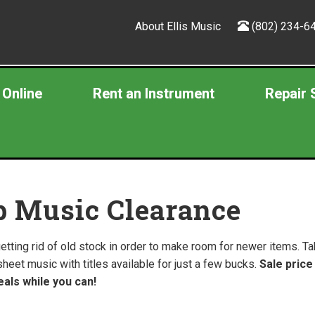
About Ellis Music
(802) 234-6
 Online
Rent an Instrument
Repair 
p Music Clearance
etting rid of old stock in order to make room for newer items. 
sheet music with titles available for just a few bucks.
Sale price
als while you can!