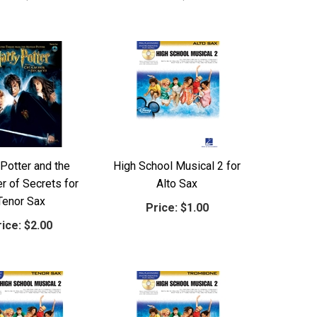
 Potter and the
High School Musical 2 for
 of Secrets for
Alto Sax
Tenor Sax
Price:
$1.00
ice:
$2.00