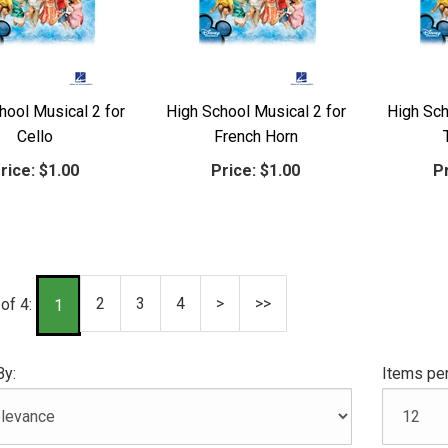
hool Musical 2 for
High School Musical 2 for
High Sch
Cello
French Horn
rice:
$1.00
Price:
$1.00
Pr
2
3
4
>
>>
of 4:
1
By:
Items per