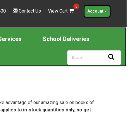
0
400
Contact Us
View Cart
Account
Services
School Deliveries
Take advantage of our amazing sale on books of
 applies to in-stock quantities only, so get