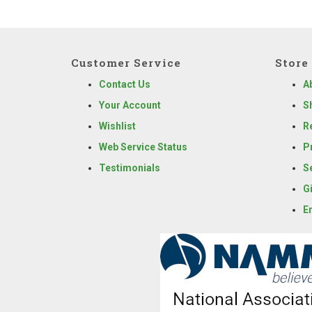
Customer Service
Store 
Contact Us
A
Your Account
S
Wishlist
R
Web Service Status
P
Testimonials
S
G
E