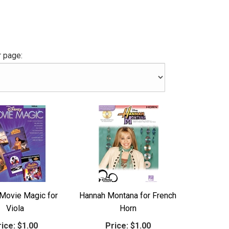
 page:
Movie Magic for
Hannah Montana for French
Viola
Horn
ice:
$1.00
Price:
$1.00