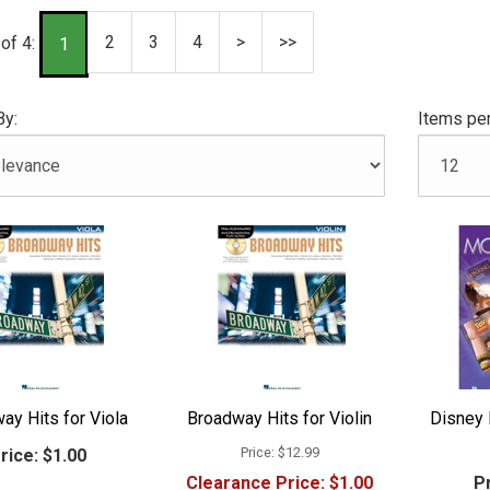
2
3
4
>
>>
of 4:
1
By:
Items per
ay Hits for Viola
Broadway Hits for Violin
Disney 
Price:
$12.99
rice:
$1.00
Clearance Price:
$1.00
Pr