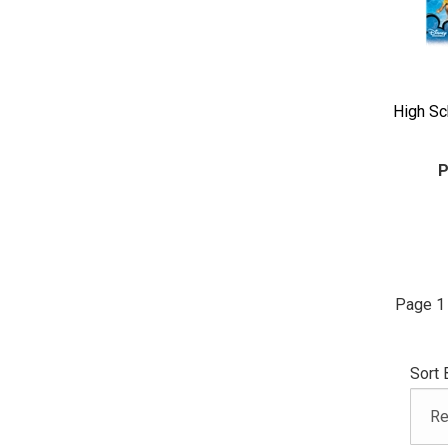
High Sc
P
Page 1 
Sort 