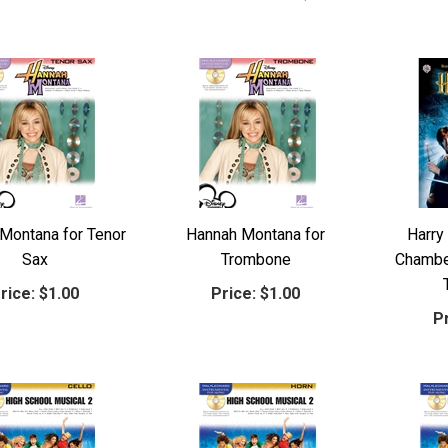
Montana for Tenor
Hannah Montana for
Harry
Sax
Trombone
Chamber
rice:
$1.00
Price:
$1.00
Pr