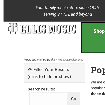
Your family music store since 1946,
serving VT, NH, and beyond
Shop
Music and Method Books
> Pop Music Clearance
Po
Filter Your Results
(click to hide or show)
We are g
popular 
Search results:
these de