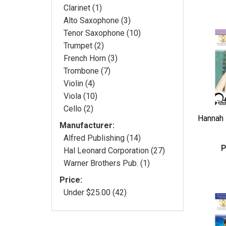
Clarinet (1)
Alto Saxophone (3)
Tenor Saxophone (10)
Trumpet (2)
French Horn (3)
Trombone (7)
Violin (4)
Viola (10)
Cello (2)
Hannah 
Manufacturer:
Alfred Publishing (14)
P
Hal Leonard Corporation (27)
Warner Brothers Pub. (1)
Price:
Under $25.00 (42)