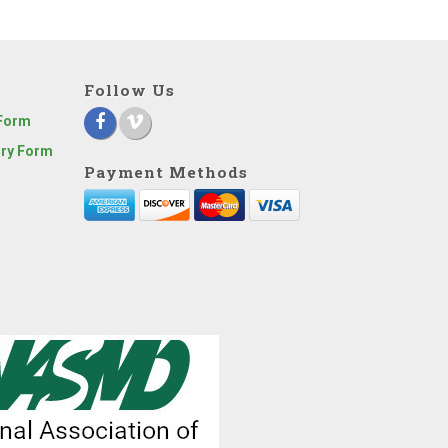
Follow Us
 Form
iry Form
Payment Methods