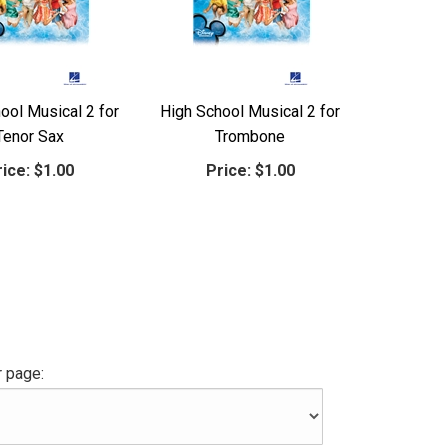
ool Musical 2 for
High School Musical 2 for
Tenor Sax
Trombone
ice:
$1.00
Price:
$1.00
 page: