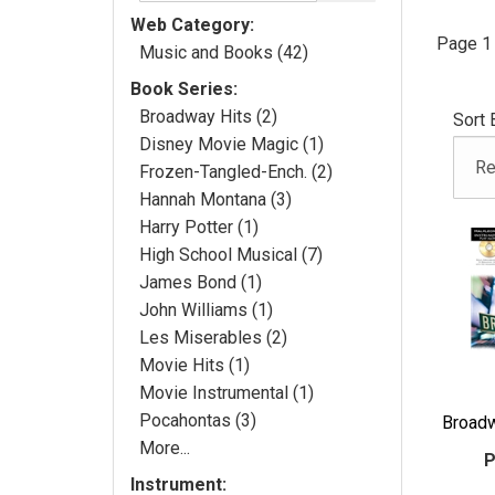
Web Category:
Page 1 
Music and Books (42)
Book Series:
Broadway Hits (2)
Sort 
Disney Movie Magic (1)
Frozen-Tangled-Ench. (2)
Hannah Montana (3)
Harry Potter (1)
High School Musical (7)
James Bond (1)
John Williams (1)
Les Miserables (2)
Movie Hits (1)
Movie Instrumental (1)
Pocahontas (3)
Broadw
More...
P
Instrument: