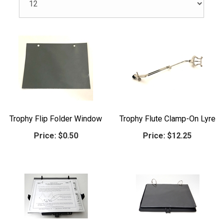
Trophy Flip Folder Window
Trophy Flute Clamp-On Lyre
Price:
$0.50
Price:
$12.25