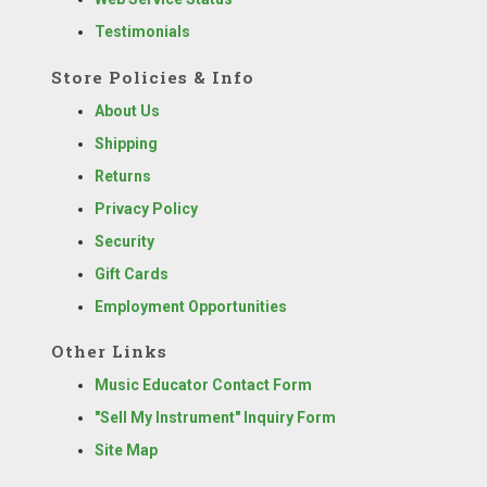
Testimonials
Store Policies & Info
About Us
Shipping
Returns
Privacy Policy
Security
Gift Cards
Employment Opportunities
Other Links
Music Educator Contact Form
"Sell My Instrument" Inquiry Form
Site Map