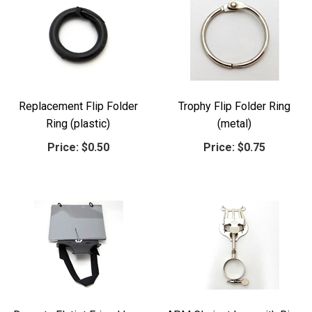
Replacement Flip Folder
Trophy Flip Folder Ring
Ring (plastic)
(metal)
Price:
$0.50
Price:
$0.75