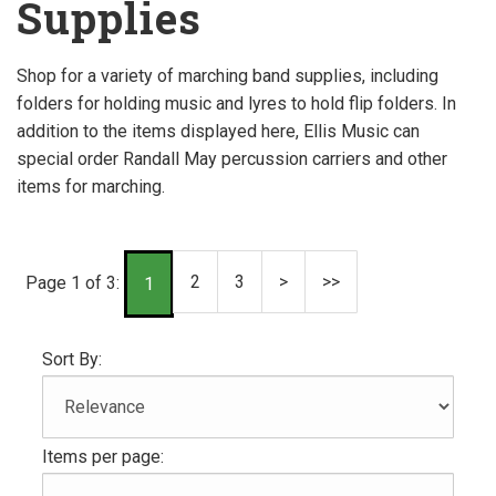
Supplies
Shop for a variety of marching band supplies, including
folders for holding music and lyres to hold flip folders. In
addition to the items displayed here, Ellis Music can
special order Randall May percussion carriers and other
items for marching.
2
3
>
>>
Page 1 of 3:
1
Sort By:
Items per page: