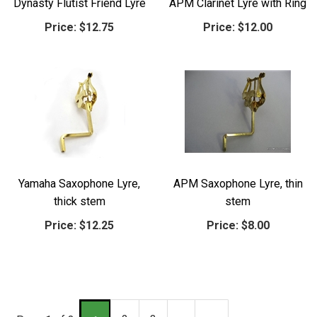
Dynasty Flutist Friend Lyre
APM Clarinet Lyre with Ring
Price:
$12.75
Price:
$12.00
Yamaha Saxophone Lyre,
APM Saxophone Lyre, thin
thick stem
stem
Price:
$12.25
Price:
$8.00