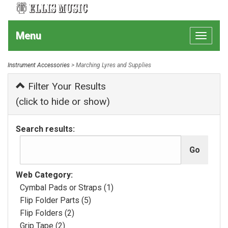
Menu
Toggle
navigat
Instrument Accessories
> Marching Lyres and Supplies
Filter Your Results
(click to hide or show)
Search results:
Web Category:
Cymbal Pads or Straps (1)
Flip Folder Parts (5)
Flip Folders (2)
Grip Tape (2)