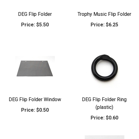
DEG Flip Folder
Trophy Music Flip Folder
Price:
$5.50
Price:
$6.25
DEG Flip Folder Window
DEG Flip Folder Ring
(plastic)
Price:
$0.50
Price:
$0.60