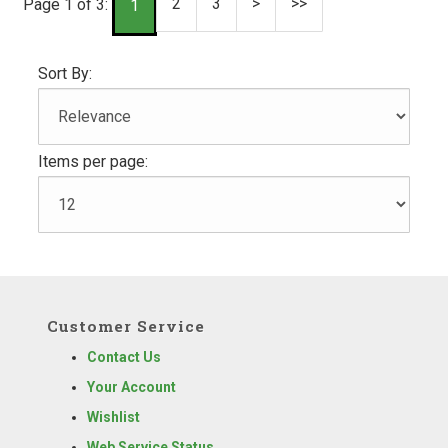
2
3
>
>>
Page 1 of 3:
1
Sort By:
Items per page:
Customer Service
Contact Us
Your Account
Wishlist
Web Service Status