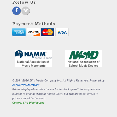
Follow Us
Payment Methods
© 2011-2026 Ellis Music Company Inc. All Rights Reserved. Powered by
AspDotNetStorefront
.
Prices displayed on this site are for in-stock quantities only and are
subject to change without notice. Sorry, but typographical errors in
prices cannot be honored.
General Site Disclosures