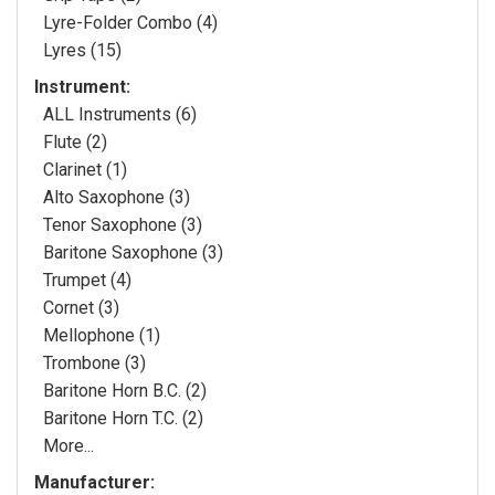
Lyre-Folder Combo (4)
Lyres (15)
Instrument:
ALL Instruments (6)
Flute (2)
Clarinet (1)
Alto Saxophone (3)
Tenor Saxophone (3)
Baritone Saxophone (3)
Trumpet (4)
Cornet (3)
Mellophone (1)
Trombone (3)
Baritone Horn B.C. (2)
Baritone Horn T.C. (2)
More...
Manufacturer: