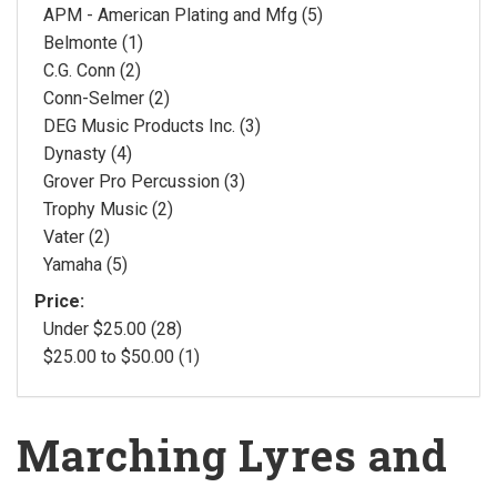
APM - American Plating and Mfg (5)
Belmonte (1)
C.G. Conn (2)
Conn-Selmer (2)
DEG Music Products Inc. (3)
Dynasty (4)
Grover Pro Percussion (3)
Trophy Music (2)
Vater (2)
Yamaha (5)
Price:
Under $25.00 (28)
$25.00 to $50.00 (1)
Marching Lyres and