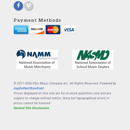
Payment Methods
© 2011-2026 Ellis Music Company Inc. All Rights Reserved. Powered by
AspDotNetStorefront
.
Prices displayed on this site are for in-stock quantities only and are
subject to change without notice. Sorry, but typographical errors in
prices cannot be honored.
General Site Disclosures