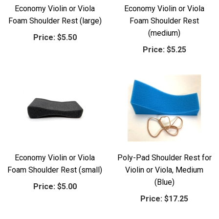
Economy Violin or Viola
Economy Violin or Viola
Foam Shoulder Rest (large)
Foam Shoulder Rest
(medium)
Price:
$5.50
Price:
$5.25
Economy Violin or Viola
Poly-Pad Shoulder Rest for
Foam Shoulder Rest (small)
Violin or Viola, Medium
(Blue)
Price:
$5.00
Price:
$17.25