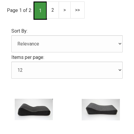
2
>
>>
Page 1 of 2:
1
Sort By:
Items per page: