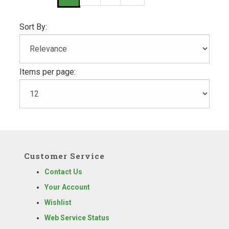
Sort By:
Items per page:
Customer Service
Contact Us
Your Account
Wishlist
Web Service Status