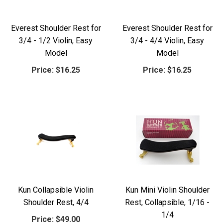
Everest Shoulder Rest for
Everest Shoulder Rest for
3/4 - 1/2 Violin, Easy
3/4 - 4/4 Violin, Easy
Model
Model
Price:
$16.25
Price:
$16.25
Kun Collapsible Violin
Kun Mini Violin Shoulder
Shoulder Rest, 4/4
Rest, Collapsible, 1/16 -
1/4
Price:
$49.00