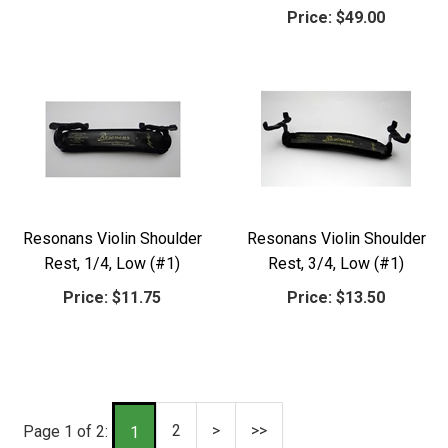
Price:
$49.00
Resonans Violin Shoulder
Resonans Violin Shoulder
Rest, 1/4, Low (#1)
Rest, 3/4, Low (#1)
Price:
$11.75
Price:
$13.50
2
>
>>
Page 1 of 2:
1