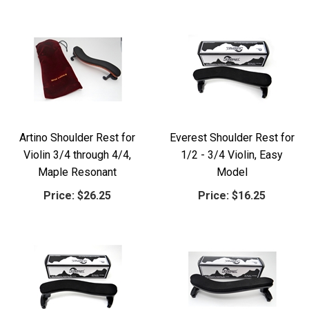
Artino Shoulder Rest for
Everest Shoulder Rest for
Violin 3/4 through 4/4,
1/2 - 3/4 Violin, Easy
Maple Resonant
Model
Price:
$26.25
Price:
$16.25