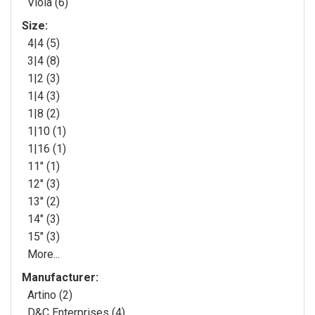
Viola (6)
Size:
4|4 (5)
3|4 (8)
1|2 (3)
1|4 (3)
1|8 (2)
1|10 (1)
1|16 (1)
11" (1)
12" (3)
13" (2)
14" (3)
15" (3)
More...
Manufacturer:
Artino (2)
D&C Enterprises (4)