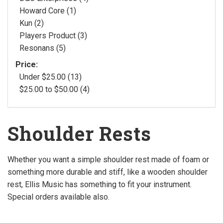
Howard Core (1)
Kun (2)
Players Product (3)
Resonans (5)
Price:
Under $25.00 (13)
$25.00 to $50.00 (4)
Shoulder Rests
Whether you want a simple shoulder rest made of foam or
something more durable and stiff, like a wooden shoulder
rest, Ellis Music has something to fit your instrument.
Special orders available also.