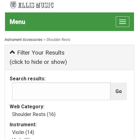
Menu
Toggle
navigat
Instrument Accessories
> Shoulder Rests
Filter Your Results
(click to hide or show)
Search results:
Web Category:
Shoulder Rests (16)
Instrument:
Violin (14)