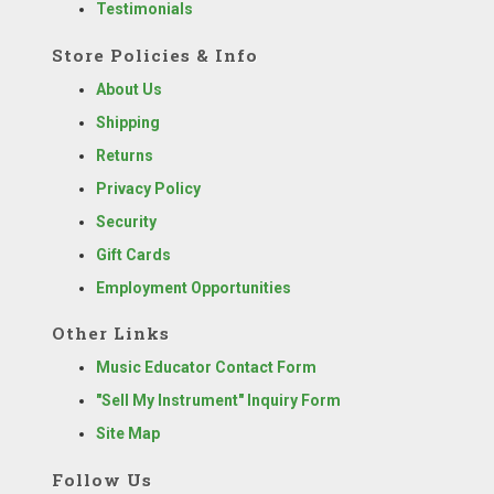
Testimonials
Store Policies & Info
About Us
Shipping
Returns
Privacy Policy
Security
Gift Cards
Employment Opportunities
Other Links
Music Educator Contact Form
"Sell My Instrument" Inquiry Form
Site Map
Follow Us