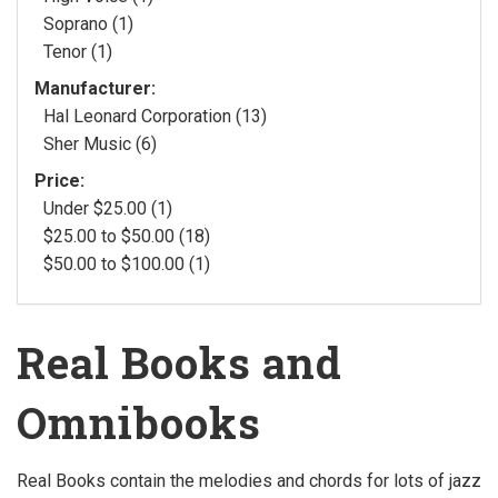
Soprano (1)
Tenor (1)
Manufacturer:
Hal Leonard Corporation (13)
Sher Music (6)
Price:
Under $25.00 (1)
$25.00 to $50.00 (18)
$50.00 to $100.00 (1)
Real Books and
Omnibooks
Real Books contain the melodies and chords for lots of jazz