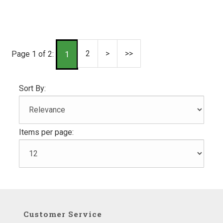
2
>
>>
Page 1 of 2:
1
Sort By:
Items per page:
Customer Service