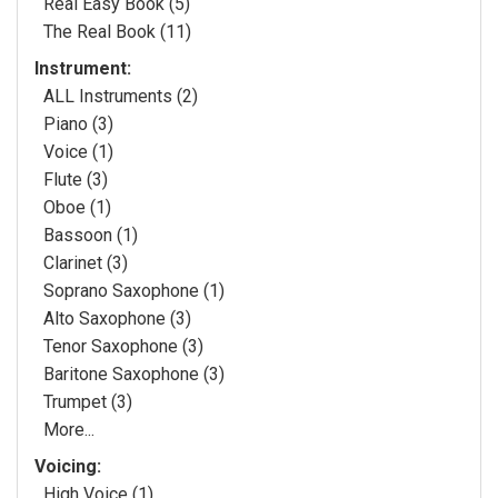
Real Easy Book (5)
The Real Book (11)
Instrument:
ALL Instruments (2)
Piano (3)
Voice (1)
Flute (3)
Oboe (1)
Bassoon (1)
Clarinet (3)
Soprano Saxophone (1)
Alto Saxophone (3)
Tenor Saxophone (3)
Baritone Saxophone (3)
Trumpet (3)
More...
Voicing:
High Voice (1)