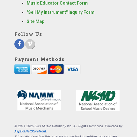
Music Educator Contact Form
"Sell My Instrument" Inquiry Form
Site Map
Follow Us
Payment Methods
© 2011-2026 Ellis Music Company Inc. All Rights Reserved. Powered by
AspDotNetStorefront
.
Prices displayed on this site are for in-stock quantities only and are