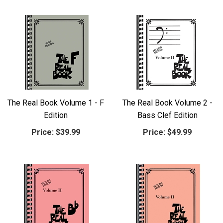
The Real Book Volume 1 - F
The Real Book Volume 2 -
Edition
Bass Clef Edition
Price:
$39.99
Price:
$49.99