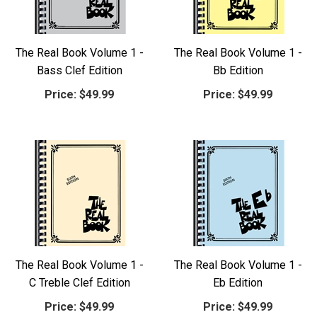
The Real Book Volume 1 -
The Real Book Volume 1 -
Bass Clef Edition
Bb Edition
Price:
$49.99
Price:
$49.99
The Real Book Volume 1 -
The Real Book Volume 1 -
C Treble Clef Edition
Eb Edition
Price:
$49.99
Price:
$49.99