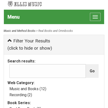
Menu
Toggle
navigat
Music and Method Books
> Real Books and Omnibooks
Filter Your Results
(click to hide or show)
Search results:
Web Category:
Music and Books (12)
Recording (2)
Book Series: