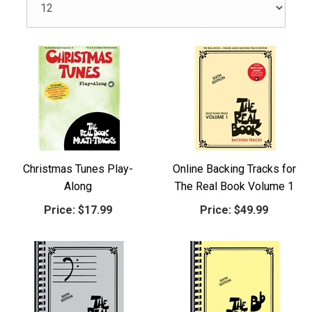
Christmas Tunes Play-
Online Backing Tracks for
Along
The Real Book Volume 1
Price:
$17.99
Price:
$49.99