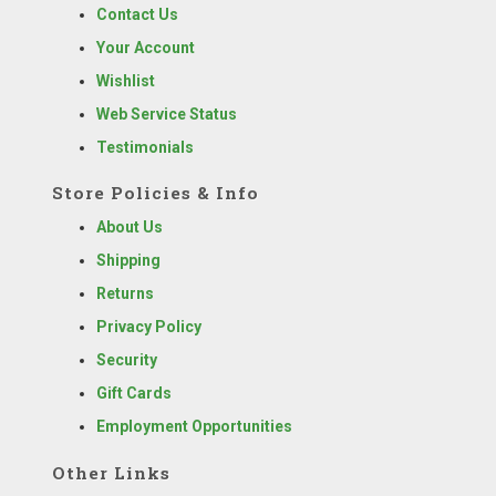
Contact Us
Your Account
Wishlist
Web Service Status
Testimonials
Store Policies & Info
About Us
Shipping
Returns
Privacy Policy
Security
Gift Cards
Employment Opportunities
Other Links