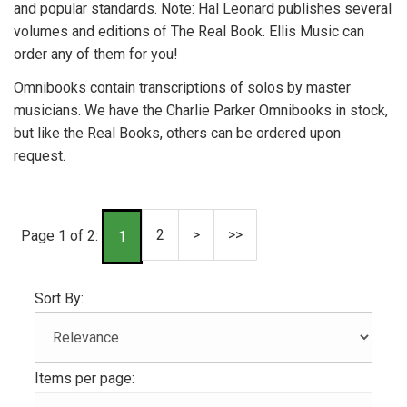
and popular standards. Note: Hal Leonard publishes several
volumes and editions of The Real Book. Ellis Music can
order any of them for you!
Omnibooks contain transcriptions of solos by master
musicians. We have the Charlie Parker Omnibooks in stock,
but like the Real Books, others can be ordered upon
request.
2
>
>>
Page 1 of 2:
1
Sort By:
Items per page: