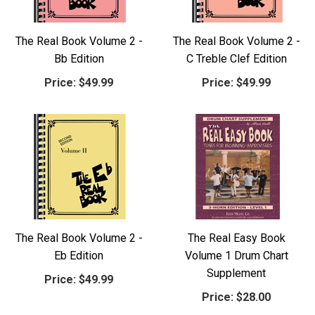
The Real Book Volume 2 -
The Real Book Volume 2 -
Bb Edition
C Treble Clef Edition
Price:
$49.99
Price:
$49.99
The Real Book Volume 2 -
The Real Easy Book
Eb Edition
Volume 1 Drum Chart
Supplement
Price:
$49.99
Price:
$28.00