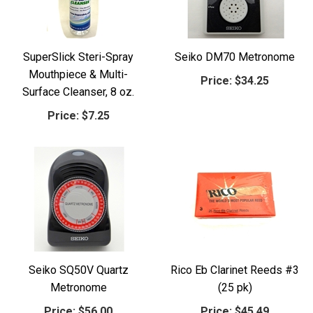
SuperSlick Steri-Spray
Seiko DM70 Metronome
Mouthpiece & Multi-
Price:
$34.25
Surface Cleanser, 8 oz.
Price:
$7.25
Seiko SQ50V Quartz
Rico Eb Clarinet Reeds #3
Metronome
(25 pk)
Price:
$56.00
Price:
$45.49