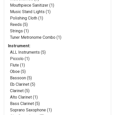
Mouthpiece Sanitizer (1)
Music Stand Lights (1)
Polishing Cloth (1)
Reeds (5)
Strings (1)
Tuner Metronome Combo (1)
Instrument:
ALL Instruments (5)
Piccolo (1)
Flute (1)
Oboe (5)
Bassoon (5)
Eb Clarinet (5)
Clarinet (5)
Alto Clarinet (1)
Bass Clarinet (5)
Soprano Saxophone (1)