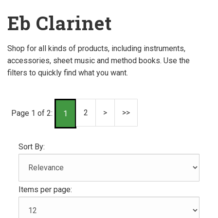
Eb Clarinet
Shop for all kinds of products, including instruments,
accessories, sheet music and method books. Use the
filters to quickly find what you want.
2
>
>>
Page 1 of 2:
1
Sort By:
Items per page: