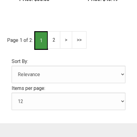
2
>
>>
Page 1 of 2:
1
Sort By:
Items per page: