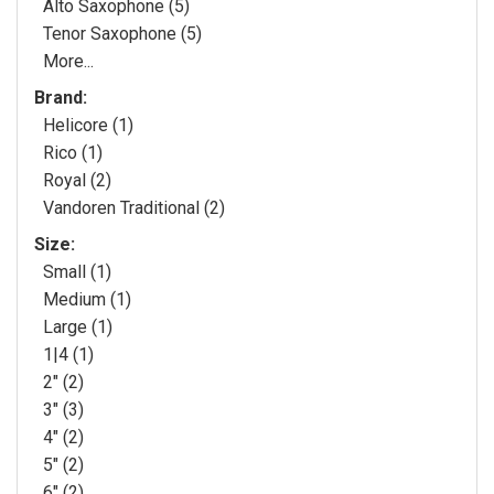
Alto Saxophone (5)
Tenor Saxophone (5)
More...
Brand:
Helicore (1)
Rico (1)
Royal (2)
Vandoren Traditional (2)
Size:
Small (1)
Medium (1)
Large (1)
1|4 (1)
2" (2)
3" (3)
4" (2)
5" (2)
6" (2)