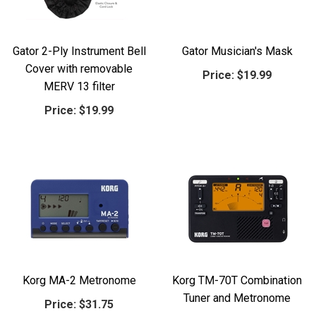
Gator 2-Ply Instrument Bell
Gator Musician's Mask
Cover with removable
Price:
$19.99
MERV 13 filter
Price:
$19.99
Korg MA-2 Metronome
Korg TM-70T Combination
Tuner and Metronome
Price:
$31.75