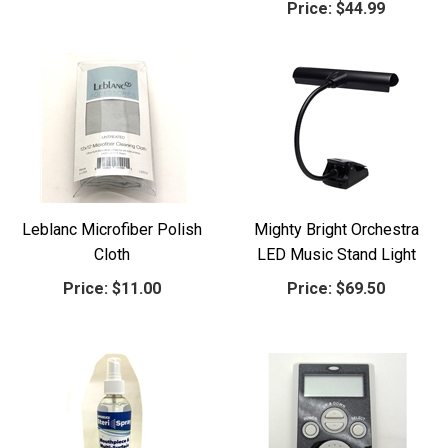
Price:
$44.99
Leblanc Microfiber Polish
Mighty Bright Orchestra
Cloth
LED Music Stand Light
Price:
$11.00
Price:
$69.50