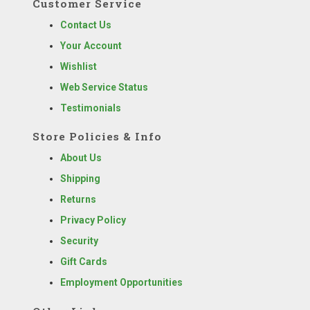
Customer Service
Contact Us
Your Account
Wishlist
Web Service Status
Testimonials
Store Policies & Info
About Us
Shipping
Returns
Privacy Policy
Security
Gift Cards
Employment Opportunities