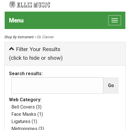
Menu
Toggle
navigat
Shop By Instrument
> Eb Clarinet
Filter Your Results
(click to hide or show)
Search results:
Web Category:
Bell Covers (3)
Face Masks (1)
Ligatures (1)
Metronomes (3)