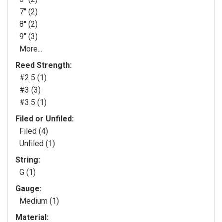
7" (2)
8" (2)
9" (3)
More...
Reed Strength:
#2.5 (1)
#3 (3)
#3.5 (1)
Filed or Unfiled:
Filed (4)
Unfiled (1)
String:
G (1)
Gauge:
Medium (1)
Material: