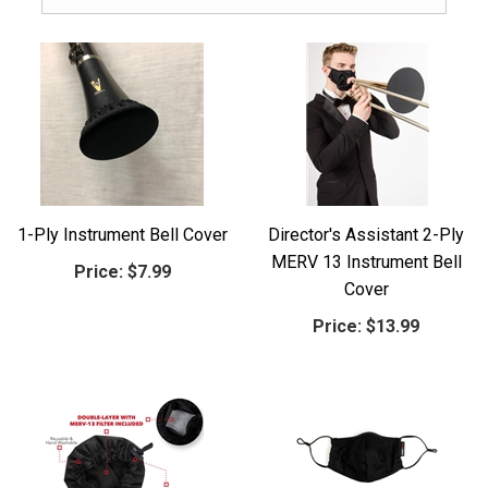
1-Ply Instrument Bell Cover
Director's Assistant 2-Ply
MERV 13 Instrument Bell
Price:
$7.99
Cover
Price:
$13.99