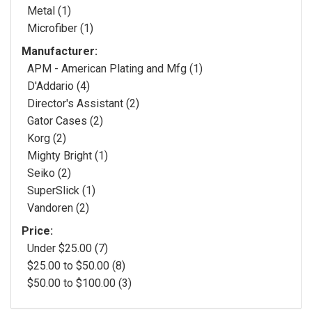
Metal (1)
Microfiber (1)
Manufacturer:
APM - American Plating and Mfg (1)
D'Addario (4)
Director's Assistant (2)
Gator Cases (2)
Korg (2)
Mighty Bright (1)
Seiko (2)
SuperSlick (1)
Vandoren (2)
Price:
Under $25.00 (7)
$25.00 to $50.00 (8)
$50.00 to $100.00 (3)