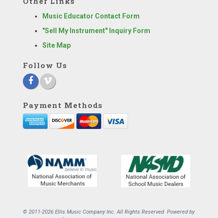
Other Links
Music Educator Contact Form
"Sell My Instrument" Inquiry Form
Site Map
Follow Us
Payment Methods
© 2011-2026 Ellis Music Company Inc. All Rights Reserved. Powered by