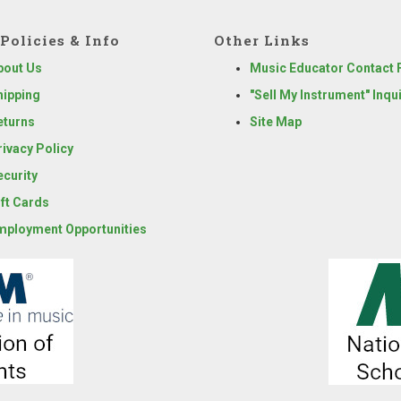
Policies & Info
Other Links
bout Us
Music Educator Contact
hipping
"Sell My Instrument" Inqu
eturns
Site Map
rivacy Policy
ecurity
ift Cards
mployment Opportunities