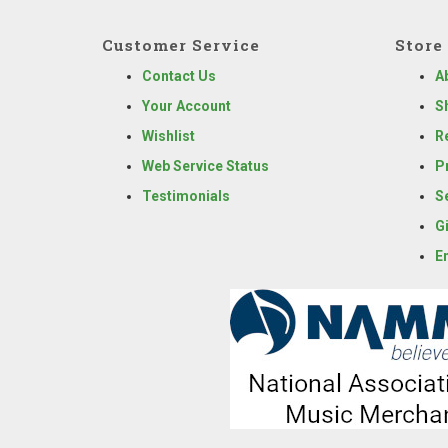
Customer Service
Store 
Contact Us
A
Your Account
S
Wishlist
R
Web Service Status
P
Testimonials
S
G
E