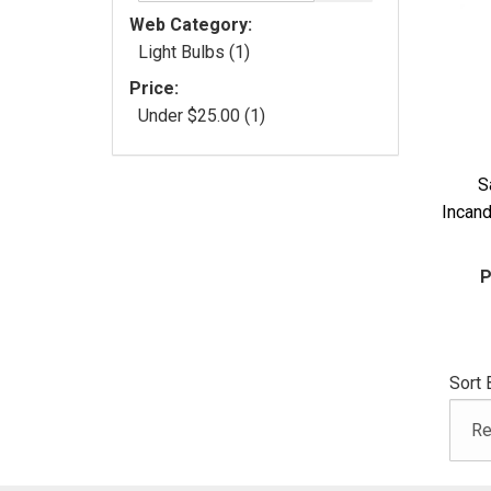
Web Category:
Light Bulbs (1)
Price:
Under $25.00 (1)
S
Incan
P
Sort 