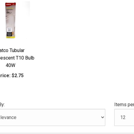
atco Tubular
descent T10 Bulb
40W
rice:
$2.75
By:
Items per