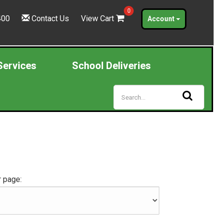
0
400
Contact Us
View Cart
Account
Services
School Deliveries
 page: