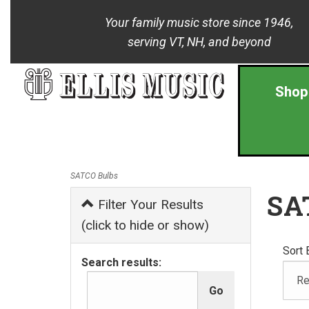
Your family music store since 1946,
serving VT, NH, and beyond
Shop
SATCO Bulbs
SA
Filter Your Results
(click to hide or show)
Sort 
Search results: