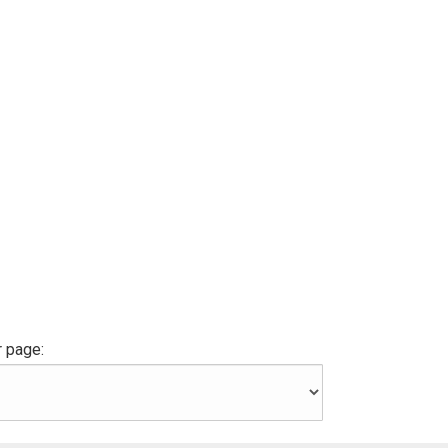
 page: