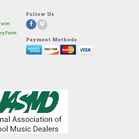
Follow Us
 Form
iry Form
Payment Methods