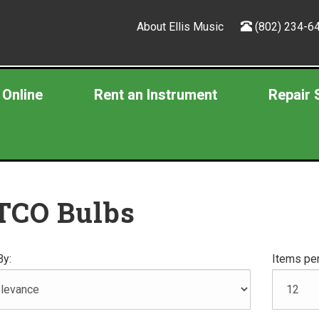
About Ellis Music
(802) 234-6
 Online
Rent an Instrument
Repair 
TCO Bulbs
By:
Items per