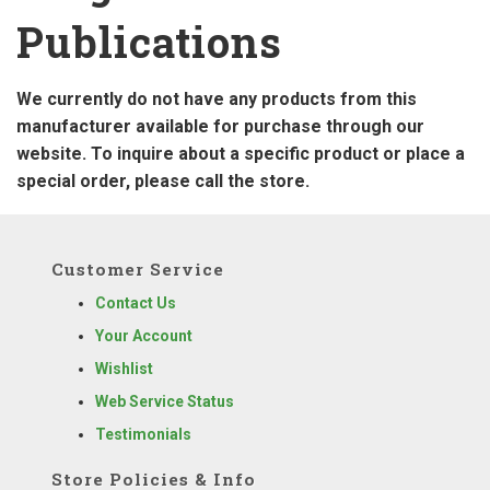
Publications
We currently do not have any products from this
manufacturer available for purchase through our
website. To inquire about a specific product or place a
special order, please call the store.
Customer Service
Contact Us
Your Account
Wishlist
Web Service Status
Testimonials
Store Policies & Info