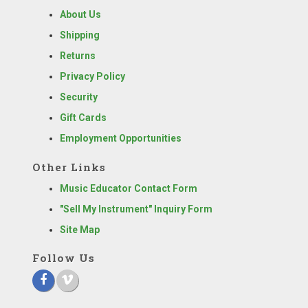
About Us
Shipping
Returns
Privacy Policy
Security
Gift Cards
Employment Opportunities
Other Links
Music Educator Contact Form
"Sell My Instrument" Inquiry Form
Site Map
Follow Us