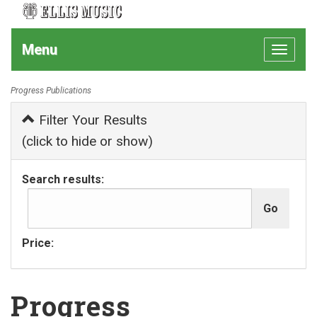
Menu
Toggle
navigat
Progress Publications
Filter Your Results
(click to hide or show)
Search results:
Price:
Progress