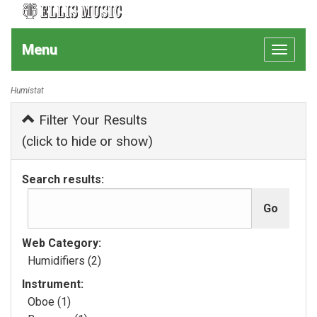
Menu
Toggle
navigat
Humistat
Filter Your Results
(click to hide or show)
Search results:
Web Category:
Humidifiers (2)
Instrument:
Oboe (1)