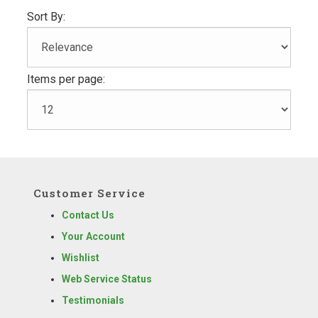
Sort By:
Items per page:
Customer Service
Contact Us
Your Account
Wishlist
Web Service Status
Testimonials