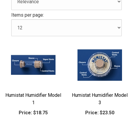
Items per page:
Humistat Humidifier Model
Humistat Humidifier Model
1
3
Price:
$18.75
Price:
$23.50