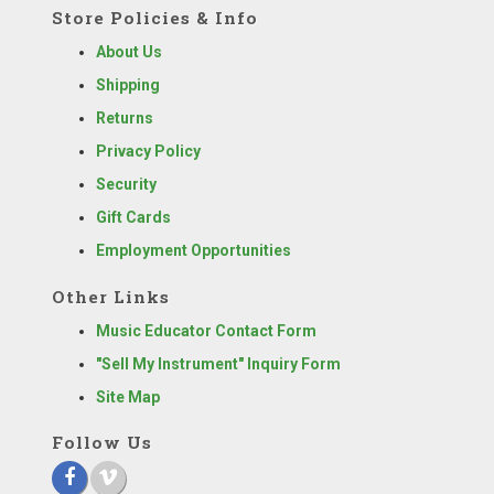
Store Policies & Info
About Us
Shipping
Returns
Privacy Policy
Security
Gift Cards
Employment Opportunities
Other Links
Music Educator Contact Form
"Sell My Instrument" Inquiry Form
Site Map
Follow Us