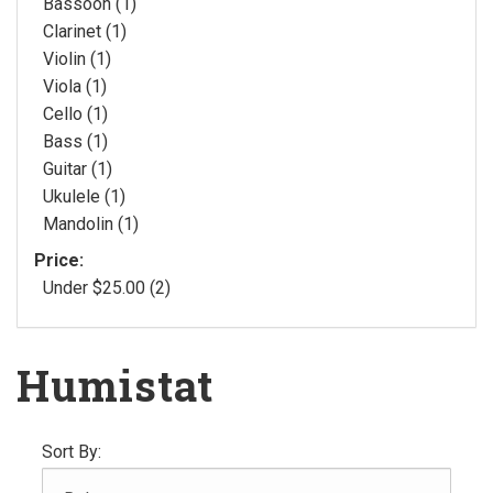
Bassoon (1)
Clarinet (1)
Violin (1)
Viola (1)
Cello (1)
Bass (1)
Guitar (1)
Ukulele (1)
Mandolin (1)
Price:
Under $25.00 (2)
Humistat
Sort By: