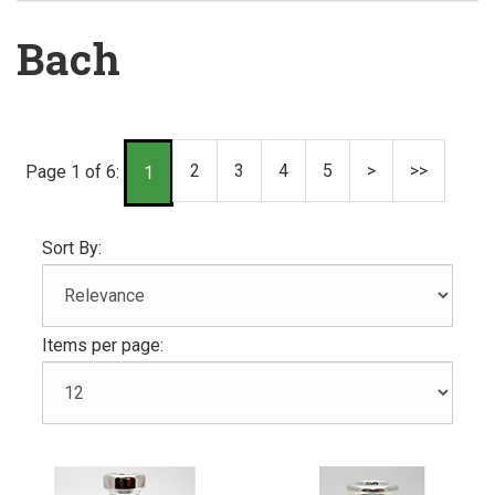
Bach
2
3
4
5
>
>>
Page 1 of 6:
1
Sort By:
Items per page: