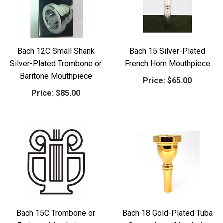
Bach 12C Small Shank
Bach 15 Silver-Plated
Silver-Plated Trombone or
French Horn Mouthpiece
Baritone Mouthpiece
Price:
$65.00
Price:
$85.00
Bach 15C Trombone or
Bach 18 Gold-Plated Tuba