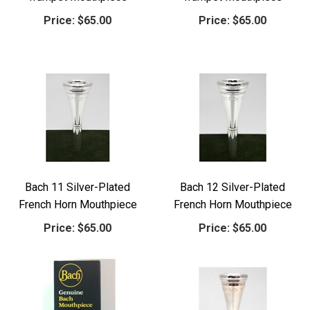
Price:
$65.00
Price:
$65.00
Bach 11 Silver-Plated
Bach 12 Silver-Plated
French Horn Mouthpiece
French Horn Mouthpiece
Price:
$65.00
Price:
$65.00