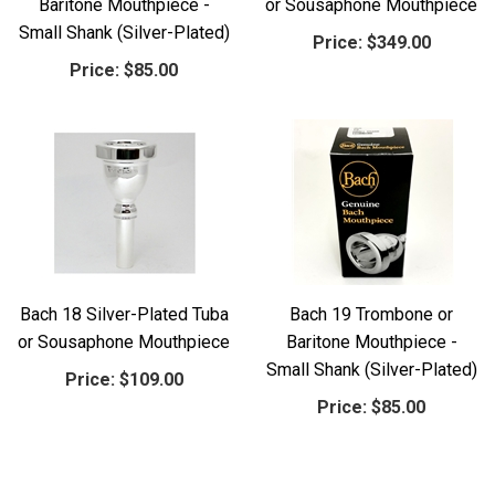
Baritone Mouthpiece -
or Sousaphone Mouthpiece
Small Shank (Silver-Plated)
Price:
$349.00
Price:
$85.00
Bach 18 Silver-Plated Tuba
Bach 19 Trombone or
or Sousaphone Mouthpiece
Baritone Mouthpiece -
Small Shank (Silver-Plated)
Price:
$109.00
Price:
$85.00