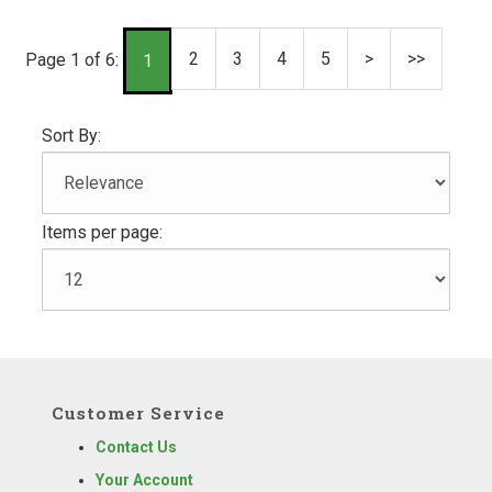
2
3
4
5
>
>>
Page 1 of 6:
1
Sort By:
Items per page:
Customer Service
Contact Us
Your Account