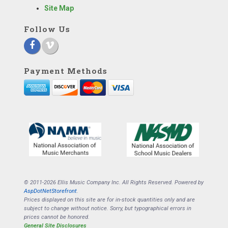
Site Map
Follow Us
Payment Methods
© 2011-2026 Ellis Music Company Inc. All Rights Reserved. Powered by
AspDotNetStorefront
.
Prices displayed on this site are for in-stock quantities only and are
subject to change without notice. Sorry, but typographical errors in
prices cannot be honored.
General Site Disclosures