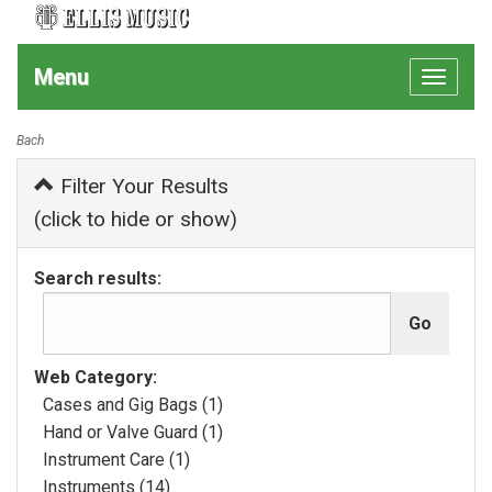
Menu
Toggle
navigat
Bach
Filter Your Results
(click to hide or show)
Search results:
Web Category:
Cases and Gig Bags (1)
Hand or Valve Guard (1)
Instrument Care (1)
Instruments (14)