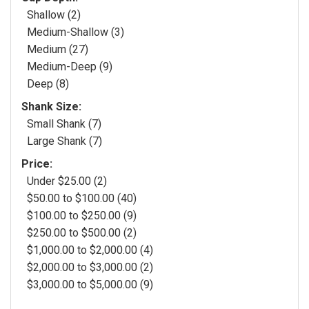
Shallow (2)
Medium-Shallow (3)
Medium (27)
Medium-Deep (9)
Deep (8)
Shank Size:
Small Shank (7)
Large Shank (7)
Price:
Under $25.00 (2)
$50.00 to $100.00 (40)
$100.00 to $250.00 (9)
$250.00 to $500.00 (2)
$1,000.00 to $2,000.00 (4)
$2,000.00 to $3,000.00 (2)
$3,000.00 to $5,000.00 (9)