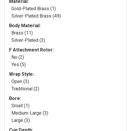
Material:
Gold-Plated Brass (1)
Silver-Plated Brass (49)
Body Material:
Brass (11)
Silver-Plated (3)
F Attachment Rotor:
No (2)
Yes (5)
Wrap Style:
Open (3)
Traditional (2)
Bore:
Small (1)
Medium-Large (3)
Large (3)
Cup Depth: