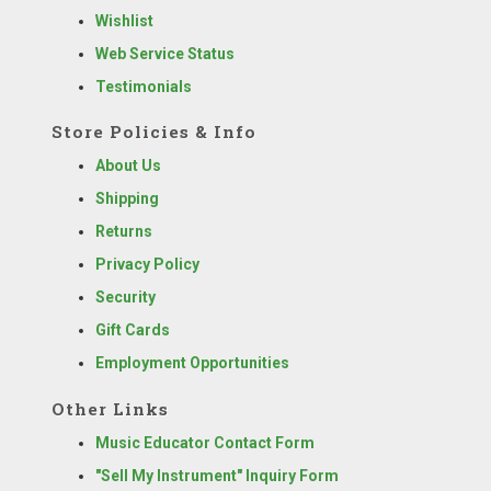
Wishlist
Web Service Status
Testimonials
Store Policies & Info
About Us
Shipping
Returns
Privacy Policy
Security
Gift Cards
Employment Opportunities
Other Links
Music Educator Contact Form
"Sell My Instrument" Inquiry Form