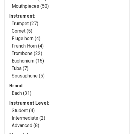
Mouthpieces (50)
Instrument:
Trumpet (27)
Cornet (5)
Flugelhorn (4)
French Horn (4)
Trombone (22)
Euphonium (15)
Tuba (7)
Sousaphone (5)
Brand:
Bach (31)
Instrument Level:
Student (4)
Intermediate (2)
Advanced (8)