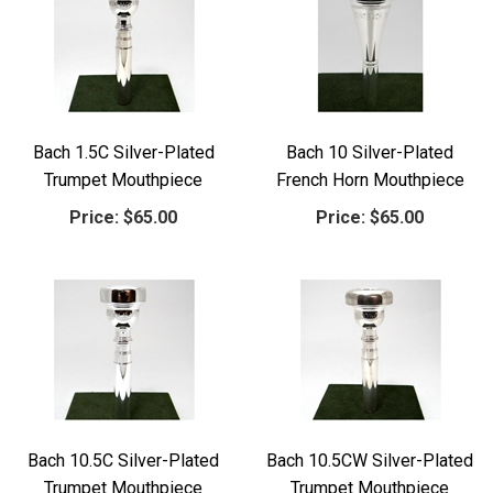
Bach 1.5C Silver-Plated
Bach 10 Silver-Plated
Trumpet Mouthpiece
French Horn Mouthpiece
Price:
$65.00
Price:
$65.00
Bach 10.5C Silver-Plated
Bach 10.5CW Silver-Plated
Trumpet Mouthpiece
Trumpet Mouthpiece