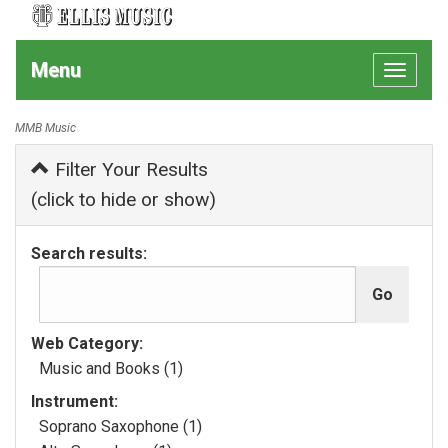
Menu
Toggle
navigat
MMB Music
Filter Your Results
(click to hide or show)
Search results:
Web Category:
Music and Books (1)
Instrument:
Soprano Saxophone (1)