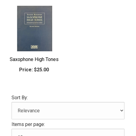
Saxophone High Tones
Price:
$25.00
Sort By:
Items per page: