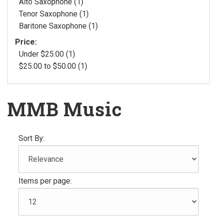
Alto Saxophone (1)
Tenor Saxophone (1)
Baritone Saxophone (1)
Price:
Under $25.00 (1)
$25.00 to $50.00 (1)
MMB Music
Sort By:
Items per page: