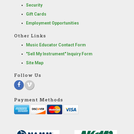
Security
Gift Cards
Employment Opportunities
Other Links
Music Educator Contact Form
"Sell My Instrument" Inquiry Form
Site Map
Follow Us
Payment Methods