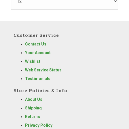
Customer Service
Contact Us
Your Account
Wishlist
Web Service Status
Testimonials
Store Policies & Info
About Us
Shipping
Returns
Privacy Policy