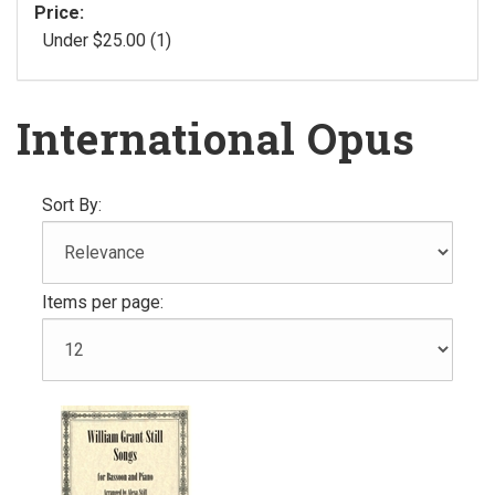
Price:
Under $25.00 (1)
International Opus
Sort By:
Items per page: