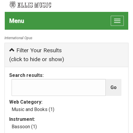
Menu
Toggle
navigat
International Opus
Filter Your Results
(click to hide or show)
Search results:
Web Category:
Music and Books (1)
Instrument:
Bassoon (1)