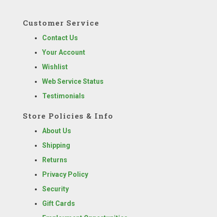
Customer Service
Contact Us
Your Account
Wishlist
Web Service Status
Testimonials
Store Policies & Info
About Us
Shipping
Returns
Privacy Policy
Security
Gift Cards