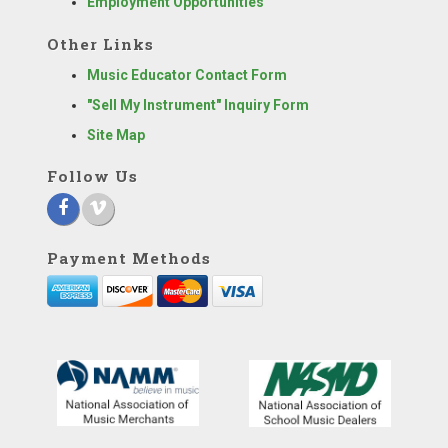
Employment Opportunities
Other Links
Music Educator Contact Form
"Sell My Instrument" Inquiry Form
Site Map
Follow Us
Payment Methods