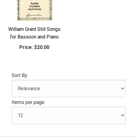
William Grant Still Songs
for Bassoon and Piano
Price:
$20.00
Sort By:
Items per page: