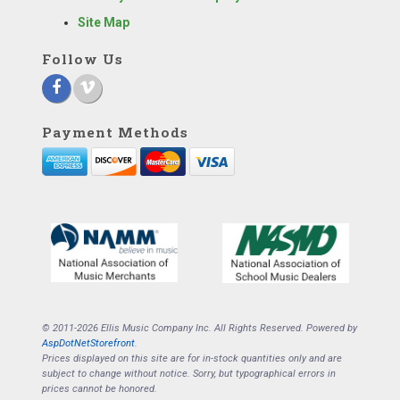
Site Map
Follow Us
Payment Methods
© 2011-2026 Ellis Music Company Inc. All Rights Reserved. Powered by
AspDotNetStorefront
.
Prices displayed on this site are for in-stock quantities only and are
subject to change without notice. Sorry, but typographical errors in
prices cannot be honored.