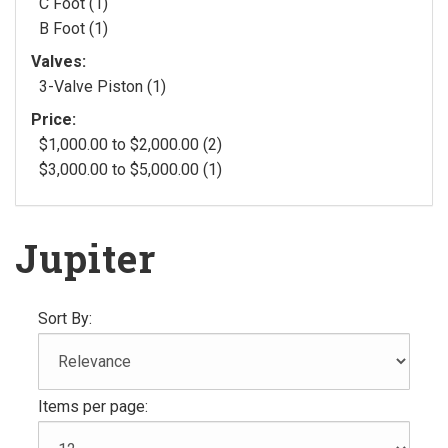
C Foot (1)
B Foot (1)
Valves:
3-Valve Piston (1)
Price:
$1,000.00 to $2,000.00 (2)
$3,000.00 to $5,000.00 (1)
Jupiter
Sort By:
Items per page: