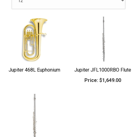
Jupiter 468L Euphonium
Jupiter JFL1000RBO Flute
Price:
$1,649.00