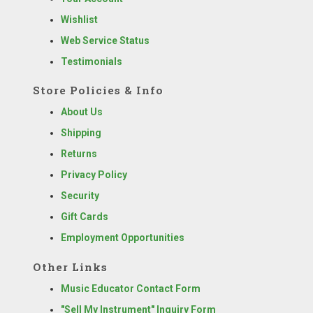
Wishlist
Web Service Status
Testimonials
Store Policies & Info
About Us
Shipping
Returns
Privacy Policy
Security
Gift Cards
Employment Opportunities
Other Links
Music Educator Contact Form
"Sell My Instrument" Inquiry Form