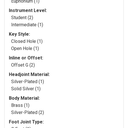
Euphonium (1)
Instrument Level:
Student (2)
Intermediate (1)
Key Style:
Closed Hole (1)
Open Hole (1)
Inline or Offset:
Offset G (2)
Headjoint Material:
Silver-Plated (1)
Solid Silver (1)
Body Material:
Brass (1)
Silver-Plated (2)
Foot Joint Type: