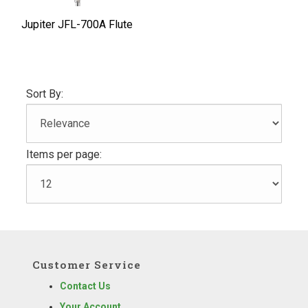
Jupiter JFL-700A Flute
Sort By:
Items per page:
Customer Service
Contact Us
Your Account