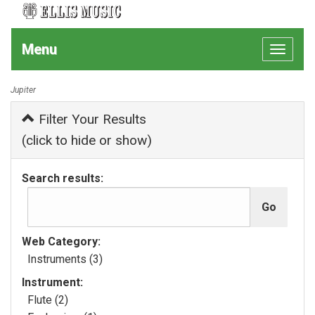
Menu
Toggle
navigat
Jupiter
Filter Your Results
(click to hide or show)
Search results:
Web Category:
Instruments (3)
Instrument:
Flute (2)