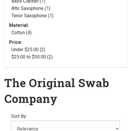
Bass Clarinet (1)
Alto Saxophone (1)
Tenor Saxophone (1)
Material:
Cotton (4)
Price:
Under $25.00 (2)
$25.00 to $50.00 (2)
The Original Swab
Company
Sort By: