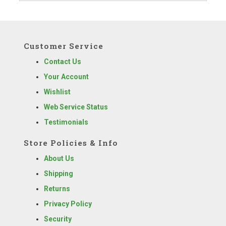
Customer Service
Contact Us
Your Account
Wishlist
Web Service Status
Testimonials
Store Policies & Info
About Us
Shipping
Returns
Privacy Policy
Security