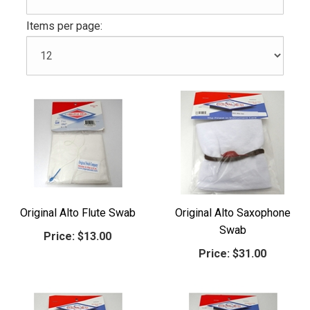
Items per page:
Original Alto Flute Swab
Original Alto Saxophone
Swab
Price:
$13.00
Price:
$31.00