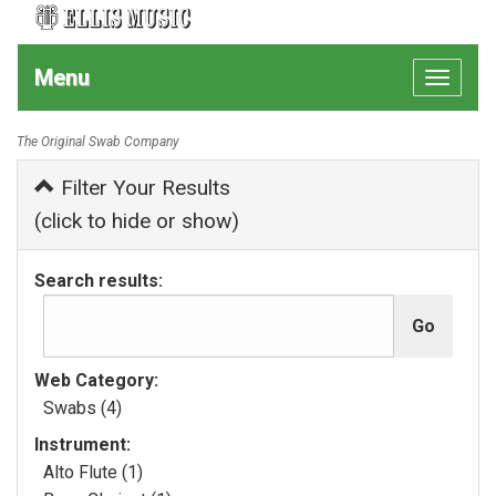
Menu
Toggle
navigat
The Original Swab Company
Filter Your Results
(click to hide or show)
Search results:
Web Category:
Swabs (4)
Instrument:
Alto Flute (1)