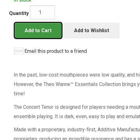
Quantity
Add to Cart
Add to Wishlist
Email this product to a friend
In the past, low-cost mouthpieces were low quality, and 
However, the Theo Wanne™ Essentials Collection brings yo
time!
The Concert Tenor is designed for players needing a mouth
ensemble playing. It is dark, even, easy to play and emula
Made with a proprietary, industry-first, Additive Manufactu
proprietary, producing an incredible resonance and has a s