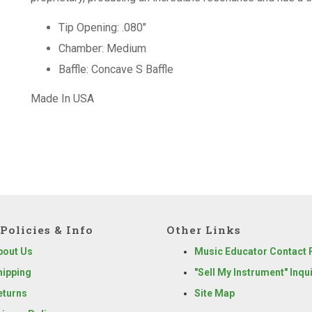
Tip Opening: .080"
Chamber: Medium
Baffle: Concave S Baffle
Made In USA
Policies & Info
Other Links
bout Us
Music Educator Contact
hipping
"Sell My Instrument" Inqu
eturns
Site Map