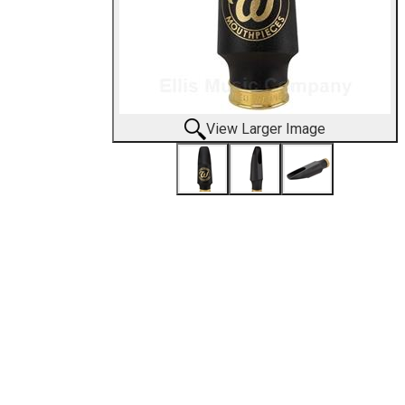
View Larger Image