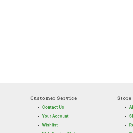
Customer Service
Store 
Contact Us
A
Your Account
S
Wishlist
R