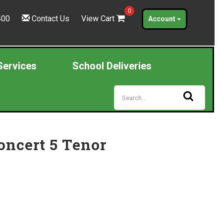
0
400
Contact Us
View Cart
Account
Services
School Deliveries
oncert 5 Tenor