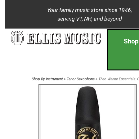
Your family music store since 1946,
serving VT, NH, and beyond
Shop
Shop By Instrument
>
Tenor Saxophone
> Theo Wanne Essentials: 