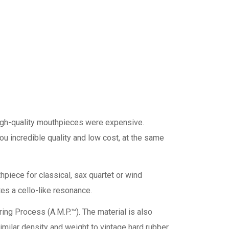
high-quality mouthpieces were expensive.
u incredible quality and low cost, at the same
piece for classical, sax quartet or wind
tes a cello-like resonance.
ring Process (A.M.P.™). The material is also
imilar density and weight to vintage hard rubber.