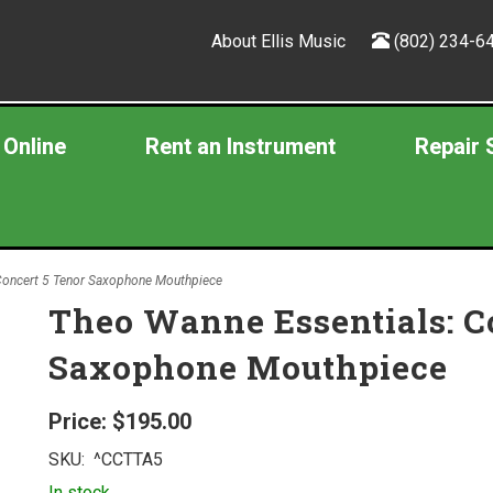
About Ellis Music
(802) 234-6
 Online
Rent an Instrument
Repair 
Concert 5 Tenor Saxophone Mouthpiece
Theo Wanne Essentials: C
Saxophone Mouthpiece
Price:
$195.00
SKU:
^CCTTA5
In stock