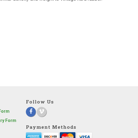
Follow Us
 Form
iry Form
Payment Methods