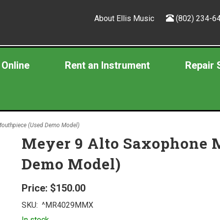
About Ellis Music
(802) 234-6
 Online
Rent an Instrument
Repair 
Mouthpiece (Used Demo Model)
Meyer 9 Alto Saxophone 
Demo Model)
Price:
$150.00
SKU:
^MR4029MMX
In stock