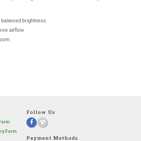
a balanced brightness.
ve airflow.
 room.
Follow Us
 Form
iry Form
Payment Methods