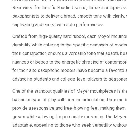
Renowned for their full-bodied sound, these mouthpieces o
saxophonists to deliver a broad, smooth tone with clarity
captivating audiences with solo performances.
Crafted from high-quality hard rubber, each Meyer mouth
durability while catering to the specific demands of moder
their construction ensures a versatile tone that adapts be
nuances of bebop to the energetic phrasing of contempora
for their alto saxophone models, have become a favorite a
advancing students and college-level players to seasone
One of the standout qualities of Meyer mouthpieces is thei
balances ease of play with precise articulation. Their m
provide a responsive and free-blowing feel, making them i
greats while allowing for personal expression. The Meyer p
adaptable, appealing to those who seek versatility withou