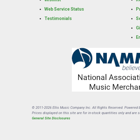
Web Service Status
P
Testimonials
S
G
E
© 2011-2026 Ellis Music Company Inc. All Rights Reserved. Powered 
Prices displayed on this site are for in-stock quantities only and are 
General Site Disclosures