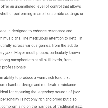
ffer an unparalleled level of control that allows
, whether performing in small ensemble settings or
piece is designed to enhance resonance and
n musicians. The meticulous attention to detail in
autifully across various genres, from the subtle
ry jazz. Meyer mouthpieces, particularly known
mong saxophonists at all skill levels, from
d professionals.
r ability to produce a warm, rich tone that
edium chamber design and moderate resistance
deal for capturing the legendary sounds of jazz
ersonality is not only rich and broad but also
t compromising on the nuances of traditional jazz.