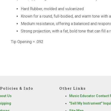
Hard Rubber, molded and vulcanized
Known for a round, full-bodied, and warm tone with 
Medium resistance, offering a balanced and responsi
Strong projection, with a fat, bold tone that can fill a
Tip Opening = .092
Policies & Info
Other Links
bout Us
Music Educator Contact
hipping
"Sell My Instrument" Inqu
eturns
Site Map