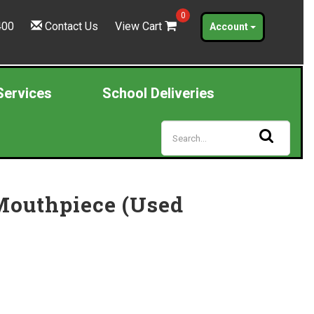
0
400
Contact Us
View Cart
Account
Services
School Deliveries
Mouthpiece (Used