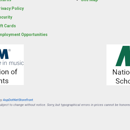
rivacy Policy
ecurity
ift Cards
mployment Opportunities
by
AspDotNetStorefront
.
subject to change without notice. Sorry, but typographical errors in prices cannot be honore