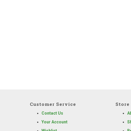
Customer Service
Store 
Contact Us
A
Your Account
S
Wishlist
R