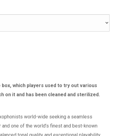
box, which players used to try out various
h on it and has been cleaned and sterilized.
xophonists world-wide seeking a seamless
er and one of the world’s finest and best-known
nced tonal quality and exceptional playability.