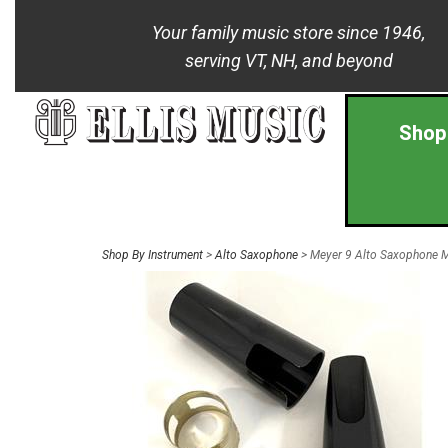
Your family music store since 1946,
serving VT, NH, and beyond
Shop
Shop By Instrument
>
Alto Saxophone
> Meyer 9 Alto Saxophone 