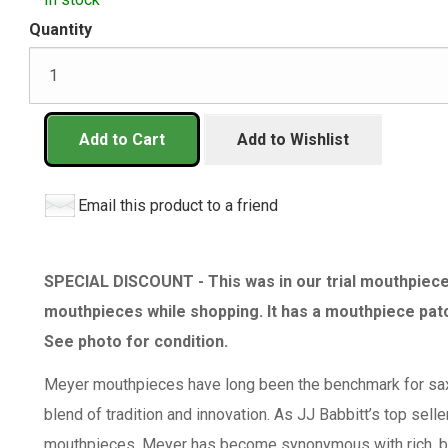
Quantity
Add to Cart
Add to Wishlist
Email this product to a friend
SPECIAL DISCOUNT - This was in our trial mouthpiece 
mouthpieces while shopping. It has a mouthpiece patc
See photo for condition.
Meyer mouthpieces have long been the benchmark for sa
blend of tradition and innovation. As JJ Babbitt’s top sell
mouthpieces, Meyer has become synonymous with rich, bala