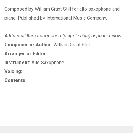
Composed by William Grant Still for alto saxophone and
piano. Published by International Music Company.
Additional Item Information (if applicable) appears below.
Composer or Author:
William Grant Still
Arranger or Editor:
Instrument:
Alto Saxophone
Voicing:
Contents: