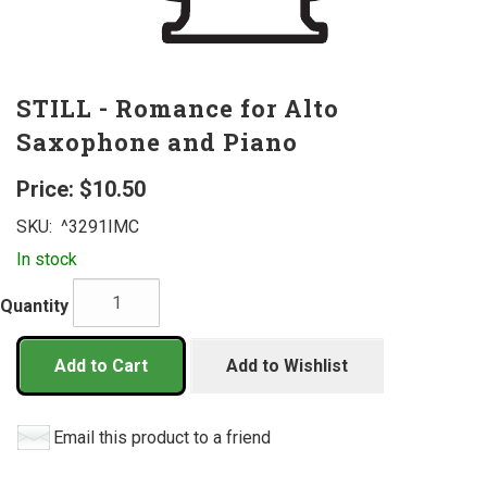
STILL - Romance for Alto
Saxophone and Piano
Price:
$10.50
SKU:
^3291IMC
In stock
Quantity
Add to Cart
Add to Wishlist
Email this product to a friend