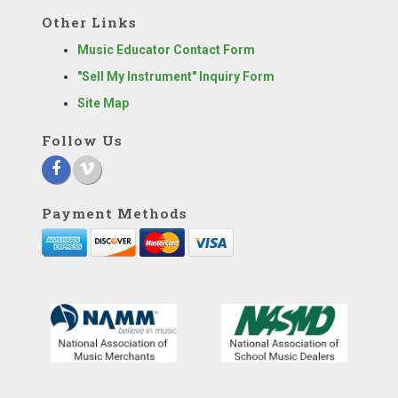
Other Links
Music Educator Contact Form
"Sell My Instrument" Inquiry Form
Site Map
Follow Us
Payment Methods