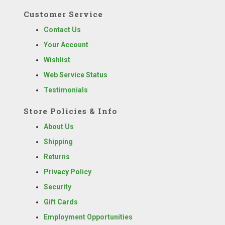
Customer Service
Contact Us
Your Account
Wishlist
Web Service Status
Testimonials
Store Policies & Info
About Us
Shipping
Returns
Privacy Policy
Security
Gift Cards
Employment Opportunities