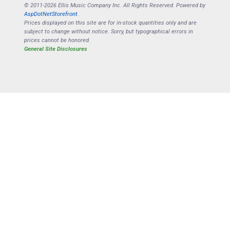
© 2011-2026 Ellis Music Company Inc. All Rights Reserved. Powered by
AspDotNetStorefront
.
Prices displayed on this site are for in-stock quantities only and are
subject to change without notice. Sorry, but typographical errors in
prices cannot be honored.
General Site Disclosures