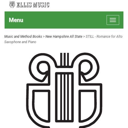
Menu
Toggle
navigat
Music and Method Books
>
New Hampshire All State
> STILL - Romance for Alto
Saxophone and Piano