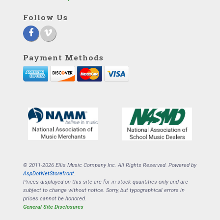
Follow Us
Payment Methods
© 2011-2026 Ellis Music Company Inc. All Rights Reserved. Powered by
AspDotNetStorefront
.
Prices displayed on this site are for in-stock quantities only and are
subject to change without notice. Sorry, but typographical errors in
prices cannot be honored.
General Site Disclosures