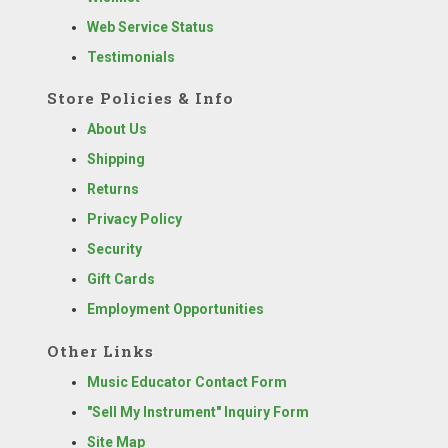
Web Service Status
Testimonials
Store Policies & Info
About Us
Shipping
Returns
Privacy Policy
Security
Gift Cards
Employment Opportunities
Other Links
Music Educator Contact Form
"Sell My Instrument" Inquiry Form
Site Map