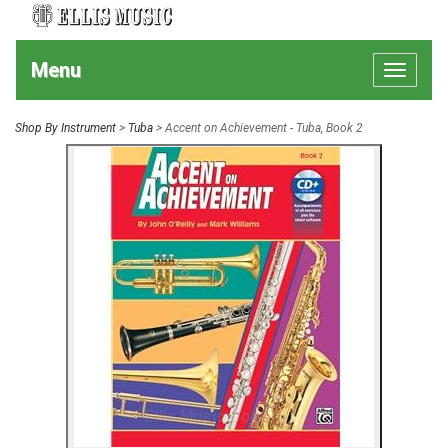
Menu
Toggle
navigat
Shop By Instrument
>
Tuba
> Accent on Achievement - Tuba, Book 2