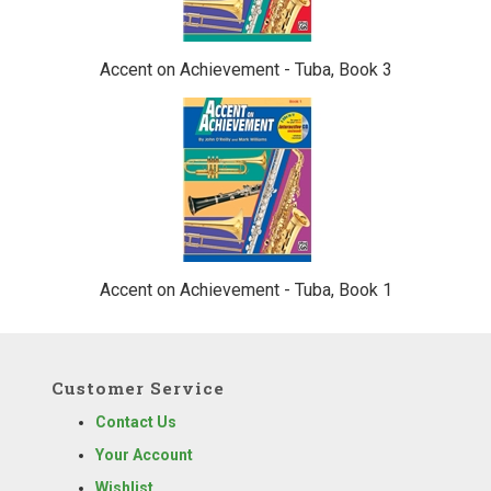
Accent on Achievement - Tuba, Book 3
Accent on Achievement - Tuba, Book 1
Customer Service
Contact Us
Your Account
Wishlist