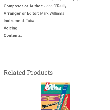
Composer or Author:
John O'Reilly
Arranger or Editor:
Mark Williams
Instrument:
Tuba
Voicing:
Contents:
Related Products
2
Total
Related
Products