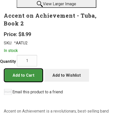
View Larger Image
Accent on Achievement - Tuba,
Book 2
Price:
$8.99
SKU:
^AATU2
In stock
Quantity
Add to Cart
Add to Wishlist
Email this product to a friend
Accent on Achievement is a revolutionary, best-selling band