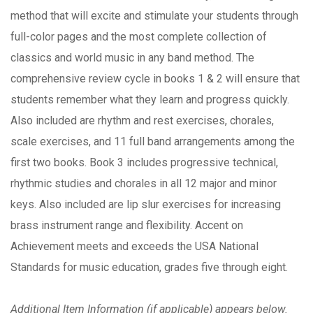
method that will excite and stimulate your students through
full-color pages and the most complete collection of
classics and world music in any band method. The
comprehensive review cycle in books 1 & 2 will ensure that
students remember what they learn and progress quickly.
Also included are rhythm and rest exercises, chorales,
scale exercises, and 11 full band arrangements among the
first two books. Book 3 includes progressive technical,
rhythmic studies and chorales in all 12 major and minor
keys. Also included are lip slur exercises for increasing
brass instrument range and flexibility. Accent on
Achievement meets and exceeds the USA National
Standards for music education, grades five through eight.
Additional Item Information (if applicable) appears below.