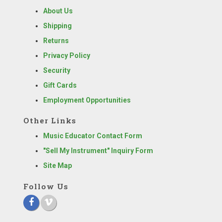
About Us
Shipping
Returns
Privacy Policy
Security
Gift Cards
Employment Opportunities
Other Links
Music Educator Contact Form
"Sell My Instrument" Inquiry Form
Site Map
Follow Us