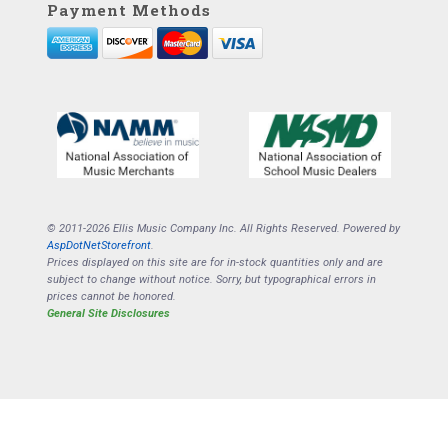
Payment Methods
© 2011-2026 Ellis Music Company Inc. All Rights Reserved. Powered by
AspDotNetStorefront
.
Prices displayed on this site are for in-stock quantities only and are
subject to change without notice. Sorry, but typographical errors in
prices cannot be honored.
General Site Disclosures