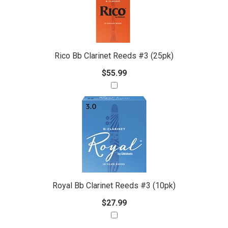
Products
Purchase
With
Rico Bb Clarinet Reeds #3 (25pk)
$55.99
Royal Bb Clarinet Reeds #3 (10pk)
$27.99