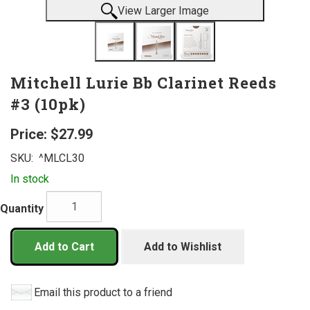
View Larger Image
Mitchell Lurie Bb Clarinet Reeds
#3 (10pk)
Price:
$27.99
SKU:
^MLCL30
In stock
Quantity
Add to Cart
Add to Wishlist
Email this product to a friend