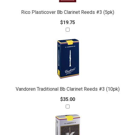
Rico Plasticover Bb Clarinet Reeds #3 (5pk)
$19.75
Vandoren Traditional Bb Clarinet Reeds #3 (10pk)
$35.00