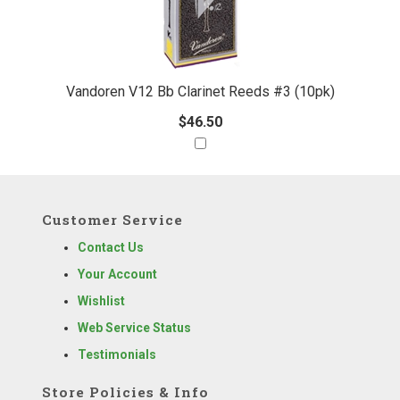
Vandoren V12 Bb Clarinet Reeds #3 (10pk)
$46.50
Customer Service
Contact Us
Your Account
Wishlist
Web Service Status
Testimonials
Store Policies & Info