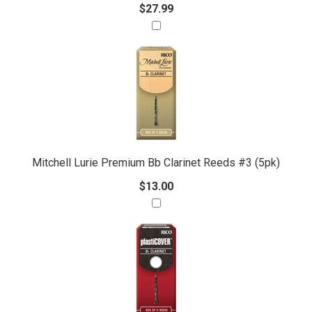
$27.99
Mitchell Lurie Premium Bb Clarinet Reeds #3 (5pk)
$13.00