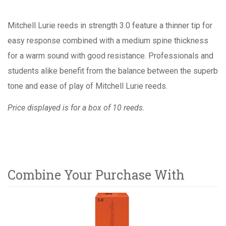
Mitchell Lurie reeds in strength 3.0 feature a thinner tip for
easy response combined with a medium spine thickness
for a warm sound with good resistance. Professionals and
students alike benefit from the balance between the superb
tone and ease of play of Mitchell Lurie reeds.
Price displayed is for a box of 10 reeds.
Combine Your Purchase With
8
Combine
Total
Your
Upsell