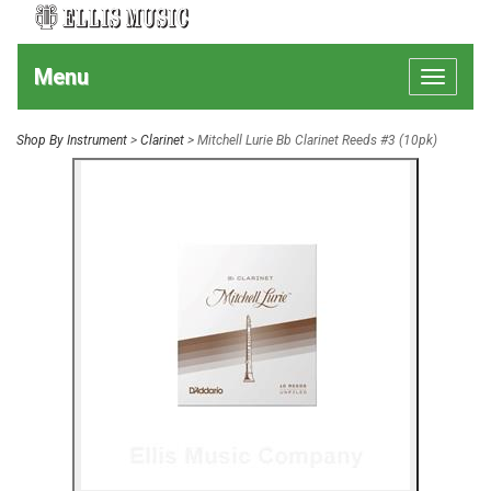
Menu
Toggle
navigat
Shop By Instrument
>
Clarinet
> Mitchell Lurie Bb Clarinet Reeds #3 (10pk)