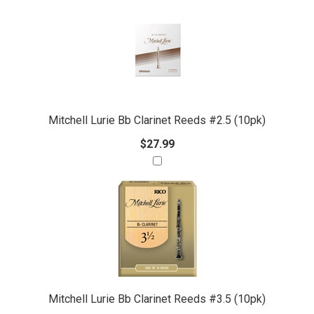
Mitchell Lurie Bb Clarinet Reeds #2.5 (10pk)
$27.99
Mitchell Lurie Bb Clarinet Reeds #3.5 (10pk)