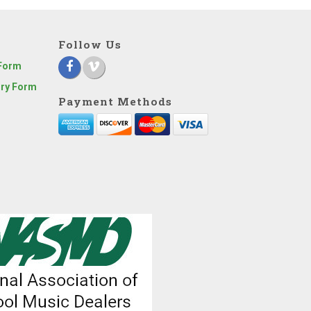
Follow Us
 Form
iry Form
Payment Methods