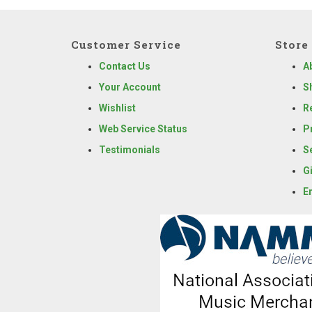
Customer Service
Store 
Contact Us
A
Your Account
S
Wishlist
R
Web Service Status
P
Testimonials
S
G
E