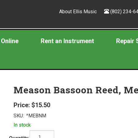
About Ellis Music
(802) 234-6
 Online
Rent an Instrument
Repair 
Meason Bassoon Reed, M
Price:
$15.50
SKU:
^MEBNM
In stock