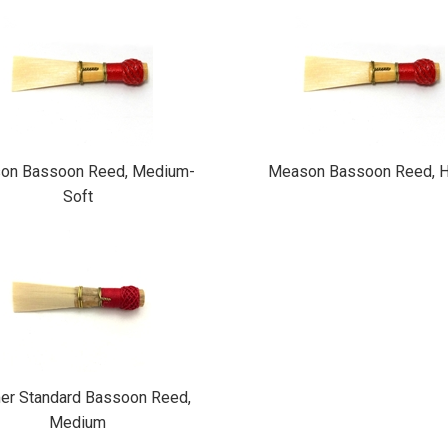
on Bassoon Reed, Medium-
Meason Bassoon Reed, H
Soft
er Standard Bassoon Reed,
Medium