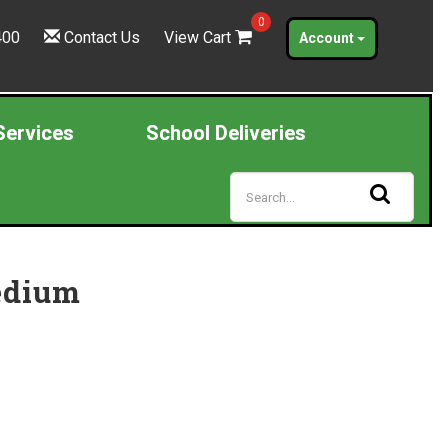
0
400
Contact Us
View Cart
Account
Services
School Deliveries
edium