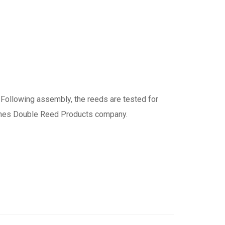
 Following assembly, the reeds are tested for
ones Double Reed Products company.