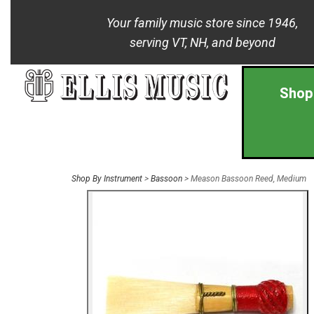
Your family music store since 1946,
serving VT, NH, and beyond
Shop
Shop By Instrument
>
Bassoon
> Meason Bassoon Reed, Medium