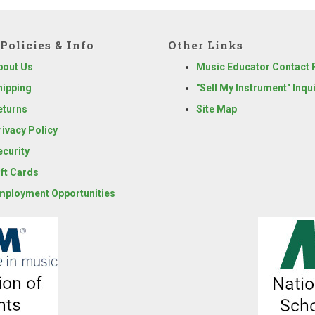
Policies & Info
Other Links
bout Us
Music Educator Contact
hipping
"Sell My Instrument" Inqu
eturns
Site Map
rivacy Policy
ecurity
ift Cards
mployment Opportunities