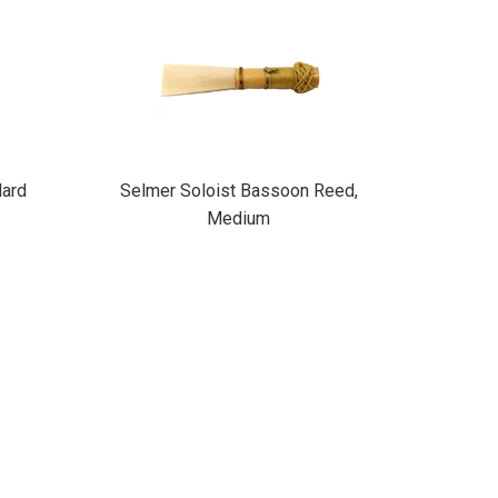
ard
Selmer Soloist Bassoon Reed,
Medium