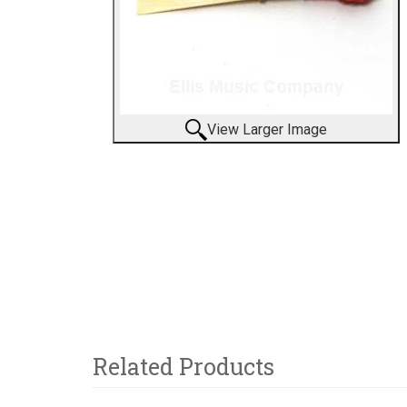
View Larger Image
Related Products
6