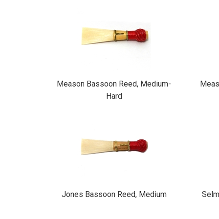
Total
Related
Products
Meason Bassoon Reed, Medium-
Meas
Hard
Jones Bassoon Reed, Medium
Selm