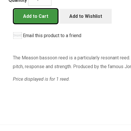
Quantity
Add to Cart
Add to Wishlist
Email this product to a friend
The Meason bassoon reed is a particularly resonant reed.
pitch, response and strength. Produced by the famous J
Price displayed is for 1 reed.