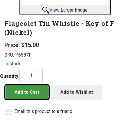
View Larger Image
Flageolet Tin Whistle - Key of F
(Nickel)
Price:
$15.00
SKU:
^6587F
In stock
Quantity
Add to Cart
Add to Wishlist
Email this product to a friend