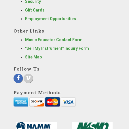
Security
Gift Cards
Employment Opportunities
Other Links
Music Educator Contact Form
"Sell My Instrument" Inquiry Form
Site Map
Follow Us
Payment Methods