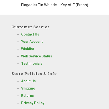
Flageolet Tin Whistle - Key of F (Brass)
Customer Service
Contact Us
Your Account
Wishlist
Web Service Status
Testimonials
Store Policies & Info
About Us
Shipping
Returns
Privacy Policy