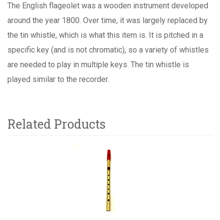
The English flageolet was a wooden instrument developed
around the year 1800. Over time, it was largely replaced by
the tin whistle, which is what this item is. It is pitched in a
specific key (and is not chromatic), so a variety of whistles
are needed to play in multiple keys. The tin whistle is
played similar to the recorder.
Related Products
1
Total
Related
Products