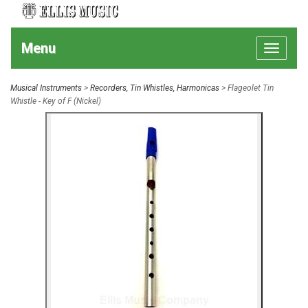
Menu
Toggle
navigat
Musical Instruments
>
Recorders, Tin Whistles, Harmonicas
> Flageolet Tin
Whistle - Key of F (Nickel)