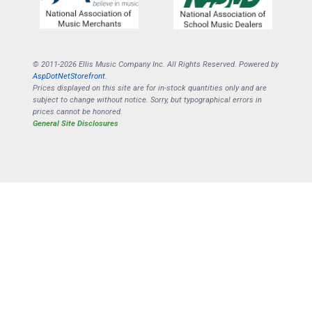
© 2011-2026 Ellis Music Company Inc. All Rights Reserved. Powered by
AspDotNetStorefront
.
Prices displayed on this site are for in-stock quantities only and are
subject to change without notice. Sorry, but typographical errors in
prices cannot be honored.
General Site Disclosures