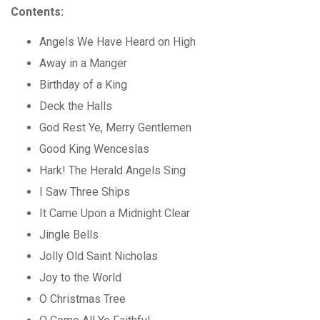
Contents:
Angels We Have Heard on High
Away in a Manger
Birthday of a King
Deck the Halls
God Rest Ye, Merry Gentlemen
Good King Wenceslas
Hark! The Herald Angels Sing
I Saw Three Ships
It Came Upon a Midnight Clear
Jingle Bells
Jolly Old Saint Nicholas
Joy to the World
O Christmas Tree