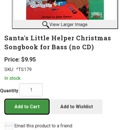
View Larger Image
Santa's Little Helper Christmas
Songbook for Bass (no CD)
Price:
$9.95
SKU:
^TS179
In stock
Quantity
Add to Cart
Add to Wishlist
Email this product to a friend