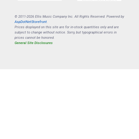
© 2011-2026 Ellis Music Company Inc. All Rights Reserved. Powered by
AspDotNetStorefront
.
Prices displayed on this site are for in-stock quantities only and are
subject to change without notice. Sorry, but typographical errors in
prices cannot be honored.
General Site Disclosures