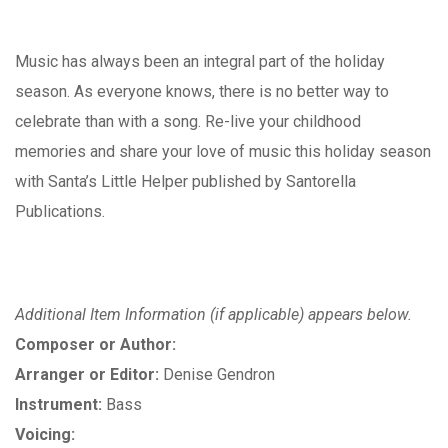
Music has always been an integral part of the holiday
season. As everyone knows, there is no better way to
celebrate than with a song. Re-live your childhood
memories and share your love of music this holiday season
with Santa’s Little Helper published by Santorella
Publications.
Additional Item Information (if applicable) appears below.
Composer or Author:
Arranger or Editor:
Denise Gendron
Instrument:
Bass
Voicing: