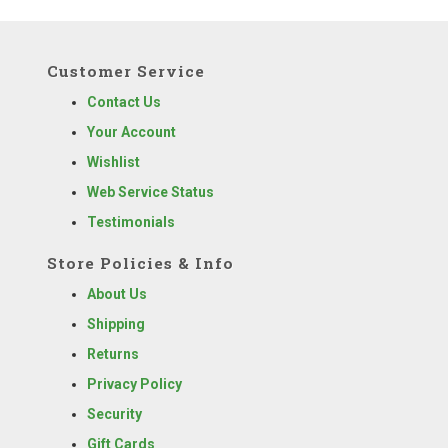
Customer Service
Contact Us
Your Account
Wishlist
Web Service Status
Testimonials
Store Policies & Info
About Us
Shipping
Returns
Privacy Policy
Security
Gift Cards