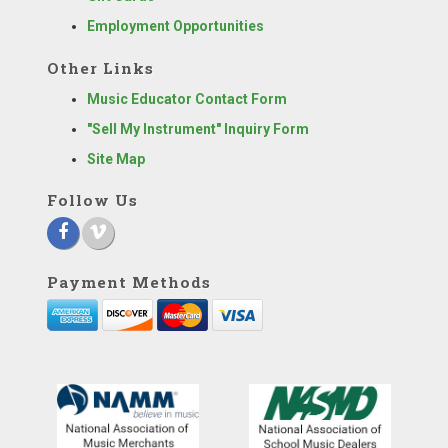
Employment Opportunities
Other Links
Music Educator Contact Form
"Sell My Instrument" Inquiry Form
Site Map
Follow Us
Payment Methods