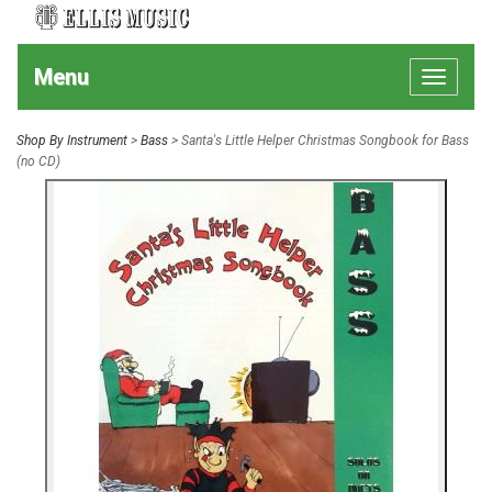
Menu
Toggle
navigat
Shop By Instrument
>
Bass
> Santa's Little Helper Christmas Songbook for Bass
(no CD)