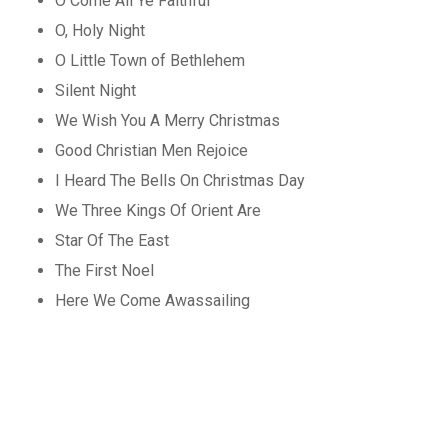
O Come All Ye Faithful
O, Holy Night
O Little Town of Bethlehem
Silent Night
We Wish You A Merry Christmas
Good Christian Men Rejoice
I Heard The Bells On Christmas Day
We Three Kings Of Orient Are
Star Of The East
The First Noel
Here We Come Awassailing