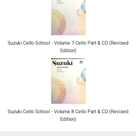
Suzuki Cello School - Volume 7 Cello Part & CD (Revised
Edition)
Suzuki Cello School - Volume 8 Cello Part & CD (Revised
Edition)