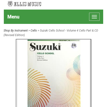
Menu
Toggle
navigat
Shop By Instrument
>
Cello
> Suzuki Cello School - Volume 4 Cello Part & CD
(Revised Edition)