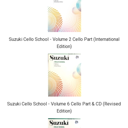
Related
Products
Suzuki Cello School - Volume 2 Cello Part (International
Edition)
Suzuki Cello School - Volume 6 Cello Part & CD (Revised
Edition)