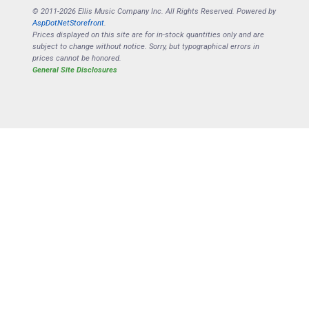
© 2011-2026 Ellis Music Company Inc. All Rights Reserved. Powered by
AspDotNetStorefront
.
Prices displayed on this site are for in-stock quantities only and are
subject to change without notice. Sorry, but typographical errors in
prices cannot be honored.
General Site Disclosures