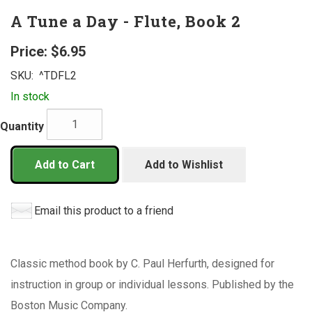
A Tune a Day - Flute, Book 2
Price:
$6.95
SKU:
^TDFL2
In stock
Quantity
Add to Cart
Add to Wishlist
Email this product to a friend
Classic method book by C. Paul Herfurth, designed for
instruction in group or individual lessons. Published by the
Boston Music Company.