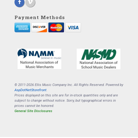
Payment Methods
© 2011-2026 Ellis Music Company Inc. All Rights Reserved. Powered by
AspDotNetStorefront
.
Prices displayed on this site are for in-stock quantities only and are
subject to change without notice. Sorry, but typographical errors in
prices cannot be honored.
General Site Disclosures