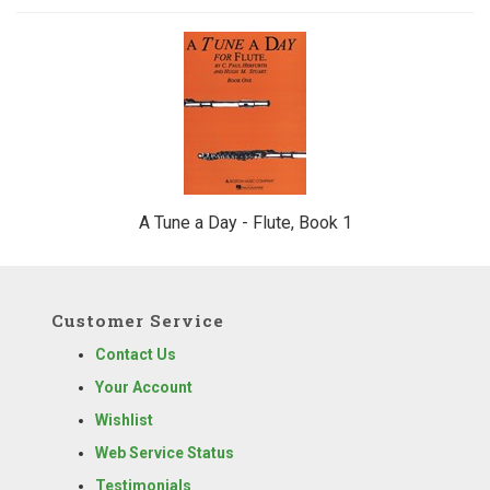
1
Total
Related
Products
A Tune a Day - Flute, Book 1
Customer Service
Contact Us
Your Account
Wishlist
Web Service Status
Testimonials