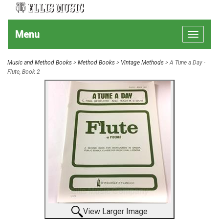
Menu
Toggle
navigat
Music and Method Books
>
Method Books
>
Vintage Methods
> A Tune a Day -
Flute, Book 2
View Larger Image