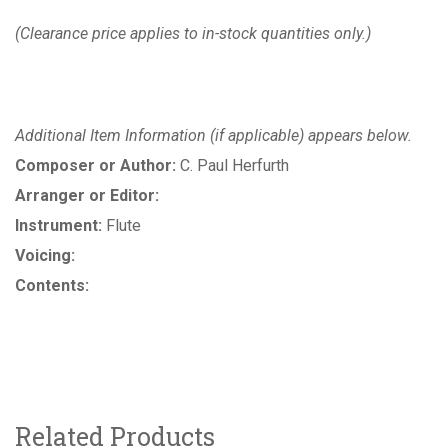
(Clearance price applies to in-stock quantities only.)
Additional Item Information (if applicable) appears below.
Composer or Author:
C. Paul Herfurth
Arranger or Editor:
Instrument:
Flute
Voicing:
Contents:
Related Products