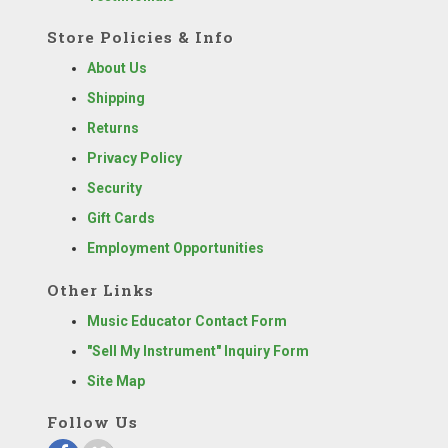
Store Policies & Info
About Us
Shipping
Returns
Privacy Policy
Security
Gift Cards
Employment Opportunities
Other Links
Music Educator Contact Form
"Sell My Instrument" Inquiry Form
Site Map
Follow Us