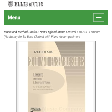
Menu
Toggle
navigat
Music and Method Books
>
New England Music Festival
> BASSI - Lamento
(Nocturne) for Bb Bass Clarinet with Piano Accompaniment