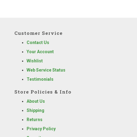
Customer Service
Contact Us
Your Account
Wishlist
Web Service Status
Testimonials
Store Policies & Info
About Us
Shipping
Returns
Privacy Policy