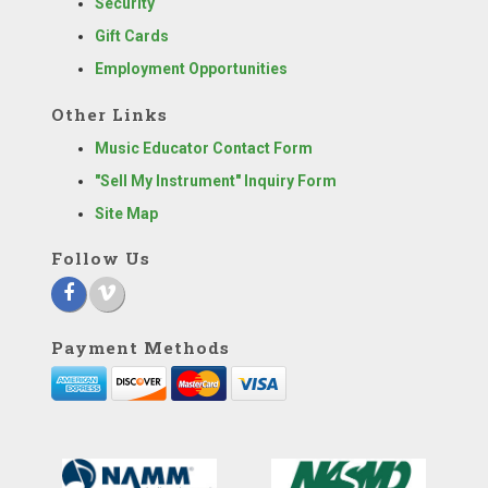
Security
Gift Cards
Employment Opportunities
Other Links
Music Educator Contact Form
"Sell My Instrument" Inquiry Form
Site Map
Follow Us
Payment Methods