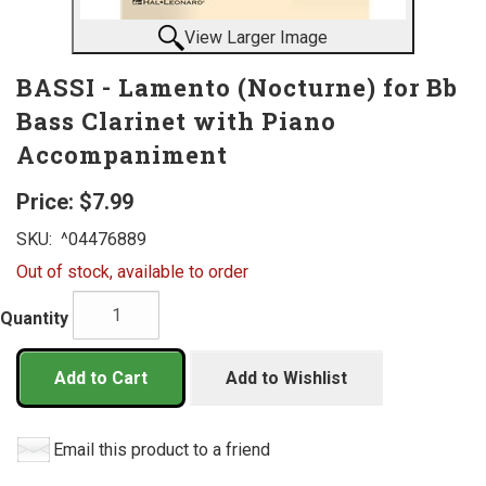
View Larger Image
BASSI - Lamento (Nocturne) for Bb
Bass Clarinet with Piano
Accompaniment
Price:
$7.99
SKU:
^04476889
Out of stock, available to order
Quantity
Add to Cart
Add to Wishlist
Email this product to a friend