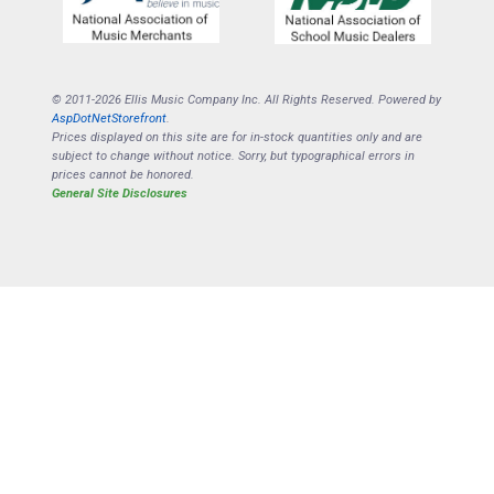
© 2011-2026 Ellis Music Company Inc. All Rights Reserved. Powered by
AspDotNetStorefront
.
Prices displayed on this site are for in-stock quantities only and are
subject to change without notice. Sorry, but typographical errors in
prices cannot be honored.
General Site Disclosures