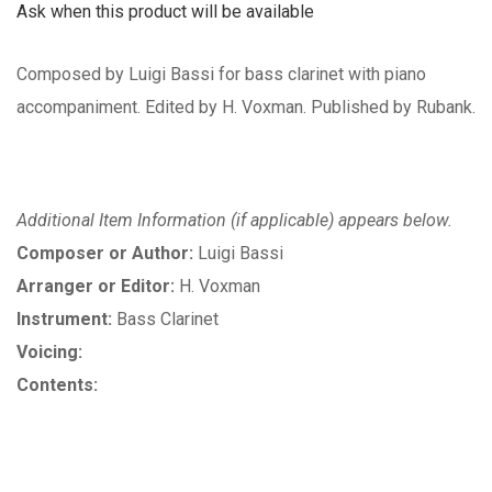
Ask when this product will be available
Composed by Luigi Bassi for bass clarinet with piano
accompaniment. Edited by H. Voxman. Published by Rubank.
Additional Item Information (if applicable) appears below.
Composer or Author:
Luigi Bassi
Arranger or Editor:
H. Voxman
Instrument:
Bass Clarinet
Voicing:
Contents: