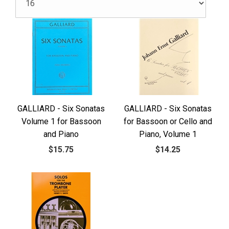
GALLIARD - Six Sonatas
GALLIARD - Six Sonatas
Volume 1 for Bassoon
for Bassoon or Cello and
and Piano
Piano, Volume 1
$15.75
$14.25