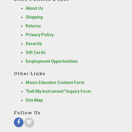
About Us
Shipping
Returns
Privacy Policy
Security
Gift Cards
Employment Opportunities
Other Links
Music Educator Contact Form
"Sell My Instrument" Inquiry Form
Site Map
Follow Us