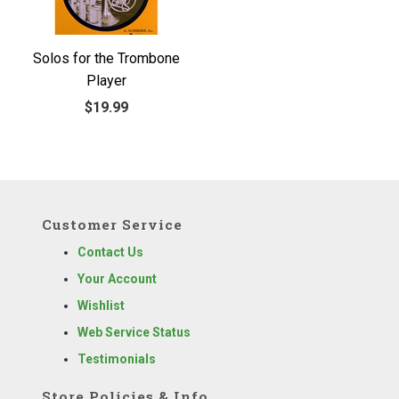
Solos for the Trombone
Player
$19.99
Customer Service
Contact Us
Your Account
Wishlist
Web Service Status
Testimonials
Store Policies & Info