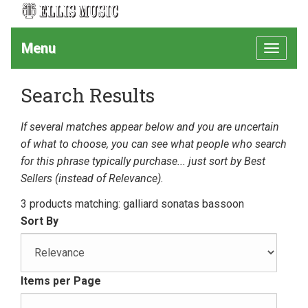
Menu
Toggle
navigat
Search Results
If several matches appear below and you are uncertain
of what to choose, you can see what people who search
for this phrase typically purchase... just sort by Best
Sellers (instead of Relevance).
3 products matching: galliard sonatas bassoon
Sort By
Items per Page