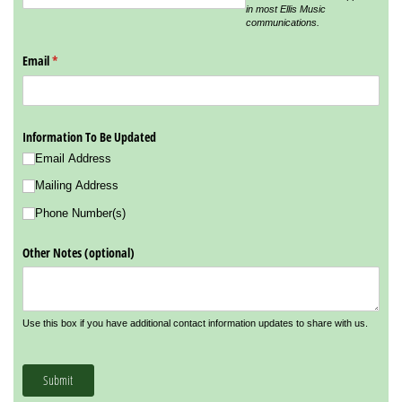
in most Ellis Music
communications.
Email
(required)
*
Information To Be Updated
Email Address
Mailing Address
Phone Number(s)
Other Notes (optional)
Use this box if you have additional contact information updates to share with us.
Submit