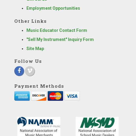
Employment Opportunities
Other Links
Music Educator Contact Form
"Sell My Instrument" Inquiry Form
Site Map
Follow Us
Payment Methods