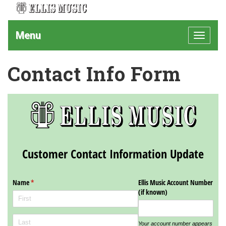
Menu
Toggle
navigat
Contact Info Form
Customer Contact Information Update
Name
(required)
*
Ellis Music Account Number
(if known)
Your account number appears