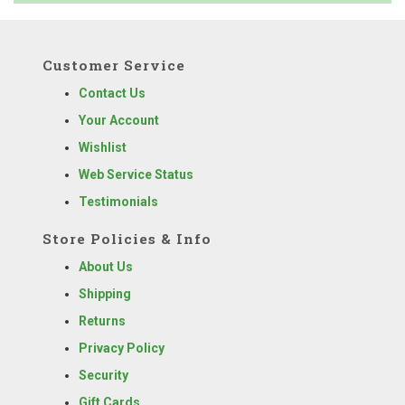
Customer Service
Contact Us
Your Account
Wishlist
Web Service Status
Testimonials
Store Policies & Info
About Us
Shipping
Returns
Privacy Policy
Security
Gift Cards