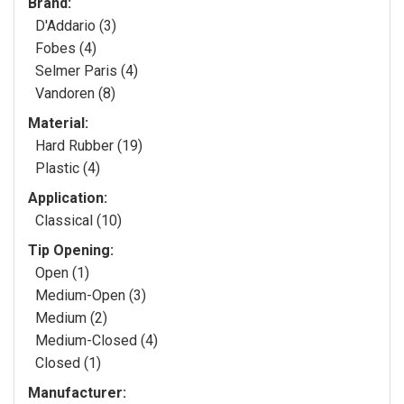
Brand:
D'Addario (3)
Fobes (4)
Selmer Paris (4)
Vandoren (8)
Material:
Hard Rubber (19)
Plastic (4)
Application:
Classical (10)
Tip Opening:
Open (1)
Medium-Open (3)
Medium (2)
Medium-Closed (4)
Closed (1)
Manufacturer: