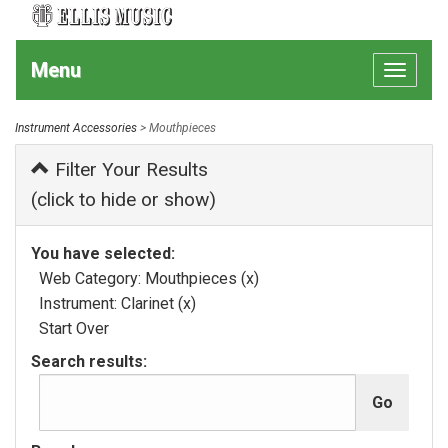
Menu
Toggle
navigat
Instrument Accessories
> Mouthpieces
Filter Your Results
(click to hide or show)
You have selected:
Web Category:
Mouthpieces
(x)
Instrument:
Clarinet
(x)
Start Over
Search results: