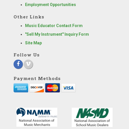
Employment Opportunities
Other Links
Music Educator Contact Form
"Sell My Instrument" Inquiry Form
Site Map
Follow Us
Payment Methods