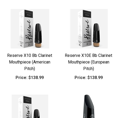
Reserve X10 Bb Clarinet
Reserve X10E Bb Clarinet
Mouthpiece (American
Mouthpiece (European
Pitch)
Pitch)
Price:
$138.99
Price:
$138.99