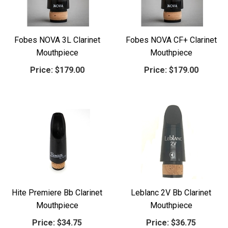
Fobes NOVA 3L Clarinet
Fobes NOVA CF+ Clarinet
Mouthpiece
Mouthpiece
Price:
$179.00
Price:
$179.00
Hite Premiere Bb Clarinet
Leblanc 2V Bb Clarinet
Mouthpiece
Mouthpiece
Price:
$34.75
Price:
$36.75