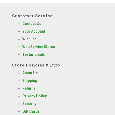
Customer Service
Contact Us
Your Account
Wishlist
Web Service Status
Testimonials
Store Policies & Info
About Us
Shipping
Returns
Privacy Policy
Security
Gift Cards