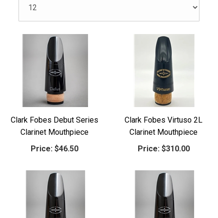
Clark Fobes Debut Series
Clark Fobes Virtuso 2L
Clarinet Mouthpiece
Clarinet Mouthpiece
Price:
$46.50
Price:
$310.00