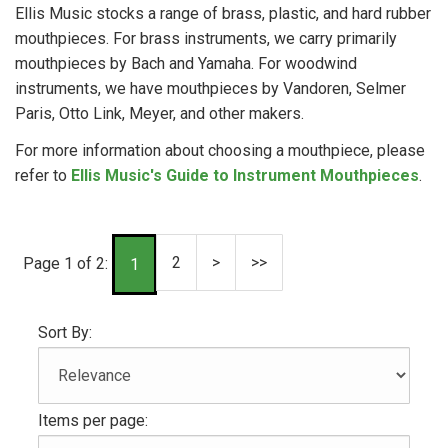
Ellis Music stocks a range of brass, plastic, and hard rubber
mouthpieces. For brass instruments, we carry primarily
mouthpieces by Bach and Yamaha. For woodwind
instruments, we have mouthpieces by Vandoren, Selmer
Paris, Otto Link, Meyer, and other makers.
For more information about choosing a mouthpiece, please
refer to
Ellis Music's Guide to Instrument Mouthpieces
.
2
>
>>
Page 1 of 2:
1
Sort By:
Items per page: