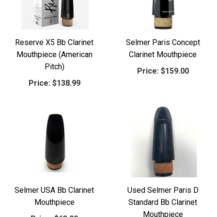
Reserve X5 Bb Clarinet
Selmer Paris Concept
Mouthpiece (American
Clarinet Mouthpiece
Pitch)
Price:
$159.00
Price:
$138.99
Selmer USA Bb Clarinet
Used Selmer Paris D
Mouthpiece
Standard Bb Clarinet
Mouthpiece