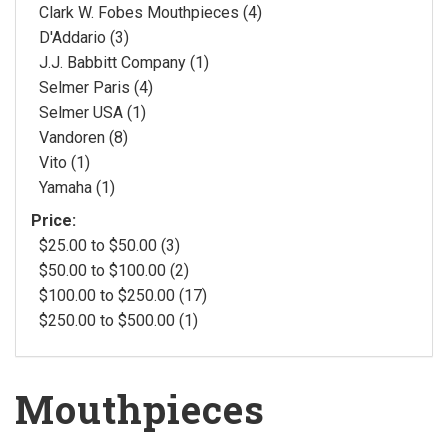
Clark W. Fobes Mouthpieces (4)
D'Addario (3)
J.J. Babbitt Company (1)
Selmer Paris (4)
Selmer USA (1)
Vandoren (8)
Vito (1)
Yamaha (1)
Price:
$25.00 to $50.00 (3)
$50.00 to $100.00 (2)
$100.00 to $250.00 (17)
$250.00 to $500.00 (1)
Mouthpieces