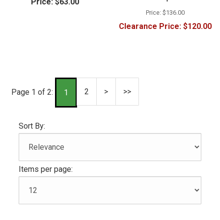
Price:
$63.00
Price:
$136.00
Clearance Price:
$120.00
2
>
>>
Page 1 of 2:
1
Sort By:
Items per page: