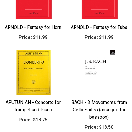
ARNOLD - Fantasy for Horn
ARNOLD - Fantasy for Tuba
Price:
$11.99
Price:
$11.99
ARUTUNIAN - Concerto for
BACH - 3 Movements from
Trumpet and Piano
Cello Suites (arranged for
bassoon)
Price:
$18.75
Price:
$13.50