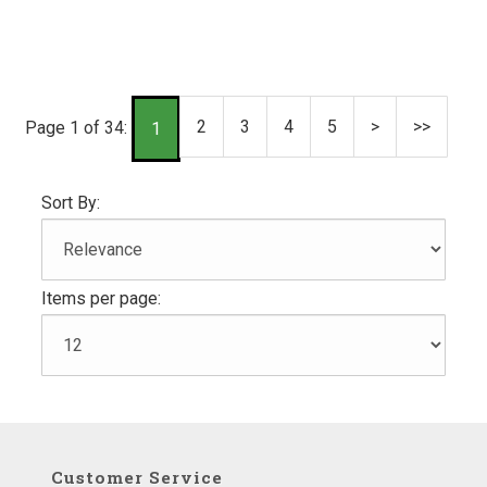
2
3
4
5
>
>>
Page 1 of 34:
1
Sort By:
Items per page:
Customer Service