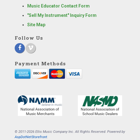
Music Educator Contact Form
"Sell My Instrument" Inquiry Form
Site Map
Follow Us
Payment Methods
© 2011-2026 Ellis Music Company Inc. All Rights Reserved. Powered by
AspDotNetStorefront
.