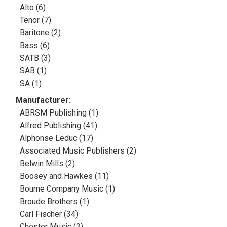
Alto (6)
Tenor (7)
Baritone (2)
Bass (6)
SATB (3)
SAB (1)
SA (1)
Manufacturer:
ABRSM Publishing (1)
Alfred Publishing (41)
Alphonse Leduc (17)
Associated Music Publishers (2)
Belwin Mills (2)
Boosey and Hawkes (11)
Bourne Company Music (1)
Broude Brothers (1)
Carl Fischer (34)
Chester Music (3)