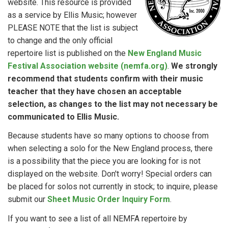
website. This resource is provided
as a service by Ellis Music; however
PLEASE NOTE that the list is subject
to change and the only official
repertoire list is published on the
New England Music
Festival Association website (nemfa.org)
.
We strongly
recommend that students confirm with their music
teacher that they have chosen an acceptable
selection, as changes to the list may not necessary be
communicated to Ellis Music.
Because students have so many options to choose from
when selecting a solo for the New England process, there
is a possibility that the piece you are looking for is not
displayed on the website. Don't worry! Special orders can
be placed for solos not currently in stock; to inquire, please
submit our
Sheet Music Order Inquiry Form
.
If you want to see a list of all NEMFA repertoire by