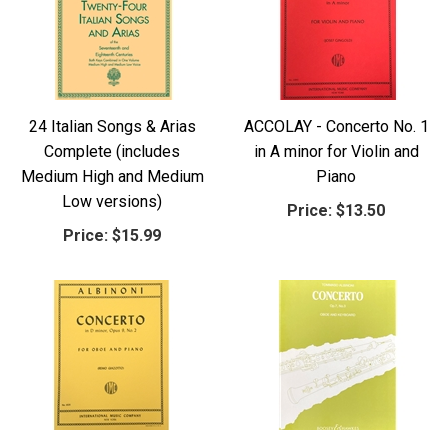
24 Italian Songs & Arias
ACCOLAY - Concerto No. 1
Complete (includes
in A minor for Violin and
Medium High and Medium
Piano
Low versions)
Price:
$13.50
Price:
$15.99