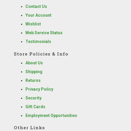
Contact Us
Your Account
Wishlist
Web Service Status
Testimonials
Store Policies & Info
About Us
Shipping
Returns
Privacy Policy
Security
Gift Cards
Employment Opportunities
Other Links