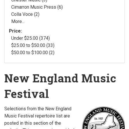
Cimarron Music Press (6)
Colla Voce (2)
More...
Price:
Under $25.00 (374)
$25.00 to $50.00 (33)
$50.00 to $100.00 (2)
New England Music
Festival
Selections from the New England
Music Festival repertoire list are
posted in this section of the