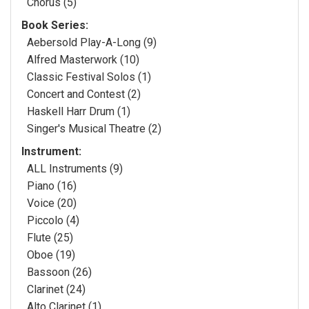
Chorus (5)
Book Series:
Aebersold Play-A-Long (9)
Alfred Masterwork (10)
Classic Festival Solos (1)
Concert and Contest (2)
Haskell Harr Drum (1)
Singer's Musical Theatre (2)
Instrument:
ALL Instruments (9)
Piano (16)
Voice (20)
Piccolo (4)
Flute (25)
Oboe (19)
Bassoon (26)
Clarinet (24)
Alto Clarinet (1)