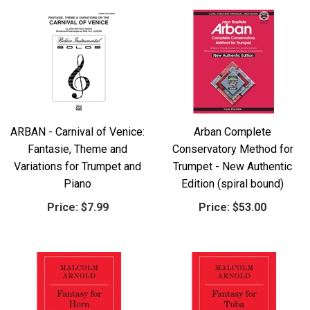
ARBAN - Carnival of Venice:
Arban Complete
Fantasie, Theme and
Conservatory Method for
Variations for Trumpet and
Trumpet - New Authentic
Piano
Edition (spiral bound)
Price:
$7.99
Price:
$53.00