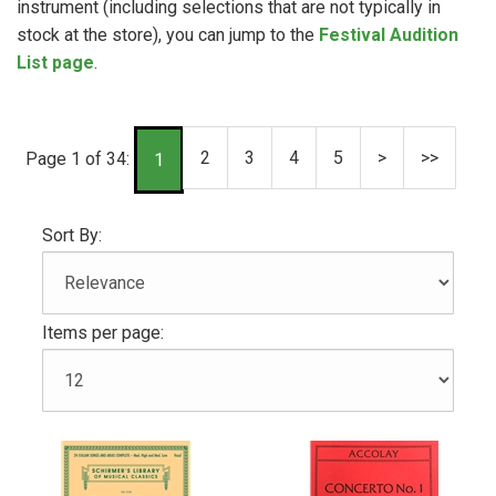
instrument (including selections that are not typically in
stock at the store), you can jump to the
Festival Audition
List page
.
2
3
4
5
>
>>
Page 1 of 34:
1
Sort By:
Items per page: