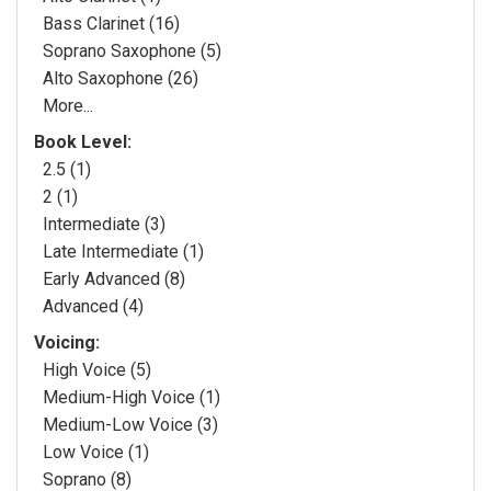
Bass Clarinet (16)
Soprano Saxophone (5)
Alto Saxophone (26)
More...
Book Level:
2.5 (1)
2 (1)
Intermediate (3)
Late Intermediate (1)
Early Advanced (8)
Advanced (4)
Voicing:
High Voice (5)
Medium-High Voice (1)
Medium-Low Voice (3)
Low Voice (1)
Soprano (8)