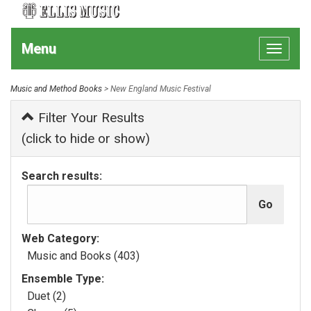
Menu
Toggle
navigat
Music and Method Books
> New England Music Festival
Filter Your Results
(click to hide or show)
Search results:
Web Category:
Music and Books (403)
Ensemble Type:
Duet (2)