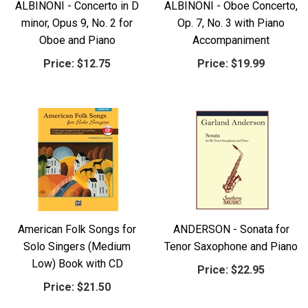
ALBINONI - Concerto in D
ALBINONI - Oboe Concerto,
minor, Opus 9, No. 2 for
Op. 7, No. 3 with Piano
Oboe and Piano
Accompaniment
Price:
$12.75
Price:
$19.99
American Folk Songs for
ANDERSON - Sonata for
Solo Singers (Medium
Tenor Saxophone and Piano
Low) Book with CD
Price:
$22.95
Price:
$21.50