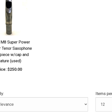
 M8 Super Power
 Tenor Saxophone
piece w/cap and
gature (used)
ice:
$250.00
By:
Items per