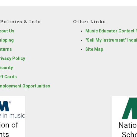
Policies & Info
Other Links
bout Us
Music Educator Contact
hipping
"Sell My Instrument" Inqu
eturns
Site Map
rivacy Policy
ecurity
ift Cards
mployment Opportunities