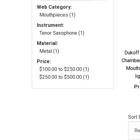
Web Category:
Mouthpieces (1)
Instrument:
Tenor Saxophone (1)
Material:
Metal (1)
Dukoff
Chamber
Price:
Mouth
$100.00 to $250.00 (1)
li
$250.00 to $500.00 (1)
Pr
Sort 