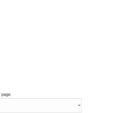
 page: