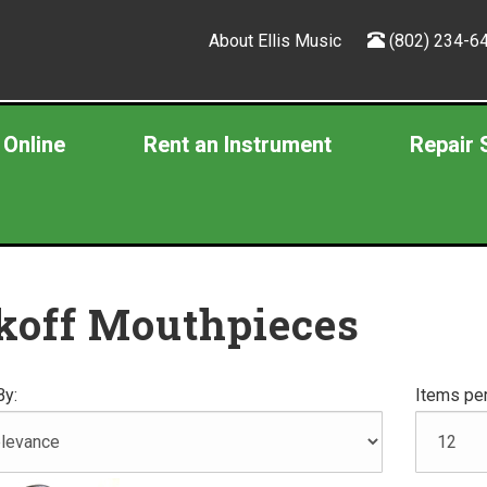
About Ellis Music
(802) 234-6
 Online
Rent an Instrument
Repair 
koff Mouthpieces
By:
Items per