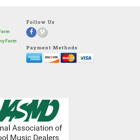
Follow Us
 Form
iry Form
Payment Methods