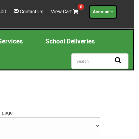
0
400
Contact Us
View Cart
Account
Services
School Deliveries
 page: