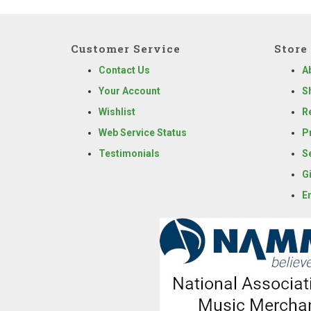
Customer Service
Store 
Contact Us
A
Your Account
S
Wishlist
R
Web Service Status
P
Testimonials
S
G
E