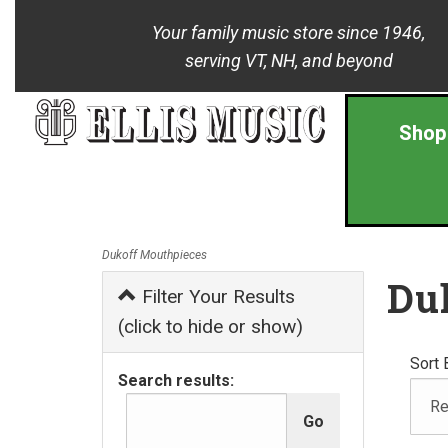
Your family music store since 1946,
serving VT, NH, and beyond
Shop
Dukoff Mouthpieces
Du
Filter Your Results
(click to hide or show)
Sort 
Search results: