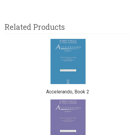
Related Products
5
Total
Related
Products
Accelerando, Book 2