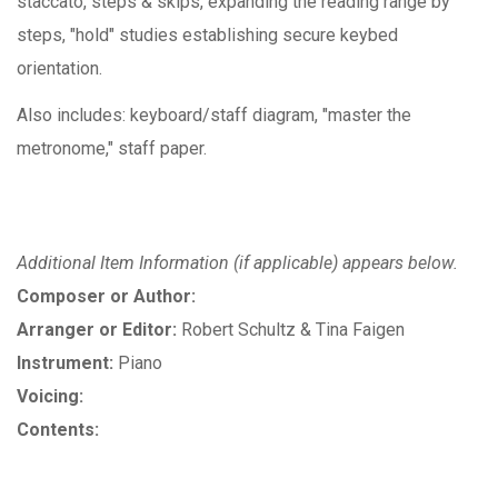
staccato, steps & skips, expanding the reading range by
steps, "hold" studies establishing secure keybed
orientation.
Also includes: keyboard/staff diagram, "master the
metronome," staff paper.
Additional Item Information (if applicable) appears below.
Composer or Author:
Arranger or Editor:
Robert Schultz & Tina Faigen
Instrument:
Piano
Voicing:
Contents: