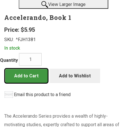
View Larger Image
Accelerando, Book 1
Price:
$5.95
SKU:
^FJH1381
In stock
Quantity
Add to Cart
Add to Wishlist
Email this product to a friend
The Accelerando Series provides a wealth of highly-
motivating studies, expertly crafted to support all areas of