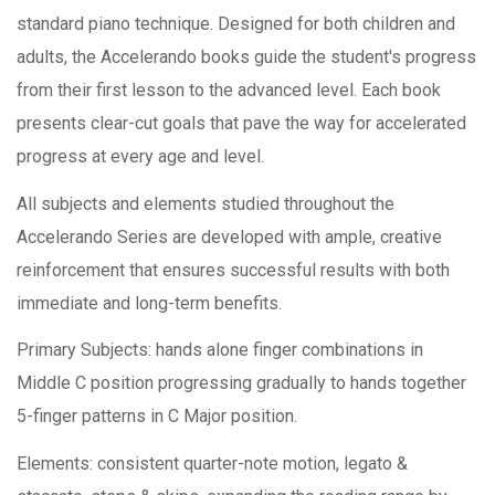
standard piano technique. Designed for both children and
adults, the Accelerando books guide the student's progress
from their first lesson to the advanced level. Each book
presents clear-cut goals that pave the way for accelerated
progress at every age and level.
All subjects and elements studied throughout the
Accelerando Series are developed with ample, creative
reinforcement that ensures successful results with both
immediate and long-term benefits.
Primary Subjects: hands alone finger combinations in
Middle C position progressing gradually to hands together
5-finger patterns in C Major position.
Elements: consistent quarter-note motion, legato &