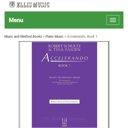
Menu
Toggle
navigat
Music and Method Books
>
Piano Music
> Accelerando, Book 1