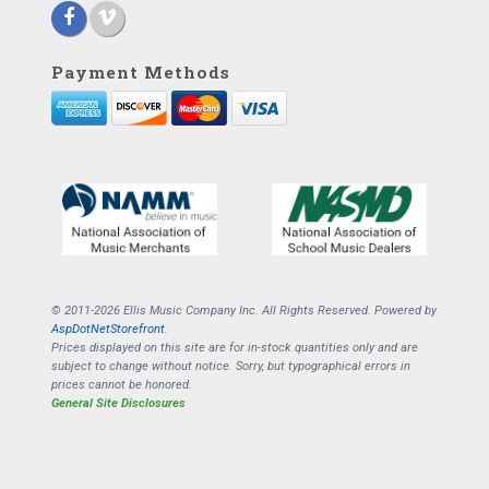
Payment Methods
© 2011-2026 Ellis Music Company Inc. All Rights Reserved. Powered by
AspDotNetStorefront
.
Prices displayed on this site are for in-stock quantities only and are
subject to change without notice. Sorry, but typographical errors in
prices cannot be honored.
General Site Disclosures