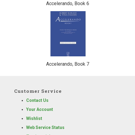
Accelerando, Book 6
Accelerando, Book 7
Customer Service
Contact Us
Your Account
Wishlist
Web Service Status