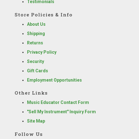
Testimonials
Store Policies & Info
About Us
Shipping
Returns
Privacy Policy
Security
Gift Cards
Employment Opportunities
Other Links
Music Educator Contact Form
"Sell My Instrument" Inquiry Form
Site Map
Follow Us