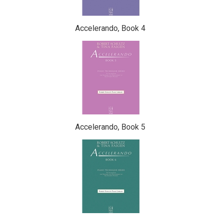
Accelerando, Book 4
Accelerando, Book 5