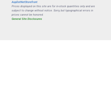
AspDotNetStorefront
.
Prices displayed on this site are for in-stock quantities only and are
subject to change without notice. Sorry, but typographical errors in
prices cannot be honored.
General Site Disclosures