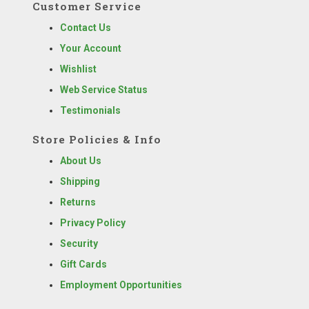
Customer Service
Contact Us
Your Account
Wishlist
Web Service Status
Testimonials
Store Policies & Info
About Us
Shipping
Returns
Privacy Policy
Security
Gift Cards
Employment Opportunities