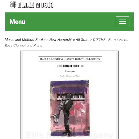
Menu
Toggle
navigat
Music and Method Books
>
New Hampshire All State
> DIETHE - Romanze for
Bass Clarinet and Piano