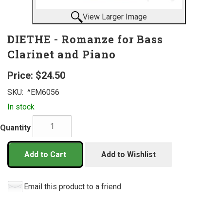
View Larger Image
DIETHE - Romanze for Bass
Clarinet and Piano
Price:
$24.50
SKU:
^EM6056
In stock
Quantity
Add to Cart
Add to Wishlist
Email this product to a friend