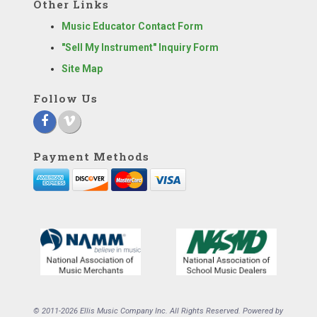
Other Links
Music Educator Contact Form
"Sell My Instrument" Inquiry Form
Site Map
Follow Us
Payment Methods
© 2011-2026 Ellis Music Company Inc. All Rights Reserved. Powered by