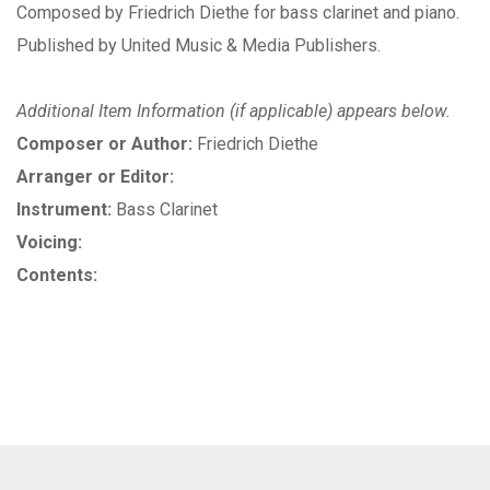
Composed by Friedrich Diethe for bass clarinet and piano.
Published by United Music & Media Publishers.
Additional Item Information (if applicable) appears below.
Composer or Author:
Friedrich Diethe
Arranger or Editor:
Instrument:
Bass Clarinet
Voicing:
Contents: