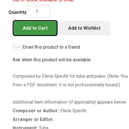
Quantity
Add to Cart
Add to Wishlist
Email this product to a friend
Ask when this product will be available
Composed by Elena Specht for tuba and piano. (Note: You 
from a PDF document. It is not professionally bound.)
Additional Item Information (if applicable) appears below.
Composer or Author:
Elena Specht
Arranger or Editor:
Instrument:
Tuba