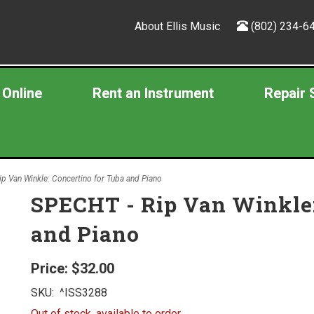
About Ellis Music
(802) 234-6
 Online
Rent an Instrument
Repair 
p Van Winkle: Concertino for Tuba and Piano
SPECHT - Rip Van Winkle:
and Piano
Price:
$32.00
SKU:
^ISS3288
Out of stock, available to order