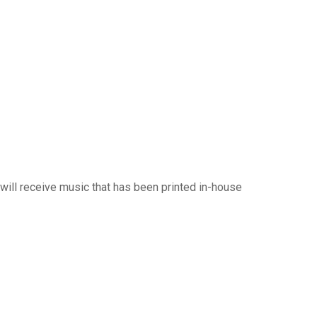
will receive music that has been printed in-house