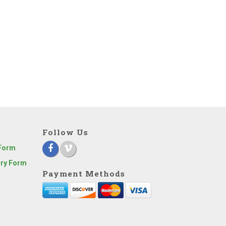
Follow Us
 Form
iry Form
Payment Methods