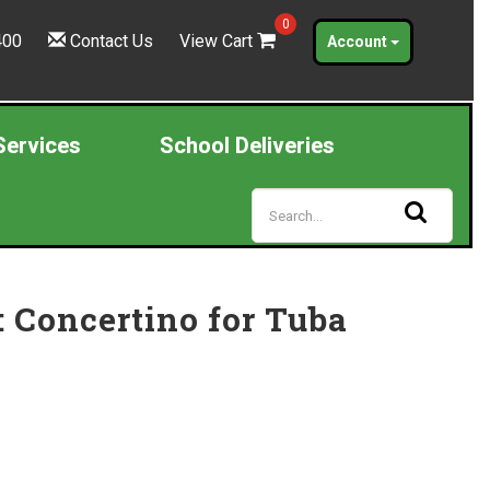
0
400
Contact Us
View Cart
Account
Services
School Deliveries
 Concertino for Tuba