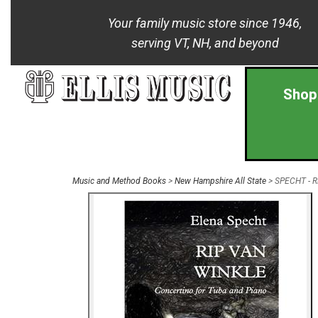
Your family music store since 1946,
serving VT, NH, and beyond
Shop
Music and Method Books
>
New Hampshire All State
> SPECHT - Ri