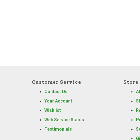
Customer Service
Store 
Contact Us
A
Your Account
S
Wishlist
R
Web Service Status
P
Testimonials
S
G