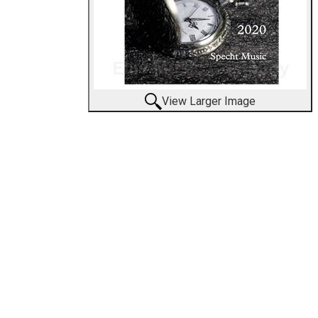
View Larger Image