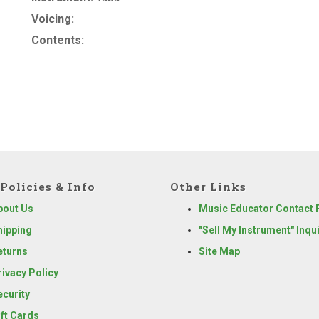
Voicing:
Contents:
Policies & Info
Other Links
bout Us
Music Educator Contact
hipping
"Sell My Instrument" Inqu
eturns
Site Map
rivacy Policy
ecurity
ift Cards