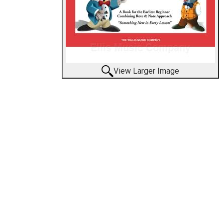
View Larger Image