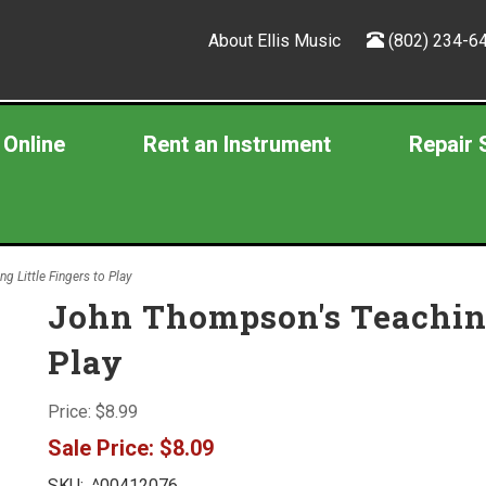
About Ellis Music
(802) 234-6
 Online
Rent an Instrument
Repair 
 Little Fingers to Play
John Thompson's Teaching 
Play
Price:
$8.99
Sale Price:
$8.09
SKU:
^00412076