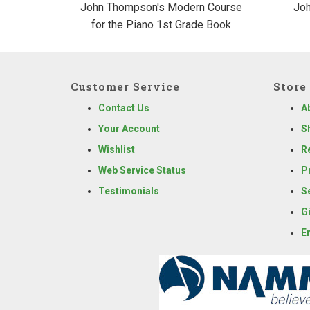
John Thompson's Modern Course
Joh
for the Piano 1st Grade Book
Customer Service
Store 
Contact Us
A
Your Account
S
Wishlist
R
Web Service Status
P
Testimonials
S
G
E