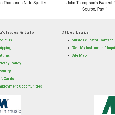
n Thompson Note Speller
John Thompson's Easiest 
Course, Part 1
Policies & Info
Other Links
bout Us
Music Educator Contact
hipping
"Sell My Instrument" Inqu
eturns
Site Map
rivacy Policy
ecurity
ift Cards
mployment Opportunities