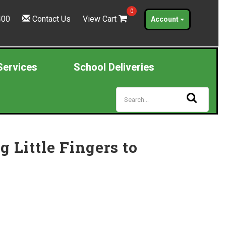
0
400
Contact Us
View Cart
Account
Services
School Deliveries
Little Fingers to