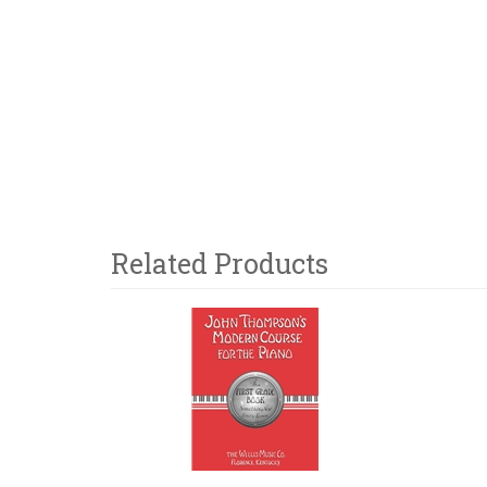
Related Products
3
Total
Related
Products