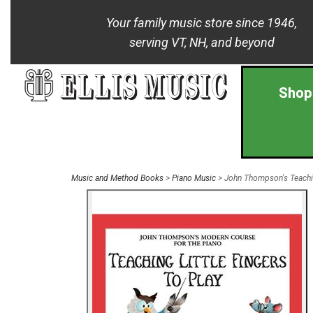
Your family music store since 1946,
serving VT, NH, and beyond
Shop
Music and Method Books
>
Piano Music
> John Thompson's Teaching