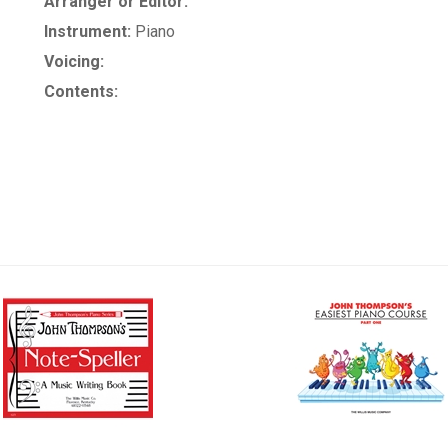
Arranger or Editor:
Instrument:
Piano
Voicing:
Contents: