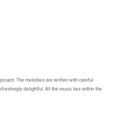
pproach. The melodies are written with careful
reshingly delightful. All the music lies within the