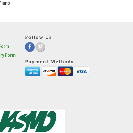
Piano
Follow Us
 Form
iry Form
Payment Methods