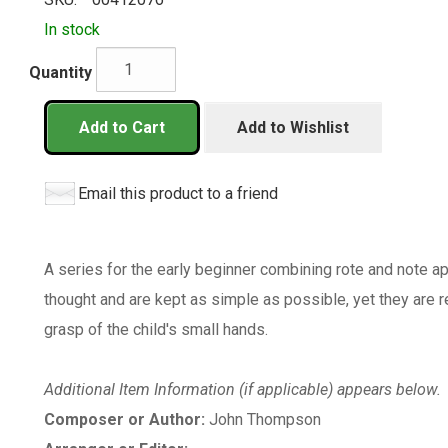
In stock
Quantity
Add to Cart
Add to Wishlist
Email this product to a friend
A series for the early beginner combining rote and note a
thought and are kept as simple as possible, yet they are ref
grasp of the child's small hands.
Additional Item Information (if applicable) appears below.
Composer or Author:
John Thompson