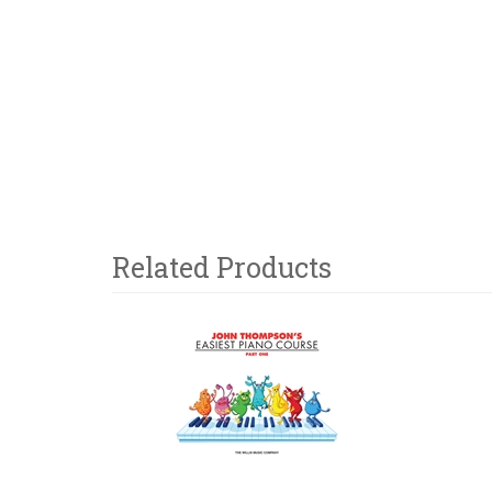
Related Products
3
Total
Related
Products