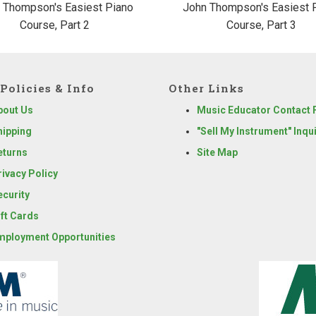
 Thompson's Easiest Piano
John Thompson's Easiest 
Course, Part 2
Course, Part 3
Policies & Info
Other Links
bout Us
Music Educator Contact
hipping
"Sell My Instrument" Inqu
eturns
Site Map
rivacy Policy
ecurity
ift Cards
mployment Opportunities