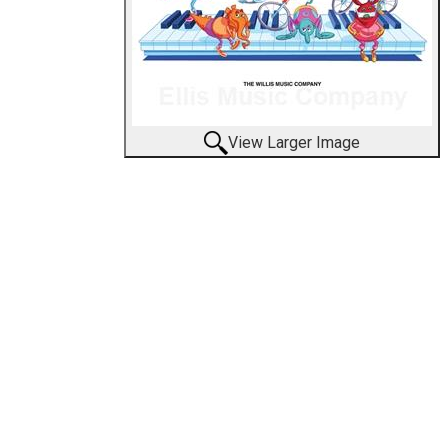
View Larger Image