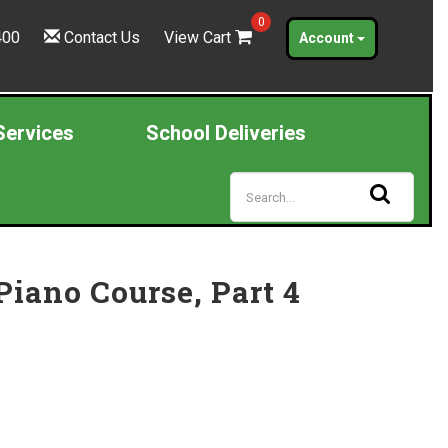
0
400
Contact Us
View Cart
Account
Services
School Deliveries
iano Course, Part 4