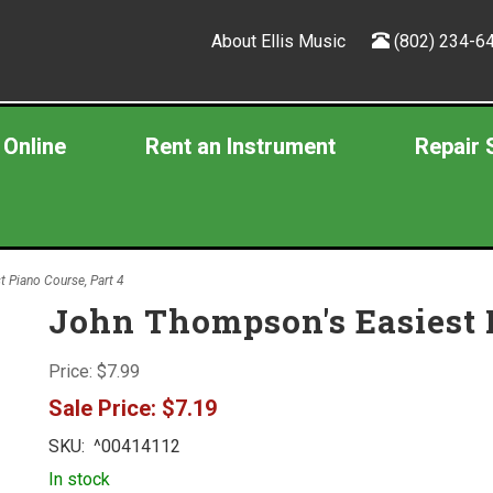
About Ellis Music
(802) 234-6
 Online
Rent an Instrument
Repair 
 Piano Course, Part 4
John Thompson's Easiest P
Price:
$7.99
Sale Price:
$7.19
SKU:
^00414112
In stock