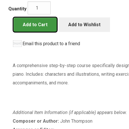
Quantity
Add to Cart
Add to Wishlist
Email this product to a friend
A comprehensive step-by-step course specifically designed
piano. Includes: characters and illustrations, writing exerci
accompaniments, and more.
Additional Item Information (if applicable) appears below.
Composer or Author:
John Thompson