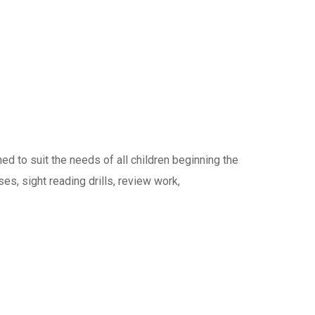
 to suit the needs of all children beginning the
ses, sight reading drills, review work,