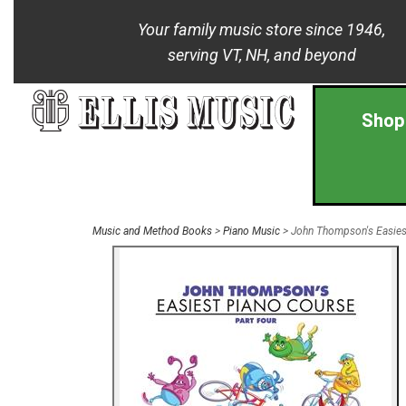
Your family music store since 1946,
serving VT, NH, and beyond
Shop
Music and Method Books
>
Piano Music
> John Thompson's Easiest