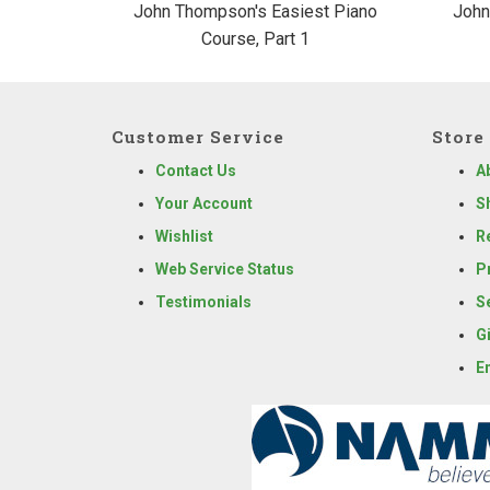
John Thompson's Easiest Piano
John
Course, Part 1
Customer Service
Store 
Contact Us
A
Your Account
S
Wishlist
R
Web Service Status
P
Testimonials
S
G
E