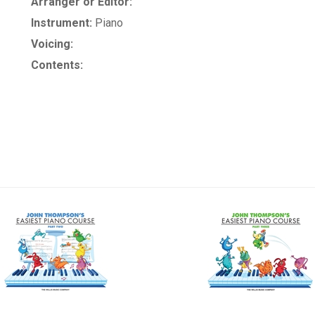
Arranger or Editor:
Instrument:
Piano
Voicing:
Contents: