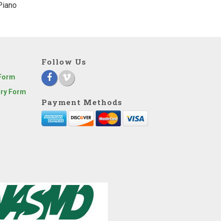
Piano
Follow Us
 Form
iry Form
Payment Methods