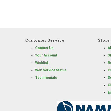
Customer Service
Store 
Contact Us
A
Your Account
S
Wishlist
R
Web Service Status
P
Testimonials
S
G
E