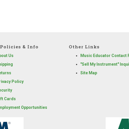
Policies & Info
Other Links
bout Us
Music Educator Contact
hipping
"Sell My Instrument" Inqu
eturns
Site Map
rivacy Policy
ecurity
ift Cards
mployment Opportunities