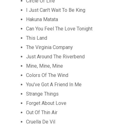
Circle Of Life
I Just Can't Wait To Be King
Hakuna Matata
Can You Feel The Love Tonight
This Land
The Virginia Company
Just Around The Riverbend
Mine, Mine, Mine
Colors Of The Wind
You've Got A Friend In Me
Strange Things
Forget About Love
Out Of Thin Air
Cruella De Vil