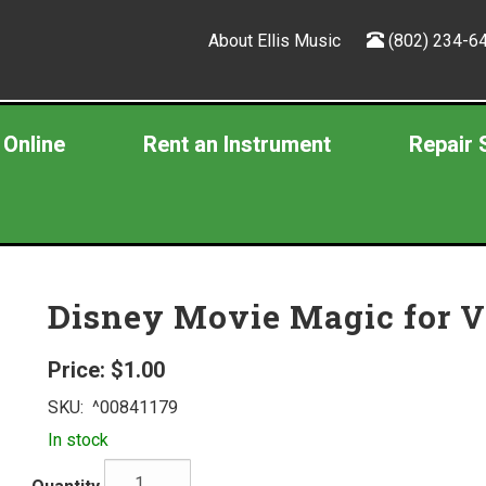
About Ellis Music
(802) 234-6
 Online
Rent an Instrument
Repair 
Disney Movie Magic for V
Price:
$1.00
SKU:
^00841179
In stock