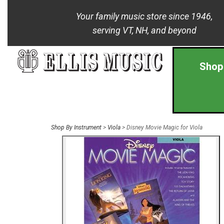
Your family music store since 1946,
serving VT, NH, and beyond
Shop
Shop By Instrument
>
Viola
> Disney Movie Magic for Viola