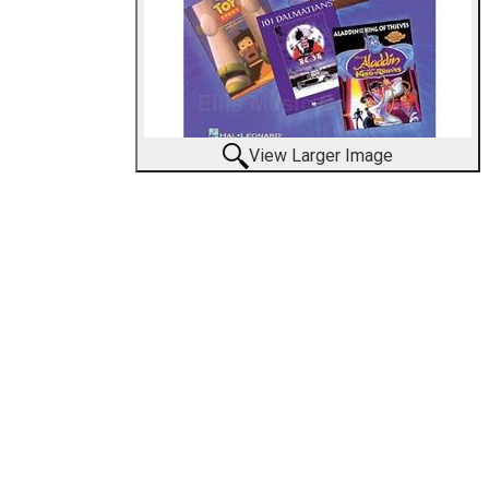
View Larger Image