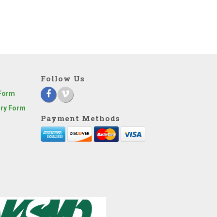
Follow Us
 Form
iry Form
Payment Methods