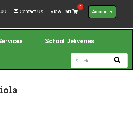
0
400
Contact Us
View Cart
Account
Services
School Deliveries
iola