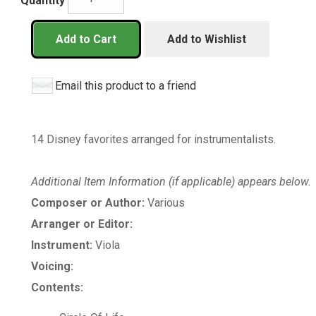
Quantity
Add to Cart
Add to Wishlist
Email this product to a friend
14 Disney favorites arranged for instrumentalists.
Additional Item Information (if applicable) appears below.
Composer or Author:
Various
Arranger or Editor:
Instrument:
Viola
Voicing:
Contents: