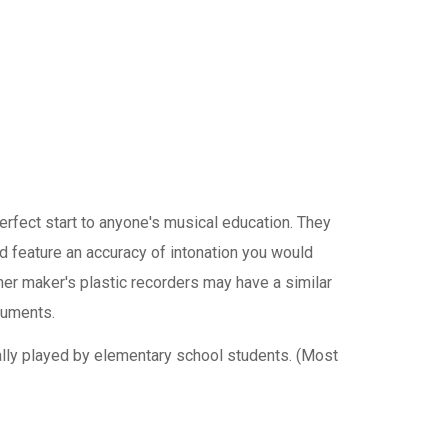
rfect start to anyone's musical education. They
nd feature an accuracy of intonation you would
er maker's plastic recorders may have a similar
ruments.
ally played by elementary school students. (Most