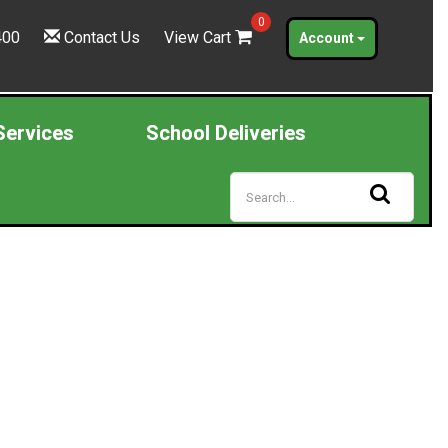
0
400
Contact Us
View Cart
Account
Services
School Deliveries