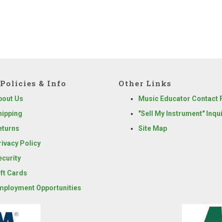
Policies & Info
Other Links
bout Us
Music Educator Contact
hipping
"Sell My Instrument" Inqu
eturns
Site Map
rivacy Policy
ecurity
ift Cards
mployment Opportunities