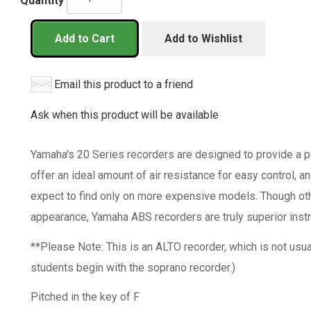
Quantity
Add to Cart
Add to Wishlist
Email this product to a friend
Ask when this product will be available
Yamaha's 20 Series recorders are designed to provide a pe
offer an ideal amount of air resistance for easy control, a
expect to find only on more expensive models. Though oth
appearance, Yamaha ABS recorders are truly superior inst
**Please Note: This is an ALTO recorder, which is not usu
students begin with the soprano recorder.)
Pitched in the key of F