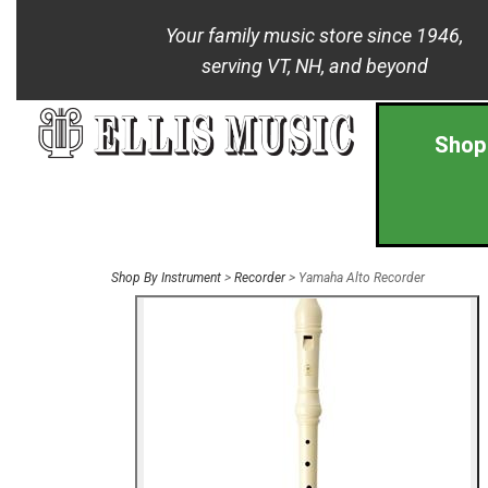
Your family music store since 1946,
serving VT, NH, and beyond
Shop
Shop By Instrument
>
Recorder
> Yamaha Alto Recorder