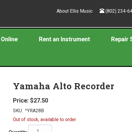
About Ellis Music
(802) 234-6
 Online
Rent an Instrument
Repair 
Yamaha Alto Recorder
Price:
$27.50
SKU:
^YRA28B
Out of stock, available to order