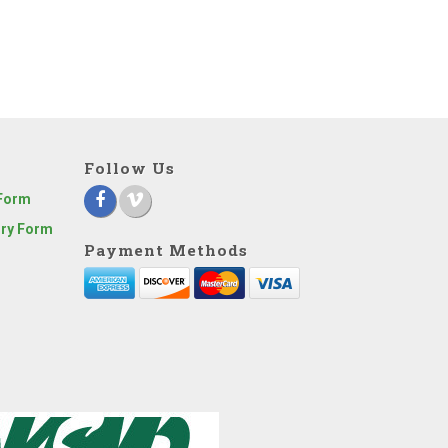
Follow Us
 Form
iry Form
Payment Methods