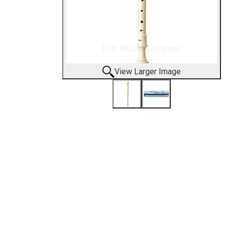
View Larger Image