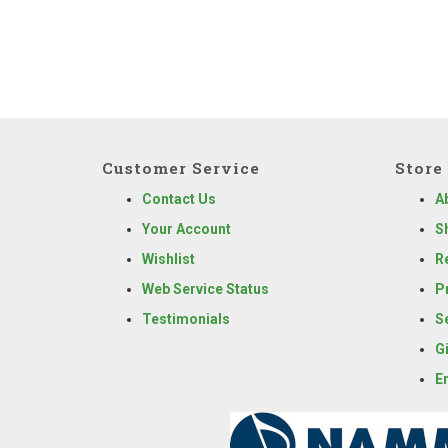
Customer Service
Store 
Contact Us
A
Your Account
S
Wishlist
R
Web Service Status
P
Testimonials
S
G
E