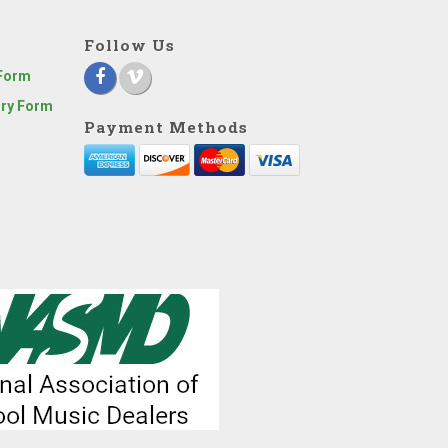
Follow Us
 Form
iry Form
Payment Methods