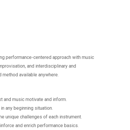
ong performance-centered approach with music
improvisation, and interdisciplinary and
nd method available anywhere.
xt and music motivate and inform.
in any beginning situation.
the unique challenges of each instrument.
inforce and enrich performance basics.