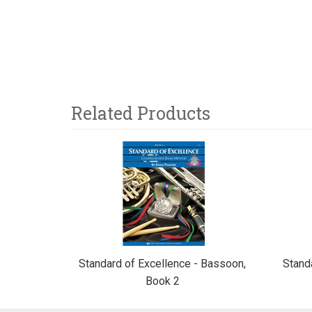
Related Products
3
Total
Related
Products
Standard of Excellence - Bassoon,
Stand
Book 2