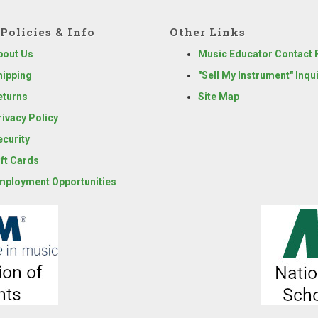
Policies & Info
Other Links
bout Us
Music Educator Contact
hipping
"Sell My Instrument" Inqu
eturns
Site Map
rivacy Policy
ecurity
ift Cards
mployment Opportunities