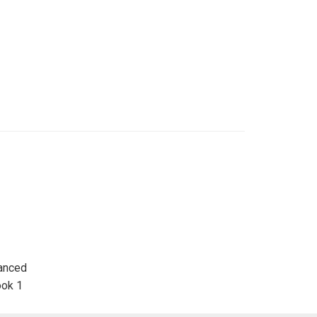
hanced
ook 1