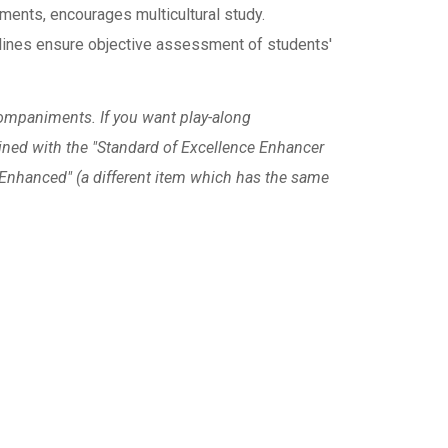
ments, encourages multicultural study.
nes ensure objective assessment of students'
ompaniments. If you want play-along
ned with the "Standard of Excellence Enhancer
e Enhanced" (a different item which has the same