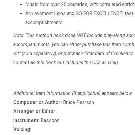
Music from over 20 countries, with correlated enrich
Achievement Lines and GO FOR EXCELLENCE! test li
accomplishments.
Note: This method book does NOT include play-along acc
accompaniments, you can either purchase this item combi
Kit" (sold separately), or purchase "Standard of Excellenc
content as this book but includes the CDs as well).
Additional Item Information (if applicable) appears below.
Composer or Author:
Bruce Pearson
Arranger or Editor:
Instrument:
Bassoon
Voicing: