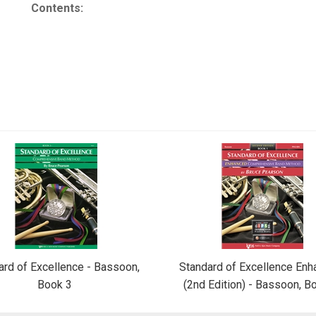
Contents:
ard of Excellence - Bassoon,
Standard of Excellence En
Book 3
(2nd Edition) - Bassoon, B