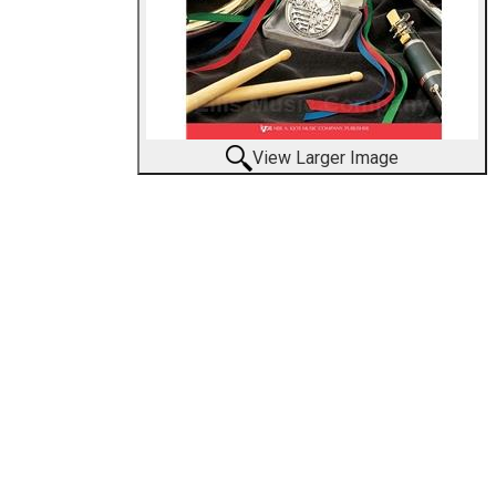
View Larger Image