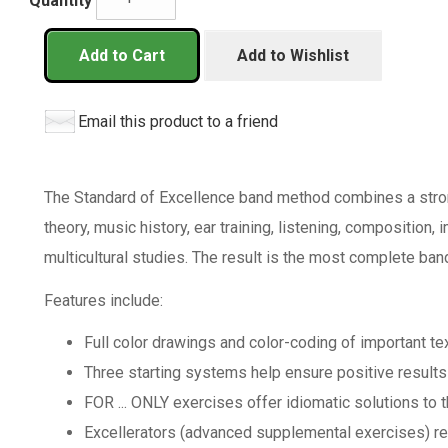
Quantity
Add to Cart
Add to Wishlist
Email this product to a friend
The Standard of Excellence band method combines a str
theory, music history, ear training, listening, composition, 
multicultural studies. The result is the most complete ba
Features include:
Full color drawings and color-coding of important te
Three starting systems help ensure positive results 
FOR ... ONLY exercises offer idiomatic solutions to 
Excellerators (advanced supplemental exercises) re