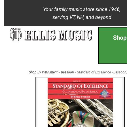
Your family music store since 1946,
serving VT, NH, and beyond
Shop
Shop By Instrument
>
Bassoon
> Standard of Excellence - Bassoon