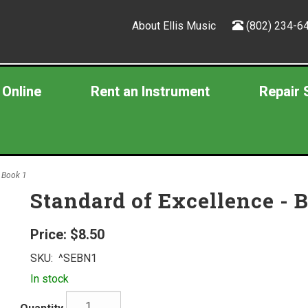
About Ellis Music
(802) 234-6
 Online
Rent an Instrument
Repair 
, Book 1
Standard of Excellence - 
Price:
$8.50
SKU:
^SEBN1
In stock