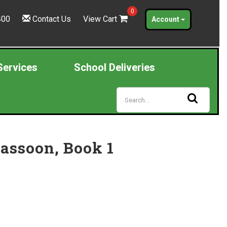
0
400
Contact Us
View Cart
Account
Services
School Deliveries
Bassoon, Book 1