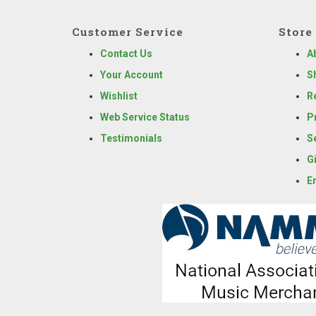
Customer Service
Store 
Contact Us
A
Your Account
S
Wishlist
R
Web Service Status
P
Testimonials
S
G
E