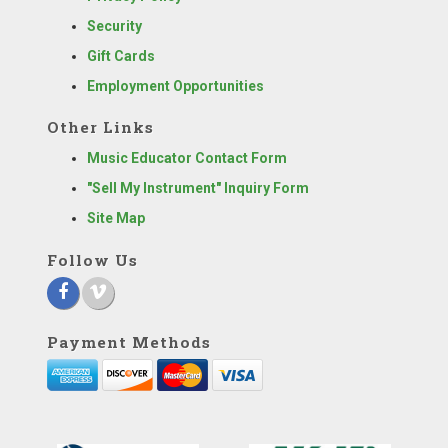
Security
Gift Cards
Employment Opportunities
Other Links
Music Educator Contact Form
"Sell My Instrument" Inquiry Form
Site Map
Follow Us
Payment Methods