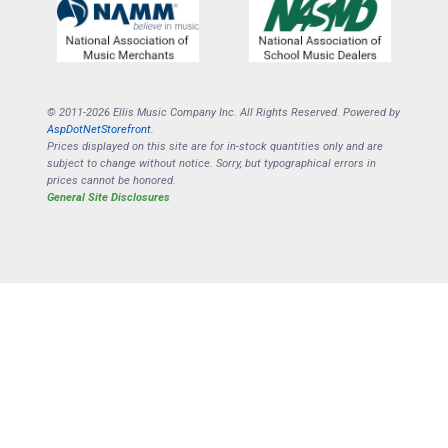
© 2011-2026 Ellis Music Company Inc. All Rights Reserved. Powered by
AspDotNetStorefront
.
Prices displayed on this site are for in-stock quantities only and are
subject to change without notice. Sorry, but typographical errors in
prices cannot be honored.
General Site Disclosures