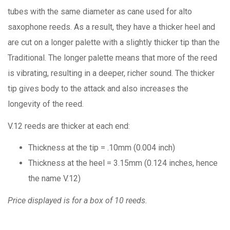
tubes with the same diameter as cane used for alto
saxophone reeds. As a result, they have a thicker heel and
are cut on a longer palette with a slightly thicker tip than the
Traditional. The longer palette means that more of the reed
is vibrating, resulting in a deeper, richer sound. The thicker
tip gives body to the attack and also increases the
longevity of the reed.
V.12 reeds are thicker at each end:
Thickness at the tip = .10mm (0.004 inch)
Thickness at the heel = 3.15mm (0.124 inches, hence
the name V.12)
Price displayed is for a box of 10 reeds.