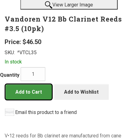
View Larger Image
Vandoren V12 Bb Clarinet Reeds
#3.5 (10pk)
Price:
$46.50
SKU:
^VTCL35
In stock
Quantity
Add to Cart
Add to Wishlist
Email this product to a friend
V•12 reeds for Bb clarinet are manufactured from cane