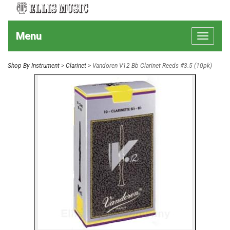
Menu
Toggle
navigat
Shop By Instrument
>
Clarinet
> Vandoren V12 Bb Clarinet Reeds #3.5 (10pk)