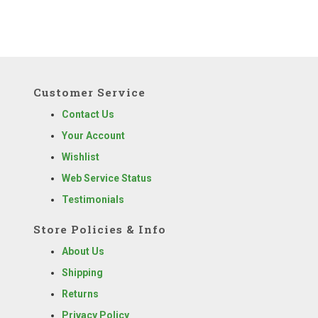
Customer Service
Contact Us
Your Account
Wishlist
Web Service Status
Testimonials
Store Policies & Info
About Us
Shipping
Returns
Privacy Policy