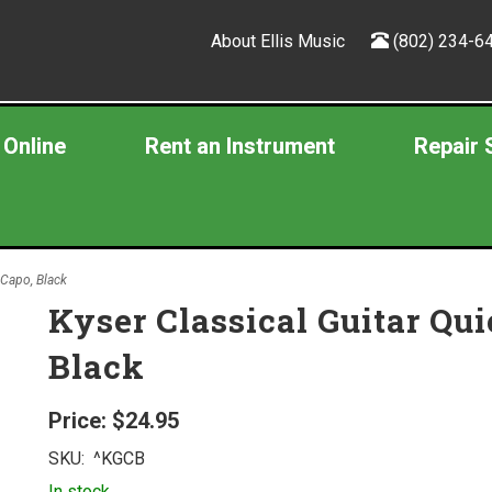
About Ellis Music
(802) 234-6
 Online
Rent an Instrument
Repair 
 Capo, Black
Kyser Classical Guitar Qu
Black
Price:
$24.95
SKU:
^KGCB
In stock