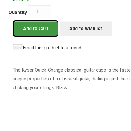
Quantity
Add to Cart
Add to Wishlist
Email this product to a friend
The Kyser Quick-Change classical guitar capo is the faste
unique properties of a classical guitar, dialing in just the 
choking your strings. Black.