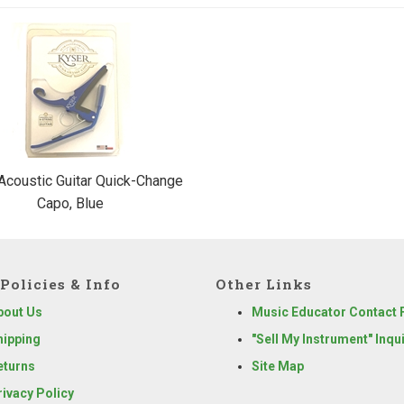
Acoustic Guitar Quick-Change
Capo, Blue
Policies & Info
Other Links
bout Us
Music Educator Contact
hipping
"Sell My Instrument" Inqu
eturns
Site Map
rivacy Policy