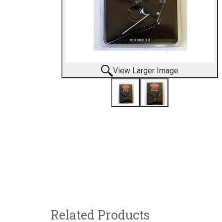
View Larger Image
Related Products