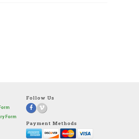
Follow Us
 Form
iry Form
Payment Methods