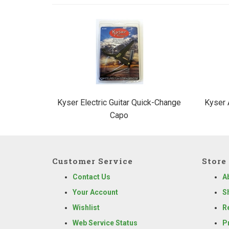
2
Total
Related
Products
Kyser Electric Guitar Quick-Change
Kyser 
Capo
Customer Service
Store 
Contact Us
A
Your Account
S
Wishlist
R
Web Service Status
P