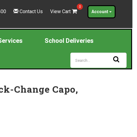
0
400
Contact Us
View Cart
Account
Services
School Deliveries
ick-Change Capo,