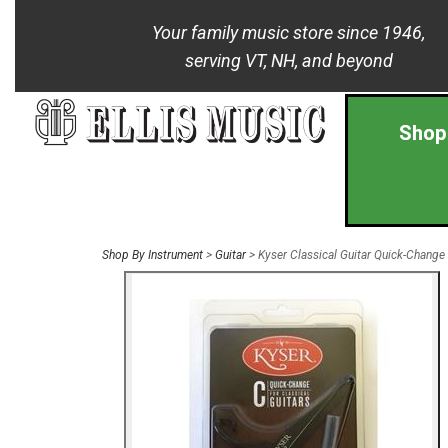
Your family music store since 1946,
serving VT, NH, and beyond
Shop
Shop By Instrument
>
Guitar
> Kyser Classical Guitar Quick-Change