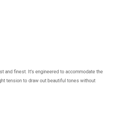
st and finest. It's engineered to accommodate the
right tension to draw out beautiful tones without