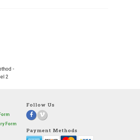
ethod -
el 2
Follow Us
 Form
iry Form
Payment Methods