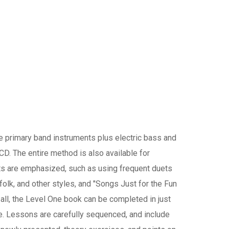
e primary band instruments plus electric bass and
CD. The entire method is also available for
s are emphasized, such as using frequent duets
 folk, and other styles, and "Songs Just for the Fun
f all, the Level One book can be completed in just
e. Lessons are carefully sequenced, and include