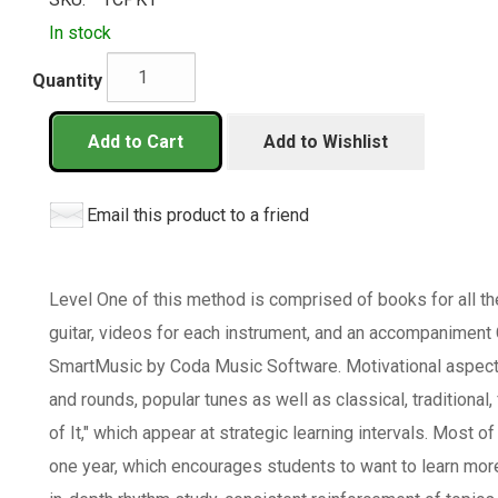
In stock
Quantity
Add to Cart
Add to Wishlist
Email this product to a friend
Level One of this method is comprised of books for all th
guitar, videos for each instrument, and an accompaniment 
SmartMusic by Coda Music Software. Motivational aspect
and rounds, popular tunes as well as classical, traditional,
of It," which appear at strategic learning intervals. Most o
one year, which encourages students to want to learn mor