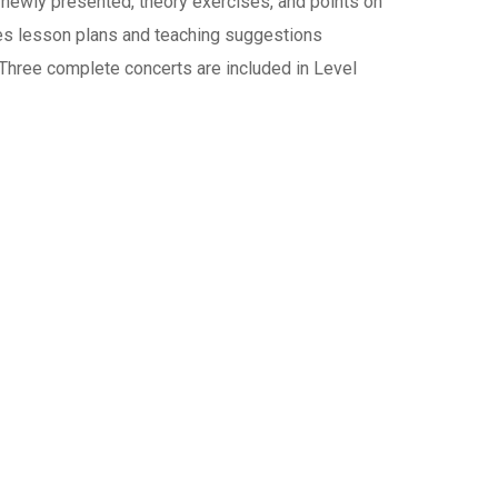
 newly presented, theory exercises, and points on
des lesson plans and teaching suggestions
. Three complete concerts are included in Level