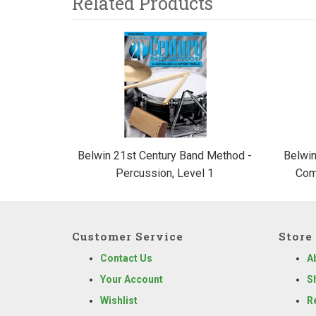
Related Products
3
Total
Related
Products
Belwin 21st Century Band Method -
Belwin
Percussion, Level 1
Com
Customer Service
Store 
Contact Us
A
Your Account
S
Wishlist
R