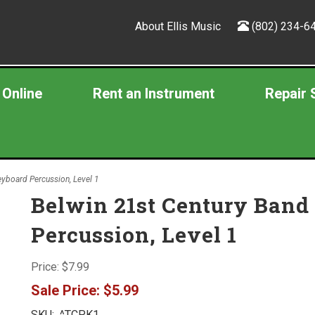
About Ellis Music
(802) 234-6
 Online
Rent an Instrument
Repair 
yboard Percussion, Level 1
Belwin 21st Century Band
Percussion, Level 1
Price:
$7.99
Sale Price:
$5.99
SKU:
^TCPK1