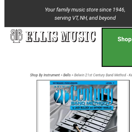
Your family music store since 1946,
serving VT, NH, and beyond
Shop
Shop By Instrument
>
Bells
> Belwin 21st Century Band Method - Ke