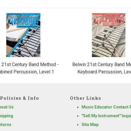
 21st Century Band Method -
Belwin 21st Century Band M
bined Percussion, Level 1
Keyboard Percussion, Lev
Policies & Info
Other Links
bout Us
Music Educator Contact
hipping
"Sell My Instrument" Inqu
eturns
Site Map