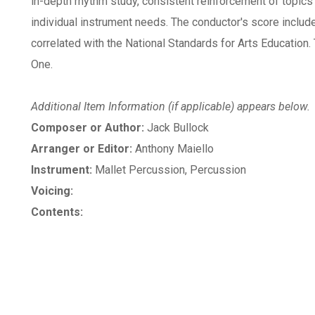
in-depth rhythm study, consistent reinforcement of topics
individual instrument needs. The conductor's score inclu
correlated with the National Standards for Arts Education
One.
Additional Item Information (if applicable) appears below.
Composer or Author:
Jack Bullock
Arranger or Editor:
Anthony Maiello
Instrument:
Mallet Percussion, Percussion
Voicing:
Contents: