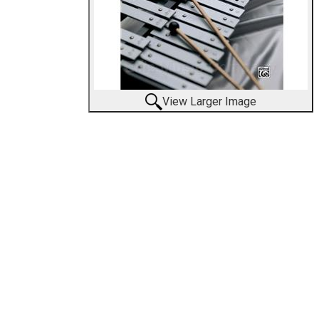
View Larger Image