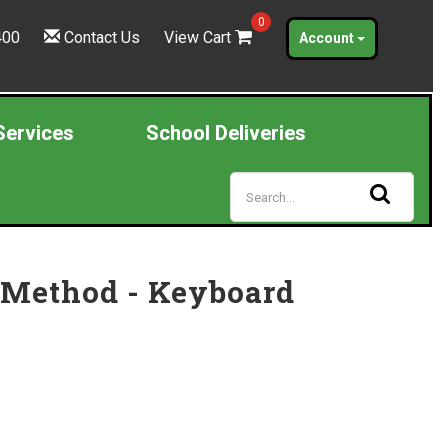
0
400
Contact Us
View Cart
Account
Services
School Deliveries
 Method - Keyboard