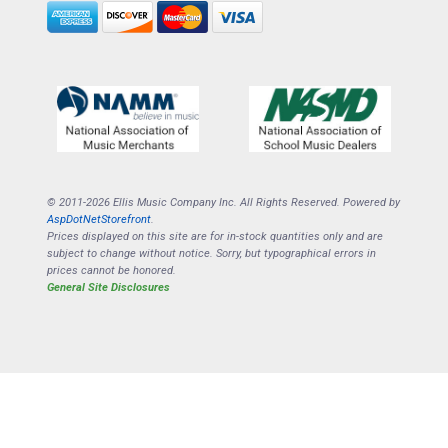
© 2011-2026 Ellis Music Company Inc. All Rights Reserved. Powered by
AspDotNetStorefront
.
Prices displayed on this site are for in-stock quantities only and are
subject to change without notice. Sorry, but typographical errors in
prices cannot be honored.
General Site Disclosures