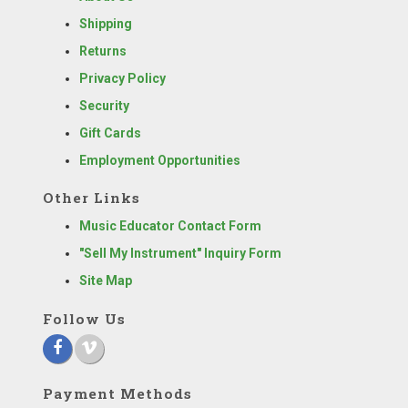
Shipping
Returns
Privacy Policy
Security
Gift Cards
Employment Opportunities
Other Links
Music Educator Contact Form
"Sell My Instrument" Inquiry Form
Site Map
Follow Us
Payment Methods