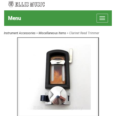
Menu
Toggle
navigat
Instrument Accessories
>
Miscellaneous Items
> Clarinet Reed Trimmer