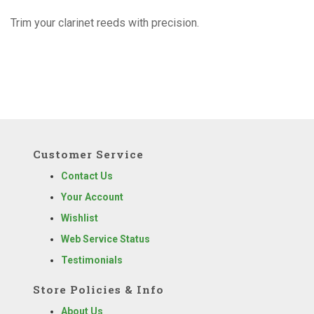
Trim your clarinet reeds with precision.
Customer Service
Contact Us
Your Account
Wishlist
Web Service Status
Testimonials
Store Policies & Info
About Us