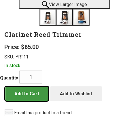
View Larger Image
Clarinet Reed Trimmer
Price:
$85.00
SKU:
^RT11
In stock
Quantity
Add to Cart
Add to Wishlist
Email this product to a friend