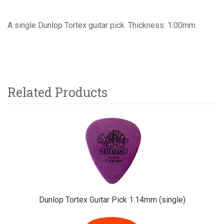
A single Dunlop Tortex guitar pick. Thickness: 1.00mm
Related Products
4
Total
Related
Products
Dunlop Tortex Guitar Pick 1.14mm (single)