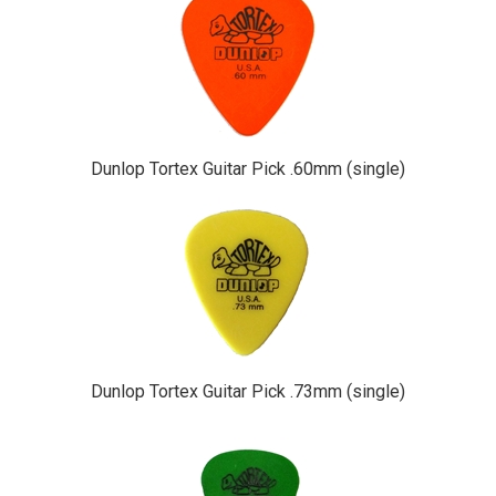
Dunlop Tortex Guitar Pick .60mm (single)
Dunlop Tortex Guitar Pick .73mm (single)