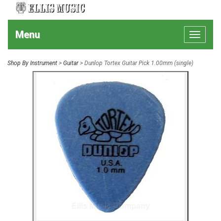
Menu
Toggle
navigat
Shop By Instrument
>
Guitar
> Dunlop Tortex Guitar Pick 1.00mm (single)