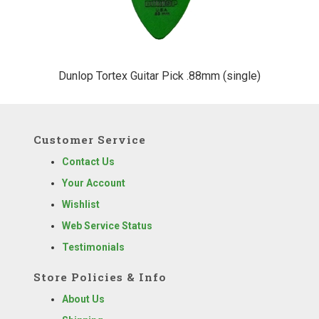
Dunlop Tortex Guitar Pick .88mm (single)
Customer Service
Contact Us
Your Account
Wishlist
Web Service Status
Testimonials
Store Policies & Info
About Us