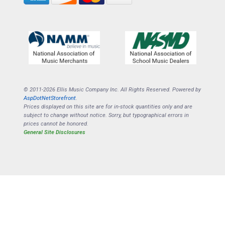
© 2011-2026 Ellis Music Company Inc. All Rights Reserved. Powered by
AspDotNetStorefront
.
Prices displayed on this site are for in-stock quantities only and are
subject to change without notice. Sorry, but typographical errors in
prices cannot be honored.
General Site Disclosures