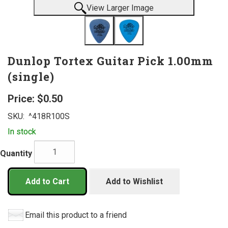
View Larger Image
Dunlop Tortex Guitar Pick 1.00mm
(single)
Price:
$0.50
SKU:
^418R100S
In stock
Quantity
Add to Cart
Add to Wishlist
Email this product to a friend