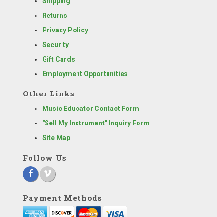
Shipping
Returns
Privacy Policy
Security
Gift Cards
Employment Opportunities
Other Links
Music Educator Contact Form
"Sell My Instrument" Inquiry Form
Site Map
Follow Us
Payment Methods