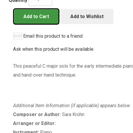
Quantity
Add to Cart
Add to Wishlist
Email this product to a friend
Ask when this product will be available
This peaceful C major solo for the early intermediate pian
and hand-over-hand technique.
Additional Item Information (if applicable) appears below.
Composer or Author:
Sara Krohn
Arranger or Editor:
Instrument:
Piano