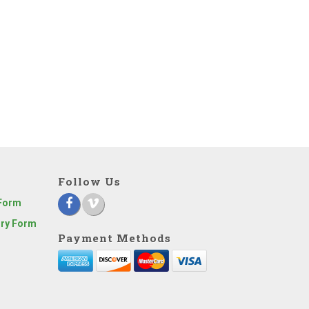
Follow Us
 Form
iry Form
Payment Methods