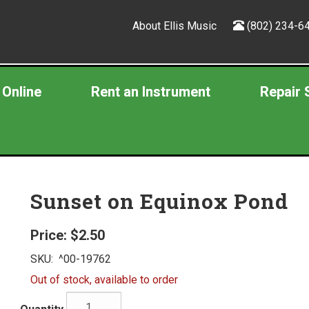
About Ellis Music
(802) 234-6
 Online
Rent an Instrument
Repair 
Sunset on Equinox Pond
Price:
$2.50
SKU:
^00-19762
Out of stock, available to order