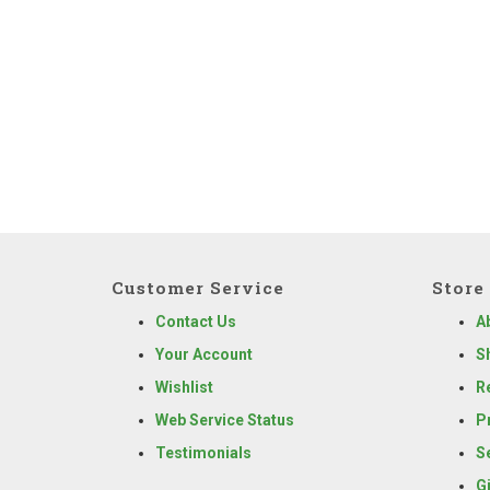
Customer Service
Store 
Contact Us
A
Your Account
S
Wishlist
R
Web Service Status
P
Testimonials
S
G