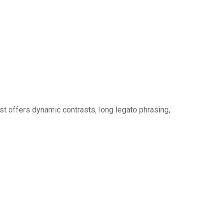
ist offers dynamic contrasts, long legato phrasing,