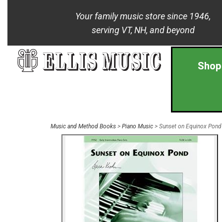
Your family music store since 1946,
serving VT, NH, and beyond
Shop
Music and Method Books
>
Piano Music
> Sunset on Equinox Pond