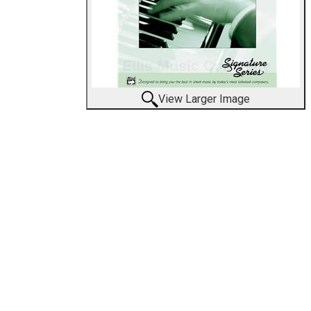
View Larger Image