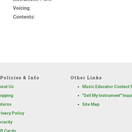
Voicing:
Contents:
Policies & Info
Other Links
bout Us
Music Educator Contact
hipping
"Sell My Instrument" Inqu
eturns
Site Map
rivacy Policy
ecurity
ift Cards