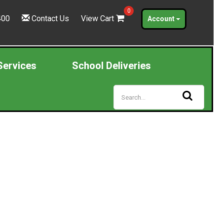
0
400
Contact Us
View Cart
Account
Services
School Deliveries