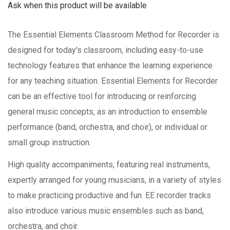
Ask when this product will be available
The Essential Elements Classroom Method for Recorder is
designed for today's classroom, including easy-to-use
technology features that enhance the learning experience
for any teaching situation. Essential Elements for Recorder
can be an effective tool for introducing or reinforcing
general music concepts, as an introduction to ensemble
performance (band, orchestra, and choir), or individual or
small group instruction.
High quality accompaniments, featuring real instruments,
expertly arranged for young musicians, in a variety of styles
to make practicing productive and fun. EE recorder tracks
also introduce various music ensembles such as band,
orchestra, and choir.