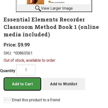
View Larger Image
Essential Elements Recorder
Classroom Method Book 1 (online
media included)
Price:
$9.99
SKU:
^00860561
Out of stock, available to order
Quantity
Add to Cart
Add to Wishlist
Email this product to a friend