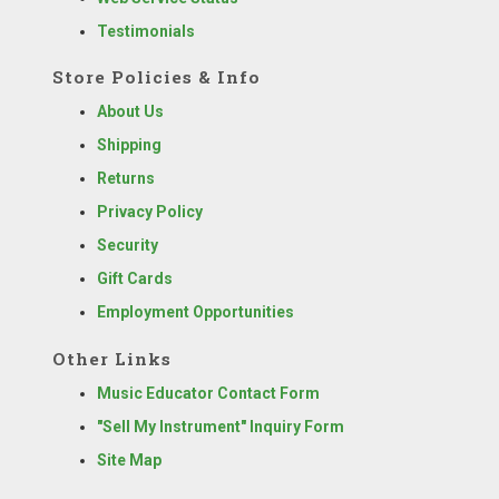
Testimonials
Store Policies & Info
About Us
Shipping
Returns
Privacy Policy
Security
Gift Cards
Employment Opportunities
Other Links
Music Educator Contact Form
"Sell My Instrument" Inquiry Form
Site Map