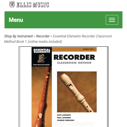
Menu
Toggle
navigat
Shop By Instrument
>
Recorder
> Essential Elements Recorder Classroom
Method Book 1 (online media included)