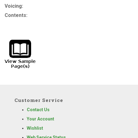
Voicing:
Contents:
Customer Service
Contact Us
Your Account
Wishlist
Web Service Status