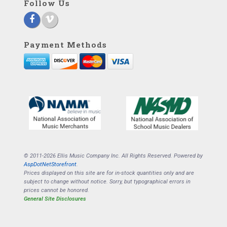
Follow Us
Payment Methods
© 2011-2026 Ellis Music Company Inc. All Rights Reserved. Powered by
AspDotNetStorefront
.
Prices displayed on this site are for in-stock quantities only and are
subject to change without notice. Sorry, but typographical errors in
prices cannot be honored.
General Site Disclosures