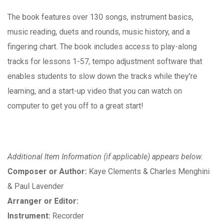
The book features over 130 songs, instrument basics,
music reading, duets and rounds, music history, and a
fingering chart. The book includes access to play-along
tracks for lessons 1-57, tempo adjustment software that
enables students to slow down the tracks while they're
learning, and a start-up video that you can watch on
computer to get you off to a great start!
Additional Item Information (if applicable) appears below.
Composer or Author:
Kaye Clements & Charles Menghini
& Paul Lavender
Arranger or Editor:
Instrument:
Recorder