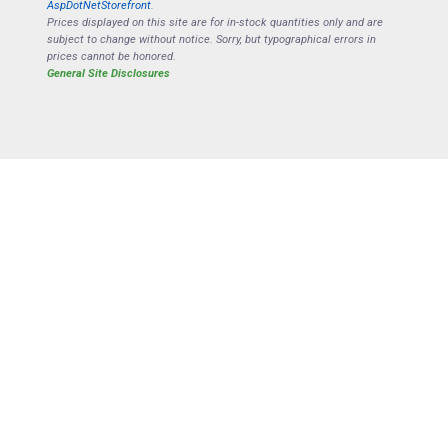
AspDotNetStorefront
.
Prices displayed on this site are for in-stock quantities only and are
subject to change without notice. Sorry, but typographical errors in
prices cannot be honored.
General Site Disclosures