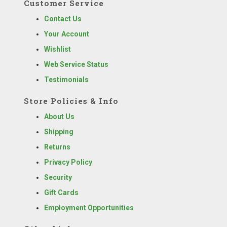
Customer Service
Contact Us
Your Account
Wishlist
Web Service Status
Testimonials
Store Policies & Info
About Us
Shipping
Returns
Privacy Policy
Security
Gift Cards
Employment Opportunities