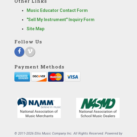
Other Links
Music Educator Contact Form
"Sell My Instrument" Inquiry Form
Site Map
Follow Us
Payment Methods
© 2011-2026 Ellis Music Company Inc. All Rights Reserved. Powered by