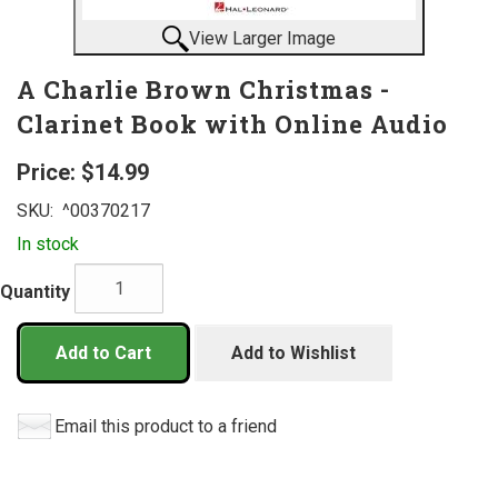
View Larger Image
A Charlie Brown Christmas -
Clarinet Book with Online Audio
Price:
$14.99
SKU:
^00370217
In stock
Quantity
Add to Cart
Add to Wishlist
Email this product to a friend