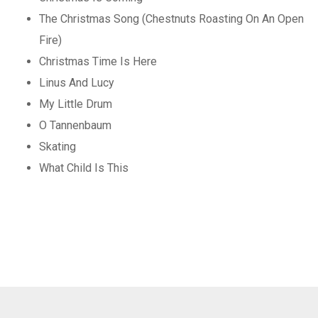
The Christmas Song (Chestnuts Roasting On An Open
Fire)
Christmas Time Is Here
Linus And Lucy
My Little Drum
O Tannenbaum
Skating
What Child Is This