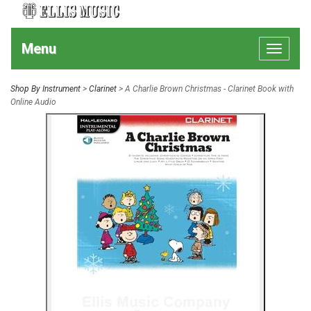
Menu
Toggle
navigat
Shop By Instrument
>
Clarinet
> A Charlie Brown Christmas - Clarinet Book with
Online Audio