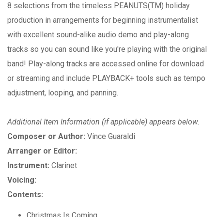
8 selections from the timeless PEANUTS(TM) holiday
production in arrangements for beginning instrumentalist
with excellent sound-alike audio demo and play-along
tracks so you can sound like you're playing with the original
band! Play-along tracks are accessed online for download
or streaming and include PLAYBACK+ tools such as tempo
adjustment, looping, and panning.
Additional Item Information (if applicable) appears below.
Composer or Author:
Vince Guaraldi
Arranger or Editor:
Instrument:
Clarinet
Voicing:
Contents:
Christmas Is Coming