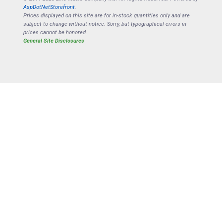
AspDotNetStorefront
.
Prices displayed on this site are for in-stock quantities only and are
subject to change without notice. Sorry, but typographical errors in
prices cannot be honored.
General Site Disclosures