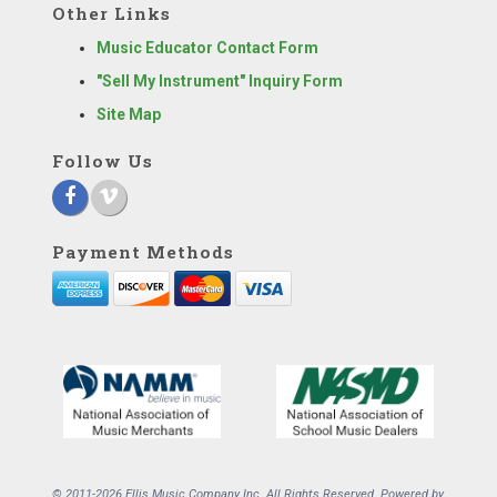
Other Links
Music Educator Contact Form
"Sell My Instrument" Inquiry Form
Site Map
Follow Us
Payment Methods
© 2011-2026 Ellis Music Company Inc. All Rights Reserved. Powered by