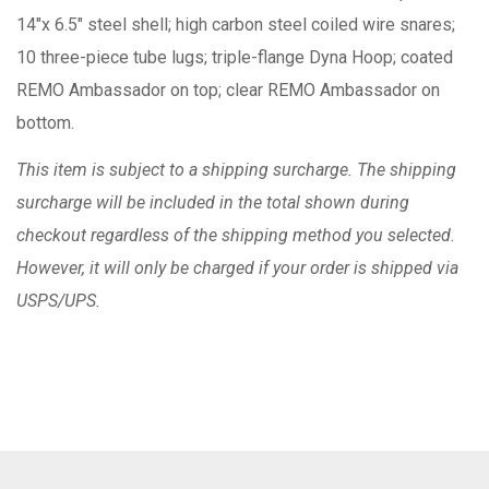
14"x 6.5" steel shell; high carbon steel coiled wire snares;
10 three-piece tube lugs; triple-flange Dyna Hoop; coated
REMO Ambassador on top; clear REMO Ambassador on
bottom.
This item is subject to a shipping surcharge. The shipping
surcharge will be included in the total shown during
checkout regardless of the shipping method you selected.
However, it will only be charged if your order is shipped via
USPS/UPS.