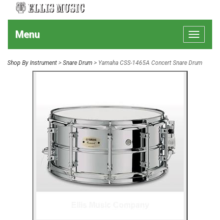
Menu
Toggle
navigat
Shop By Instrument
>
Snare Drum
> Yamaha CSS-1465A Concert Snare Drum