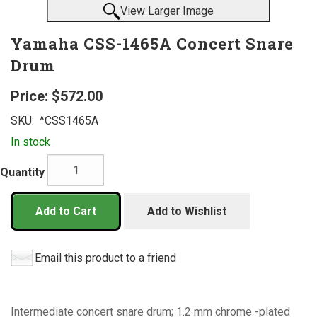
View Larger Image
Yamaha CSS-1465A Concert Snare
Drum
Price:
$572.00
SKU:
^CSS1465A
In stock
Quantity
Add to Cart
Add to Wishlist
Email this product to a friend
Intermediate concert snare drum; 1.2 mm chrome -plated