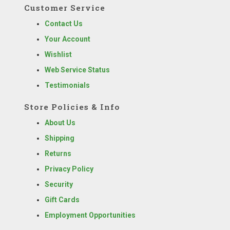
Customer Service
Contact Us
Your Account
Wishlist
Web Service Status
Testimonials
Store Policies & Info
About Us
Shipping
Returns
Privacy Policy
Security
Gift Cards
Employment Opportunities