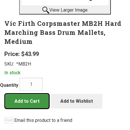
View Larger Image
Vic Firth Corpsmaster MB2H Hard
Marching Bass Drum Mallets,
Medium
Price:
$43.99
SKU:
^MB2H
In stock
Quantity
Add to Cart
Add to Wishlist
Email this product to a friend