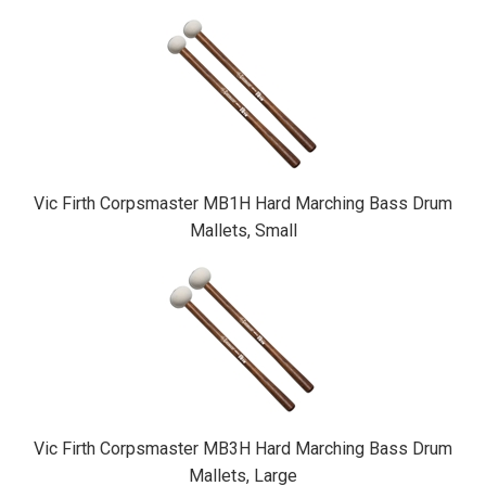
Vic Firth Corpsmaster MB1H Hard Marching Bass Drum
Mallets, Small
Vic Firth Corpsmaster MB3H Hard Marching Bass Drum
Mallets, Large