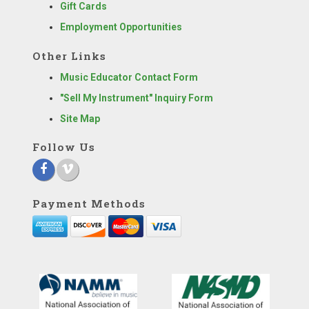
Gift Cards
Employment Opportunities
Other Links
Music Educator Contact Form
"Sell My Instrument" Inquiry Form
Site Map
Follow Us
Payment Methods