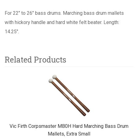
For 22" to 26" bass drums. Marching bass drum mallets
with hickory handle and hard white felt beater. Length:
14.25".
Related Products
5
Total
Related
Products
Vic Firth Corpsmaster MB0H Hard Marching Bass Drum
Mallets, Extra Small