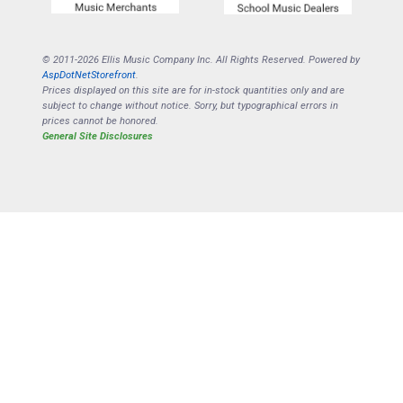
© 2011-2026 Ellis Music Company Inc. All Rights Reserved. Powered by
AspDotNetStorefront
.
Prices displayed on this site are for in-stock quantities only and are
subject to change without notice. Sorry, but typographical errors in
prices cannot be honored.
General Site Disclosures