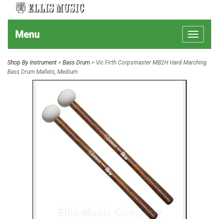
Menu
Toggle
navigat
Shop By Instrument
>
Bass Drum
> Vic Firth Corpsmaster MB2H Hard Marching
Bass Drum Mallets, Medium