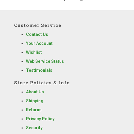
Customer Service
Contact Us
Your Account
Wishlist
Web Service Status
Testimonials
Store Policies & Info
About Us
Shipping
Returns
Privacy Policy
Security