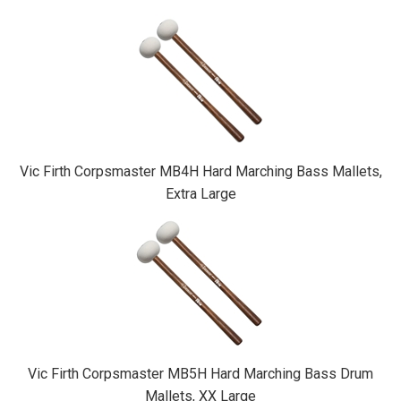
Vic Firth Corpsmaster MB4H Hard Marching Bass Mallets,
Extra Large
Vic Firth Corpsmaster MB5H Hard Marching Bass Drum
Mallets, XX Large