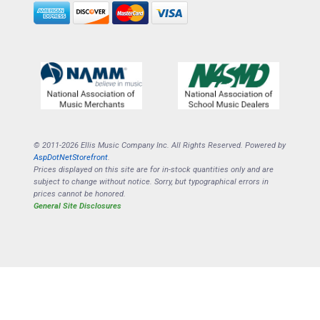
© 2011-2026 Ellis Music Company Inc. All Rights Reserved. Powered by
AspDotNetStorefront
.
Prices displayed on this site are for in-stock quantities only and are
subject to change without notice. Sorry, but typographical errors in
prices cannot be honored.
General Site Disclosures