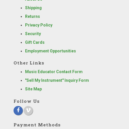
Shipping
Returns
Privacy Policy
Security
Gift Cards
Employment Opportunities
Other Links
Music Educator Contact Form
"Sell My Instrument" Inquiry Form
Site Map
Follow Us
Payment Methods