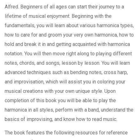
Alfred. Beginners of all ages can start their journey to a
lifetime of musical enjoyment. Beginning with the
fundamentals, you will learn about various harmonica types,
how to care for and groom your very own harmonica, how to
hold and break it in and getting acquainted with harmonica
notation. You will then move right along to playing different
notes, chords, and songs, lesson by lesson. You will learn
advanced techniques such as bending notes, cross harp,
and improvisation, which will assist you in coloring your
musical creations with your own unique style. Upon
completion of this book you will be able to play the
harmonica in all styles, perform with a band, understand the
basics of improvising, and know how to read music.
The book features the following resources for reference