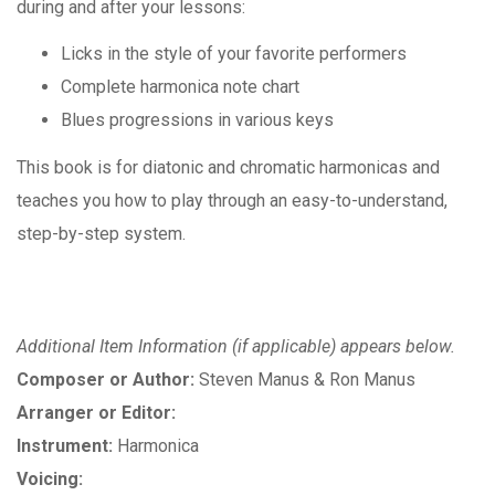
during and after your lessons:
Licks in the style of your favorite performers
Complete harmonica note chart
Blues progressions in various keys
This book is for diatonic and chromatic harmonicas and
teaches you how to play through an easy-to-understand,
step-by-step system.
Additional Item Information (if applicable) appears below.
Composer or Author:
Steven Manus & Ron Manus
Arranger or Editor:
Instrument:
Harmonica
Voicing: