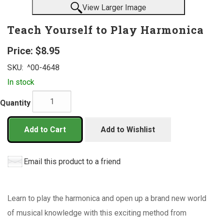
View Larger Image
Teach Yourself to Play Harmonica
Price:
$8.95
SKU:
^00-4648
In stock
Quantity
Add to Cart
Add to Wishlist
Email this product to a friend
Learn to play the harmonica and open up a brand new world
of musical knowledge with this exciting method from