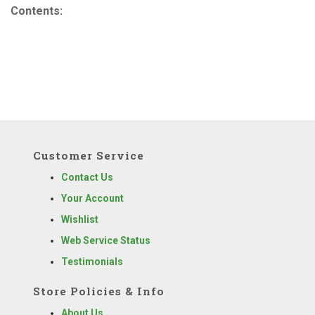
Contents:
Customer Service
Contact Us
Your Account
Wishlist
Web Service Status
Testimonials
Store Policies & Info
About Us