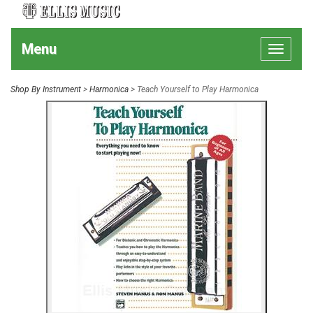
Menu
Toggle
navigat
Shop By Instrument
>
Harmonica
> Teach Yourself to Play Harmonica