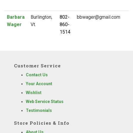
Barbara
Burlington,
802-
Wager
Vt.
860-
1514
Customer Service
Contact Us
Your Account
Wishlist
Web Service Status
Testimonials
Store Policies & Info
About Us