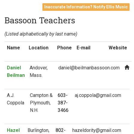
Inaccurate Information? Notify Ellis Music
Bassoon Teachers
(Listed alphabetically by last name)
Name
Location
Phone
E-mail
Website
Daniel
Andover,
Beilman
Mass.
A.J.
Campton &
603-
Coppola
Plymouth,
387-
N.H.
3466
Hazel
Burlington,
802-