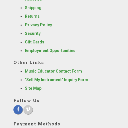
Shipping
Returns
Privacy Policy
Security
Gift Cards
Employment Opportunities
Other Links
Music Educator Contact Form
"Sell My Instrument" Inquiry Form
Site Map
Follow Us
Payment Methods