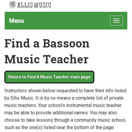
Menu
Toggle
navigat
Find a Bassoon
Music Teacher
Return to Find A Music Teacher main page
Instructors shown below requested to have their info listed
by Ellis Music. It is by no means a complete list of private
music teachers. Your school's instrumental music teacher
may be able to provide additional names. You may also
choose to take lessons through a community music school,
such as the one(s) listed near the bottom of the page.