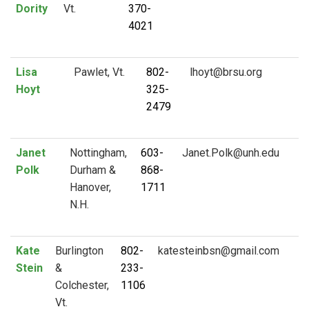
Dority
Vt.
370-
4021
Lisa
Pawlet, Vt.
802-
Hoyt
325-
2479
Janet
Nottingham,
603-
Polk
Durham &
868-
Hanover,
1711
N.H.
Kate
Burlington
802-
Stein
&
233-
Colchester,
1106
Vt.